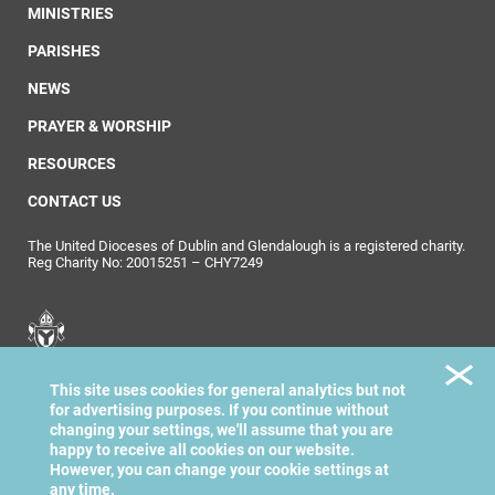
MINISTRIES
PARISHES
NEWS
PRAYER & WORSHIP
RESOURCES
CONTACT US
The United Dioceses of Dublin and Glendalough is a registered charity.
Reg Charity No: 20015251 – CHY7249
United Dioceses of
This site uses cookies for general analytics but not
Dublin & Glendalough
for advertising purposes. If you continue without
changing your settings, we'll assume that you are
happy to receive all cookies on our website.
However, you can change your cookie settings at
any time.