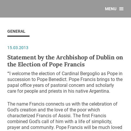
MENU
GENERAL
15.03.2013
Statement by the Archbishop of Dublin on
the Election of Pope Francis
“
I welcome the election of Cardinal Bergoglio as Pope in
succession to Pope Benedict. Pope Francis brings to the
papal office years of pastoral concern and scholarly
care for people and priests in his native Argentina.
The name Francis connects us with the celebration of
God’s creation and the love of the poor which
characterized Francis of Assisi. The first Francis
combined God’s call of him with a life of simplicity,
prayer and community. Pope Francis will be much loved