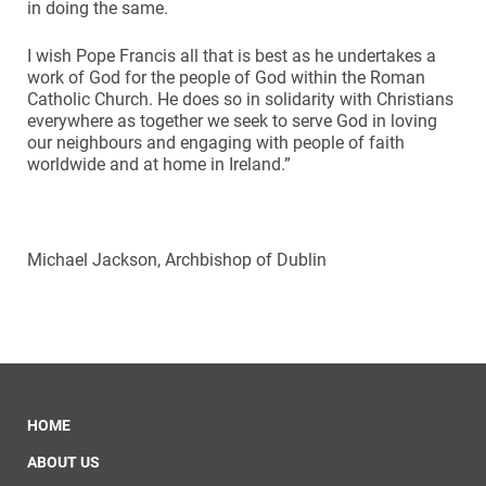
in doing the same.
I wish Pope Francis all that is best as he undertakes a
work of God for the people of God within the Roman
Catholic Church. He does so in solidarity with Christians
everywhere as together we seek to serve God in loving
our neighbours and engaging with people of faith
worldwide and at home in Ireland.”
Michael Jackson, Archbishop of Dublin
HOME
ABOUT US