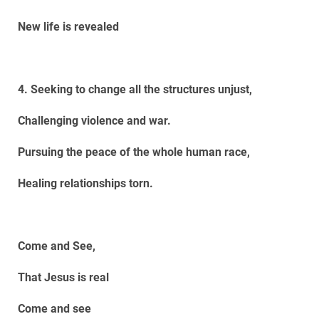
New life is revealed
4. Seeking to change all the structures unjust,
Challenging violence and war.
Pursuing the peace of the whole human race,
Healing relationships torn.
Come and See,
That Jesus is real
Come and see