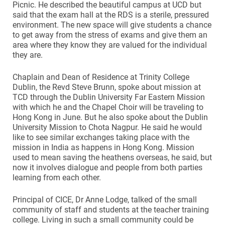
Picnic. He described the beautiful campus at UCD but
said that the exam hall at the RDS is a sterile, pressured
environment. The new space will give students a chance
to get away from the stress of exams and give them an
area where they know they are valued for the individual
they are.
Chaplain and Dean of Residence at Trinity College
Dublin, the Revd Steve Brunn, spoke about mission at
TCD through the Dublin University Far Eastern Mission
with which he and the Chapel Choir will be traveling to
Hong Kong in June. But he also spoke about the Dublin
University Mission to Chota Nagpur. He said he would
like to see similar exchanges taking place with the
mission in India as happens in Hong Kong. Mission
used to mean saving the heathens overseas, he said, but
now it involves dialogue and people from both parties
learning from each other.
Principal of CICE, Dr Anne Lodge, talked of the small
community of staff and students at the teacher training
college. Living in such a small community could be