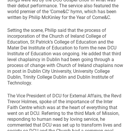
their debut performance. The service also featured the
world premier of the ‘Come&C’ hymn, which has been
written by Philip McKinley for the Year of Come&C.
Setting the scene, Philip said that the process of
incorporation of the Church of Ireland College of
Education, St Patrick’s College of Education and the
Mater Dei Institute of Education to form the new DCU
Institute of Education was ongoing. He added that third
level chaplaincy in Dublin had been going through a
process of change with Church of Ireland chaplains now
in post in Dublin City University, University College
Dublin, Trinity College Dublin and Dublin Institute of
Technology.
The Vice President of DCU for External Affairs, the Revd
Trevor Holmes, spoke of the importance of the Inter
Faith Centre which was at the heart of everything that
went on at DCU. Referring to the third Mark of Mission,
responding to human need by loving service, he
commented that DCU was set up to transform lives and
society so DCU and the Church had a common goal.