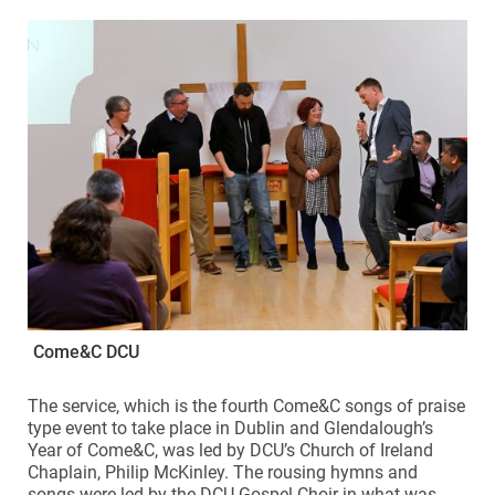
Come&C DCU
The service, which is the fourth Come&C songs of praise
type event to take place in Dublin and Glendalough’s
Year of Come&C, was led by DCU’s Church of Ireland
Chaplain, Philip McKinley. The rousing hymns and
songs were led by the DCU Gospel Choir in what was