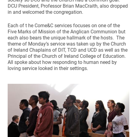
DCU President, Professor Brian MacCraith, also dropped
in and welcomed the congregation.
Each of t he Come&C services focuses on one of the
Five Marks of Mission of the Anglican Communion but
each also bears the unique hallmark of the hosts. The
theme of Monday’s service was taken up by the Church
of Ireland Chaplains of DIT, TCD and UCD as well as the
Principal of the Church of Ireland College of Education.
All spoke about how responding to human need by
loving service looked in their settings.