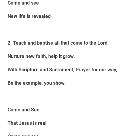
Come and see
New life is revealed
2. Teach and baptise all that come to the Lord
Nurture new faith, help it grow.
With Scripture and Sacrament, Prayer for our way,
Be the example, you show.
Come and See,
That Jesus is real