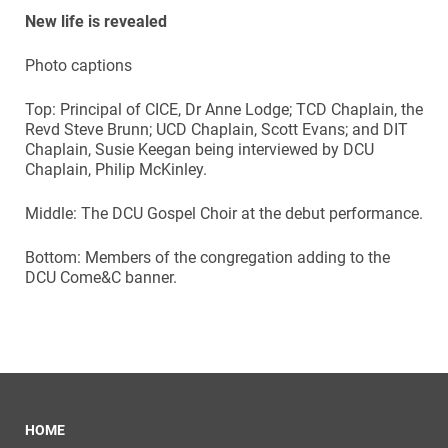
New life is revealed
Photo captions
Top: Principal of CICE, Dr Anne Lodge; TCD Chaplain, the
Revd Steve Brunn; UCD Chaplain, Scott Evans; and DIT
Chaplain, Susie Keegan being interviewed by DCU
Chaplain, Philip McKinley.
Middle: The DCU Gospel Choir at the debut performance.
Bottom: Members of the congregation adding to the
DCU Come&C banner.
HOME