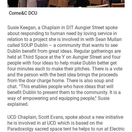
Come&C DCU
Susie Keegan, a Chaplain in DIT Aungier Street spoke
about responding to human need by loving service in
relation to a project she is involved in with Sean Mullan
called SOUP Dublin – a community that wants to see
Dublin benefit from great ideas. Regular gatherings are
held at Third Space at the Y on Aungier Street and four
people with four ideas to help make Dublin better get
four minutes each to make their pitches. There is a vote
and the person with the best idea brings the proceeds
from the door charge home. There is also soup and
chat. “This enables people who have ideas that will
benefit Dublin to present them to the community. It is a
way of empowering and equipping people,” Susie
explained.
UCD Chaplain, Scott Evans, spoke about a new initiative
he is involved in at UCD which is based on the
Paradoxolgy sacred space tent he helps to run at Electric