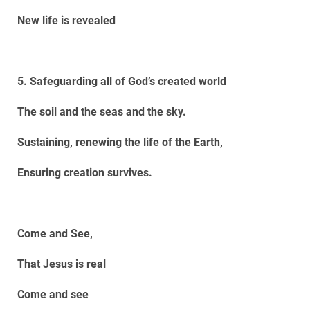
New life is revealed
5. Safeguarding all of God’s created world
The soil and the seas and the sky.
Sustaining, renewing the life of the Earth,
Ensuring creation survives.
Come and See,
That Jesus is real
Come and see