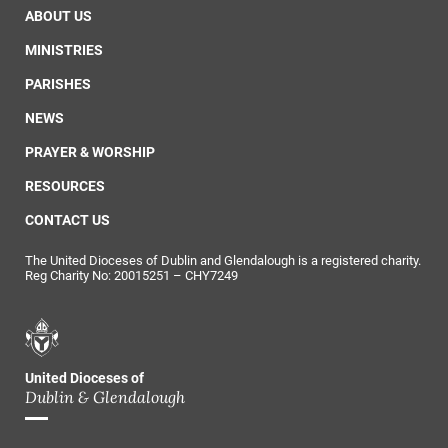
ABOUT US
MINISTRIES
PARISHES
NEWS
PRAYER & WORSHIP
RESOURCES
CONTACT US
The United Dioceses of Dublin and Glendalough is a registered charity.
Reg Charity No: 20015251 – CHY7249
United Dioceses of
Dublin & Glendalough