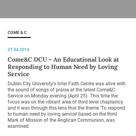
COME & C
27.04.2016
Come&C DCU – An Educational Look at
Responding to Human Need by Loving
Service
Dublin City University’s Infer Faith Centre was alive with
the sound of songs of praise at the latest Come&C
Service on Monday evening (April 25). This time the
focus was on the vibrant area of third level chaplaincy
and it was through this lens that the theme ‘To respond
to human need by loving service’ based on the third
Mark of Mission of the Anglican Communion, was
examined.