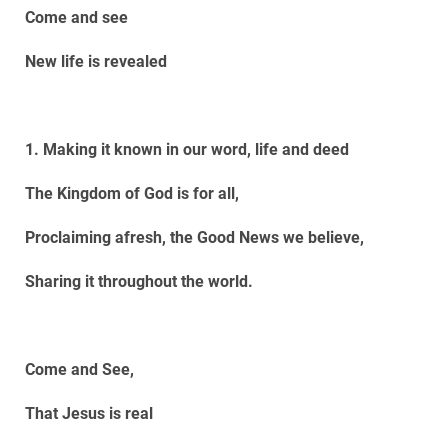
Come and see
New life is revealed
1. Making it known in our word, life and deed
The Kingdom of God is for all,
Proclaiming afresh, the Good News we believe,
Sharing it throughout the world.
Come and See,
That Jesus is real