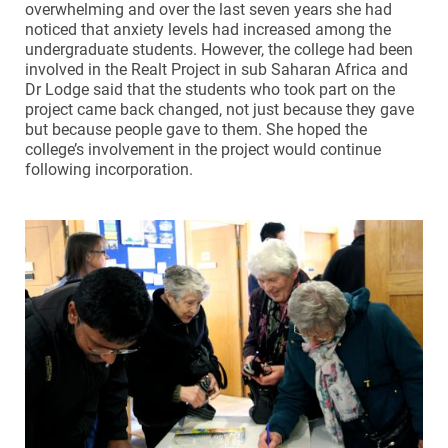
overwhelming and over the last seven years she had
noticed that anxiety levels had increased among the
undergraduate students. However, the college had been
involved in the Realt Project in sub Saharan Africa and
Dr Lodge said that the students who took part on the
project came back changed, not just because they gave
but because people gave to them. She hoped the
college’s involvement in the project would continue
following incorporation.