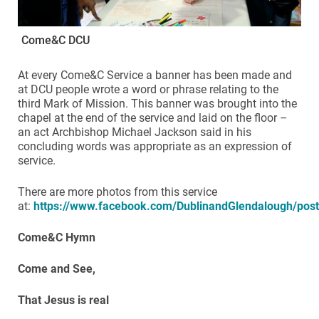
Come&C DCU
At every Come&C Service a banner has been made and
at DCU people wrote a word or phrase relating to the
third Mark of Mission. This banner was brought into the
chapel at the end of the service and laid on the floor –
an act Archbishop Michael Jackson said in his
concluding words was appropriate as an expression of
service.
There are more photos from this service
at:
https://www.facebook.com/DublinandGlendalough/po
Come&C Hymn
Come and See,
That Jesus is real