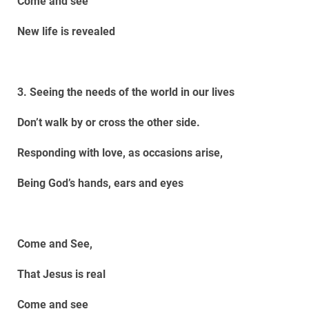
Come and see
New life is revealed
3. Seeing the needs of the world in our lives
Don’t walk by or cross the other side.
Responding with love, as occasions arise,
Being God’s hands, ears and eyes
Come and See,
That Jesus is real
Come and see