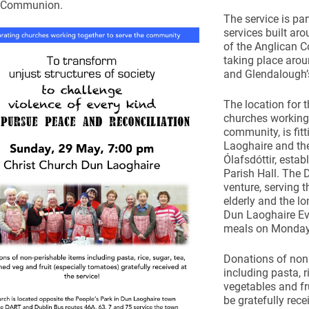
n Communion.
The service is pa
services built ar
of the Anglican
taking place arou
and Glendalough’
ynods
The location for t
churches working 
community, is fit
Laoghaire and the
Ólafsdóttir, esta
Parish Hall. The 
venture, serving t
elderly and the l
Dun Laoghaire Eva
meals on Monday
Donations of non
including pasta, r
vegetables and fru
be gratefully rec