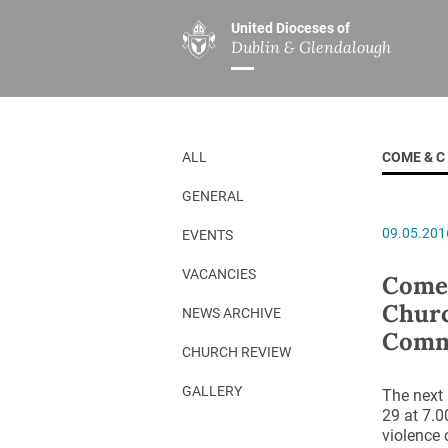
United Dioceses of
Dublin & Glendalough
ABOUT US
MINISTRIES
PAR
Overview
Overview
The Diocese
Mission
ALL
COME & C
Our Archbishop
Children’s Mini
GENERAL
Who’s Who
DGYC
09.05.201
EVENTS
Safeguarding
Board of Educa
Christ Church Cathedral
Chaplaincies
VACANCIES
Come&
Churc
History
Ministry of Hea
NEWS ARCHIVE
Comm
A Place to Call Home
Church Music D
CHURCH REVIEW
Disestablishment 150
Others
GALLERY
The next
29 at 7.0
Jerusalem Link
violence 