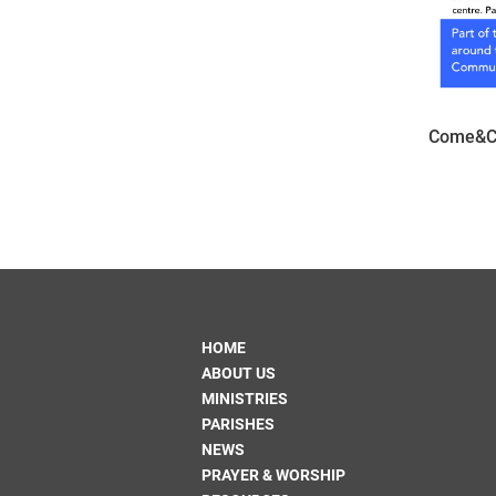
Come&C 
HOME
ABOUT US
MINISTRIES
PARISHES
NEWS
PRAYER & WORSHIP