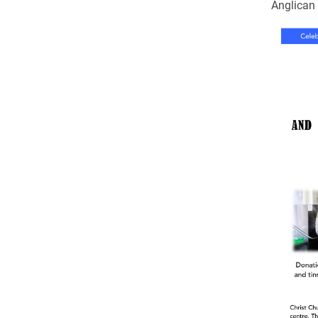
Come & C
Anglica
D & G 800
Camino de Glendalough
GDPR Privacy Notices
Book of Reports Diocesan S
D&G Trustee Handbook