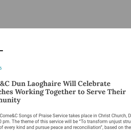
ISHES
NEWS
PRAYER & WORSHIP
RESOURCES
All
Overview
Overview
General
Cycle of prayer
Pastoral 
for Clerg
stry
Events
Liturgy & Music
School Re
Vacancies
Daily Prayer
Seirbhísí
6
tion
News Archive
Marriage
Church Review
C Dun Laoghaire Will Celebrate
Diocesan 
hes Working Together to Serve Their
ling
Gallery
unity
Covid–19 
ublin
Sermons
Links
 Come&C Songs of Praise Service takes place in Christ Church,
0 pm. The theme of this service will be “To transform unjust stru
of every kind and pursue peace and reconciliation”, based on th