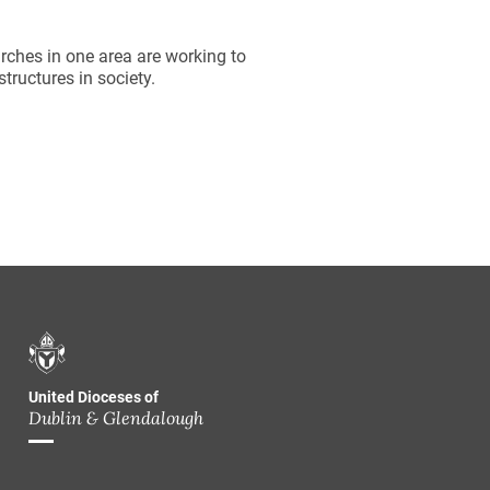
hes in one area are working to
tructures in society.
United Dioceses of
Dublin & Glendalough