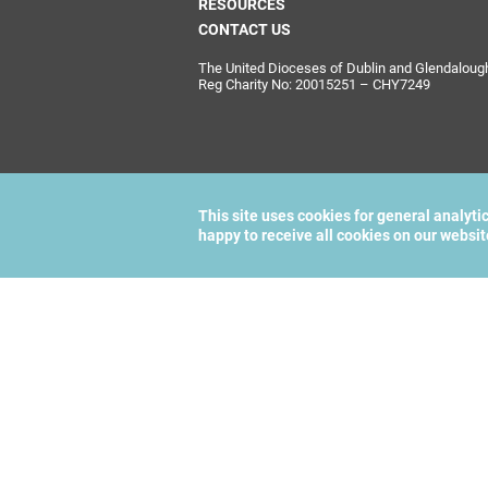
RESOURCES
CONTACT US
The United Dioceses of Dublin and Glendalough i
Reg Charity No: 20015251 – CHY7249
This site uses cookies for general analyti
happy to receive all cookies on our websi