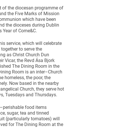
rt of the diocesan programme of
ound the Five Marks of Mission
 Communion which have been
nd the dioceses during Dublin
s Year of Come&C.
his service, which will celebrate
together to serve the
ting as Christ Church Dun
ir Vicar, the Revd Ása Bjork
blished The Dining Room in the
Dining Room is an inter–Church
he homeless, the poor, the
onely. Now based in the nearby
ngelical Church, they serve hot
s, Tuesdays and Thursdays.
–perishable food items
ice, sugar, tea and tinned
it (particularly tomatoes) will
eived for The Dining Room at the