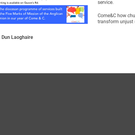
service.
Come&C how churc
transform unjust s
Dun Laoghaire