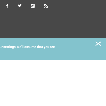
ur settings, we'll assume that you are