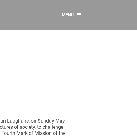
MENU
CONTACT US
Resources
y
sources
 as Gaeilge
 Regulations
Reports
Resources
 Dun Laoghaire, on Sunday May
ctures of society, to challenge
e Fourth Mark of Mission of the