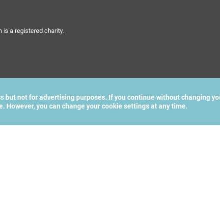
s a registered charity.
cs but not for advertising purposes. If you continue without changing yo
te. However, you can change your cookie settings at any time.