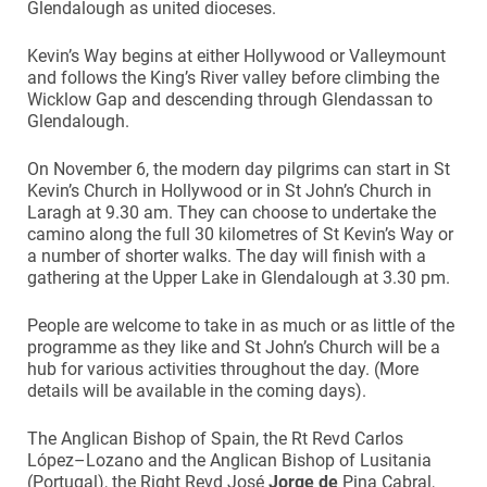
Glendalough as united dioceses.
Kevin’s Way begins at either Hollywood or Valleymount
and follows the King’s River valley before climbing the
Wicklow Gap and descending through Glendassan to
Glendalough.
On November 6, the modern day pilgrims can start in St
Kevin’s Church in Hollywood or in St John’s Church in
Laragh at 9.30 am. They can choose to undertake the
camino along the full 30 kilometres of St Kevin’s Way or
a number of shorter walks. The day will finish with a
gathering at the Upper Lake in Glendalough at 3.30 pm.
People are welcome to take in as much or as little of the
programme as they like and St John’s Church will be a
hub for various activities throughout the day. (More
details will be available in the coming days).
The Anglican Bishop of Spain, the Rt Revd Carlos
López–Lozano and the Anglican Bishop of Lusitania
(Portugal), the Right Revd José
Jorge de
Pina Cabral,