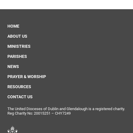
HOME
ABOUT US
MINISTRIES
PARISHES
NEWS
PRAYER & WORSHIP
RESOURCES
CONTACT US
The United Dioceses of Dublin and Glendalough is a registered charity.
Reg Charity No: 20015251 – CHY7249