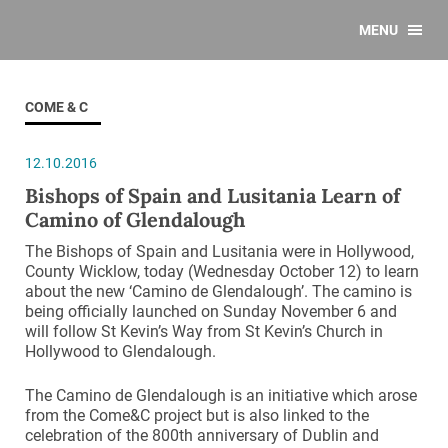
MENU
COME & C
12.10.2016
Bishops of Spain and Lusitania Learn of
Camino of Glendalough
The Bishops of Spain and Lusitania were in Hollywood,
County Wicklow, today (Wednesday October 12) to learn
about the new ‘Camino de Glendalough’. The camino is
being officially launched on Sunday November 6 and
will follow St Kevin’s Way from St Kevin’s Church in
Hollywood to Glendalough.
The Camino de Glendalough is an initiative which arose
from the Come&C project but is also linked to the
celebration of the 800th anniversary of Dublin and