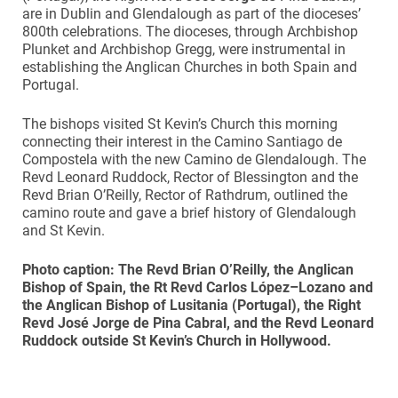
are in Dublin and Glendalough as part of the dioceses’
800th celebrations. The dioceses, through Archbishop
Plunket and Archbishop Gregg, were instrumental in
establishing the Anglican Churches in both Spain and
Portugal.
The bishops visited St Kevin’s Church this morning
connecting their interest in the Camino Santiago de
Compostela with the new Camino de Glendalough. The
Revd Leonard Ruddock, Rector of Blessington and the
Revd Brian O’Reilly, Rector of Rathdrum, outlined the
camino route and gave a brief history of Glendalough
and St Kevin.
Photo caption: The Revd Brian O’Reilly, the Anglican
Bishop of Spain, the Rt Revd Carlos López–Lozano and
the Anglican Bishop of Lusitania (Portugal), the Right
Revd José
Jorge de
Pina Cabral, and the Revd Leonard
Ruddock outside St Kevin’s Church in Hollywood.