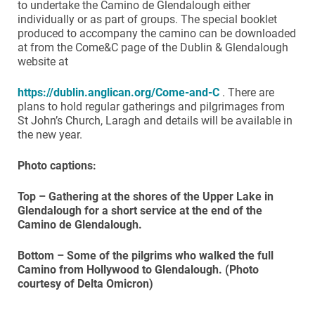
to undertake the Camino de Glendalough either
individually or as part of groups. The special booklet
produced to accompany the camino can be downloaded
at from the Come&C page of the Dublin & Glendalough
website at
https://dublin.anglican.org/Come-and-C
. There are
plans to hold regular gatherings and pilgrimages from
St John’s Church, Laragh and details will be available in
the new year.
Photo captions:
Top – Gathering at the shores of the Upper Lake in
Glendalough for a short service at the end of the
Camino de Glendalough.
Bottom – Some of the pilgrims who walked the full
Camino from Hollywood to Glendalough. (Photo
courtesy of Delta Omicron)