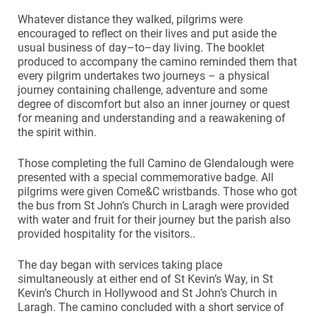
Whatever distance they walked, pilgrims were
encouraged to reflect on their lives and put aside the
usual business of day–to–day living. The booklet
produced to accompany the camino reminded them that
every pilgrim undertakes two journeys – a physical
journey containing challenge, adventure and some
degree of discomfort but also an inner journey or quest
for meaning and understanding and a reawakening of
the spirit within.
Those completing the full Camino de Glendalough were
presented with a special commemorative badge. All
pilgrims were given Come&C wristbands. Those who got
the bus from St John’s Church in Laragh were provided
with water and fruit for their journey but the parish also
provided hospitality for the visitors..
The day began with services taking place
simultaneously at either end of St Kevin’s Way, in St
Kevin’s Church in Hollywood and St John’s Church in
Laragh. The camino concluded with a short service of