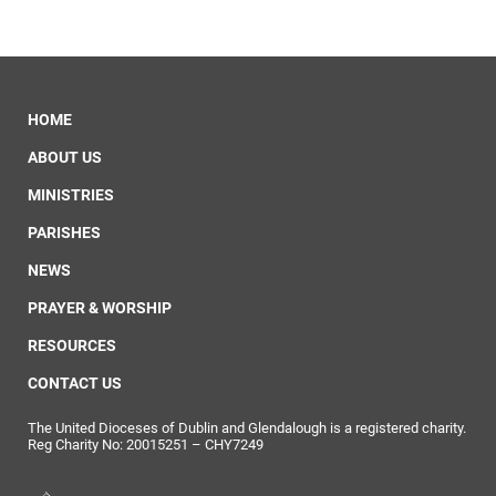
HOME
ABOUT US
MINISTRIES
PARISHES
NEWS
PRAYER & WORSHIP
RESOURCES
CONTACT US
The United Dioceses of Dublin and Glendalough is a registered charity.
Reg Charity No: 20015251 – CHY7249