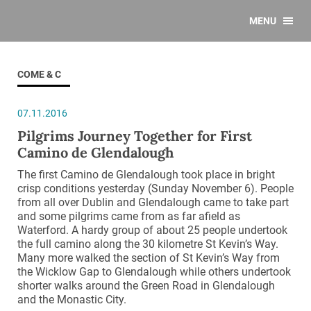
MENU
COME & C
07.11.2016
Pilgrims Journey Together for First
Camino de Glendalough
The first Camino de Glendalough took place in bright
crisp conditions yesterday (Sunday November 6). People
from all over Dublin and Glendalough came to take part
and some pilgrims came from as far afield as
Waterford. A hardy group of about 25 people undertook
the full camino along the 30 kilometre St Kevin’s Way.
Many more walked the section of St Kevin’s Way from
the Wicklow Gap to Glendalough while others undertook
shorter walks around the Green Road in Glendalough
and the Monastic City.