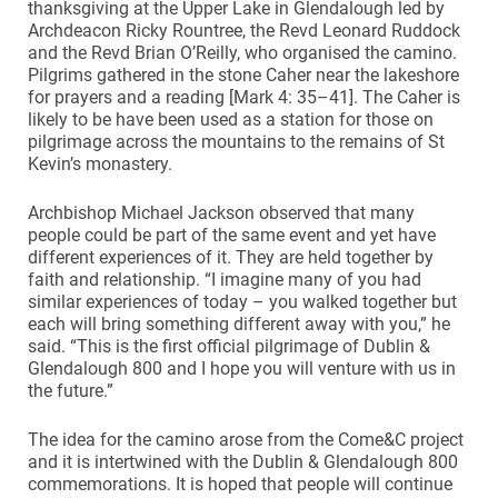
thanksgiving at the Upper Lake in Glendalough led by
Archdeacon Ricky Rountree, the Revd Leonard Ruddock
and the Revd Brian O’Reilly, who organised the camino.
Pilgrims gathered in the stone Caher near the lakeshore
for prayers and a reading [Mark 4: 35–41]. The Caher is
likely to be have been used as a station for those on
pilgrimage across the mountains to the remains of St
Kevin’s monastery.
Archbishop Michael Jackson observed that many
people could be part of the same event and yet have
different experiences of it. They are held together by
faith and relationship. “I imagine many of you had
similar experiences of today – you walked together but
each will bring something different away with you,” he
said. “This is the first official pilgrimage of Dublin &
Glendalough 800 and I hope you will venture with us in
the future.”
The idea for the camino arose from the Come&C project
and it is intertwined with the Dublin & Glendalough 800
commemorations. It is hoped that people will continue