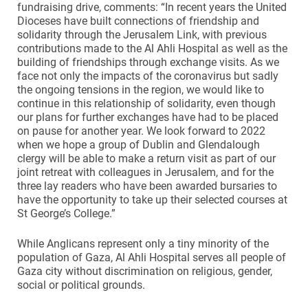
fundraising drive, comments: “In recent years the United
Dioceses have built connections of friendship and
solidarity through the Jerusalem Link, with previous
contributions made to the Al Ahli Hospital as well as the
building of friendships through exchange visits. As we
face not only the impacts of the coronavirus but sadly
the ongoing tensions in the region, we would like to
continue in this relationship of solidarity, even though
our plans for further exchanges have had to be placed
on pause for another year. We look forward to 2022
when we hope a group of Dublin and Glendalough
clergy will be able to make a return visit as part of our
joint retreat with colleagues in Jerusalem, and for the
three lay readers who have been awarded bursaries to
have the opportunity to take up their selected courses at
St George’s College.”
While Anglicans represent only a tiny minority of the
population of Gaza, Al Ahli Hospital serves all people of
Gaza city without discrimination on religious, gender,
social or political grounds.