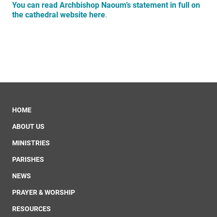
You can read Archbishop Naoum’s statement in full on
the cathedral website here
.
HOME
ABOUT US
MINISTRIES
PARISHES
NEWS
PRAYER & WORSHIP
RESOURCES