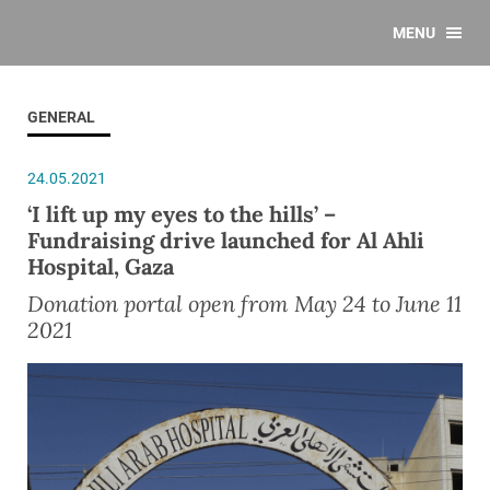
MENU
GENERAL
24.05.2021
‘I lift up my eyes to the hills’ –
Fundraising drive launched for Al Ahli
Hospital, Gaza
Donation portal open from May 24 to June 11
2021