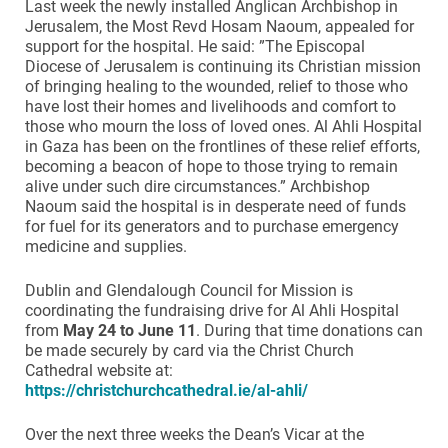
Last week the newly installed Anglican Archbishop in
Jerusalem, the Most Revd Hosam Naoum, appealed for
support for the hospital. He said: ”The Episcopal
Diocese of Jerusalem is continuing its Christian mission
of bringing healing to the wounded, relief to those who
have lost their homes and livelihoods and comfort to
those who mourn the loss of loved ones. Al Ahli Hospital
in Gaza has been on the frontlines of these relief efforts,
becoming a beacon of hope to those trying to remain
alive under such dire circumstances.” Archbishop
Naoum said the hospital is in desperate need of funds
for fuel for its generators and to purchase emergency
medicine and supplies.
Dublin and Glendalough Council for Mission is
coordinating the fundraising drive for Al Ahli Hospital
from
May 24 to June 11
. During that time donations can
be made securely by card via the Christ Church
Cathedral website at:
https://christchurchcathedral.ie/al-ahli/
Over the next three weeks the Dean’s Vicar at the