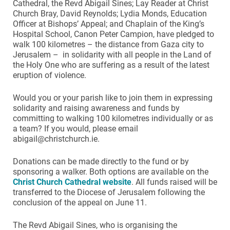
Cathedral, the Revd Abigail Sines; Lay Reader at Christ
Church Bray, David Reynolds; Lydia Monds, Education
Officer at Bishops’ Appeal; and Chaplain of the King’s
Hospital School, Canon Peter Campion, have pledged to
walk 100 kilometres – the distance from Gaza city to
Jerusalem – in solidarity with all people in the Land of
the Holy One who are suffering as a result of the latest
eruption of violence.
Would you or your parish like to join them in expressing
solidarity and raising awareness and funds by
committing to walking 100 kilometres individually or as
a team? If you would, please email
abigail@christchurch.ie.
Donations can be made directly to the fund or by
sponsoring a walker. Both options are available on the
Christ Church Cathedral website
. All funds raised will be
transferred to the Diocese of Jerusalem following the
conclusion of the appeal on June 11.
The Revd Abigail Sines, who is organising the