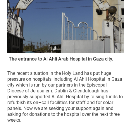
The entrance to Al Ahli Arab Hospital in Gaza city.
The recent situation in the Holy Land has put huge
pressure on hospitals, including Al Ahli Hospital in Gaza
city which is run by our partners in the Episcopal
Diocese of Jerusalem. Dublin & Glendalough has
previously supported Al Ahli Hospital by raising funds to
refurbish its on–call facilities for staff and for solar
panels. Now we are seeking your support again and
asking for donations to the hospital over the next three
weeks.