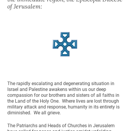
of Jerusalem:
The rapidly escalating and degenerating situation in
Israel and Palestine awakens within us our deep
compassion for our brothers and sisters of all faiths in
the Land of the Holy One. Where lives are lost through
military attack and response, humanity in its entirety is
diminished. We all grieve.
The Patriarchs and Heads of Churches in Jerusalem