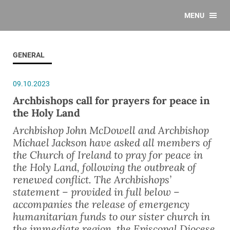
MENU
GENERAL
09.10.2023
Archbishops call for prayers for peace in
the Holy Land
Archbishop John McDowell and Archbishop
Michael Jackson have asked all members of
the Church of Ireland to pray for peace in
the Holy Land, following the outbreak of
renewed conflict. The Archbishops’
statement – provided in full below –
accompanies the release of emergency
humanitarian funds to our sister church in
the immediate region, the Episcopal Diocese