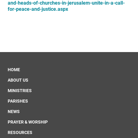
and-heads-of-churches-in-jerusalem-unite-in-a-call-
for-peace-and-justice.aspx
HOME
ABOUT US
MINISTRIES
PARISHES
NEWS
PRAYER & WORSHIP
RESOURCES