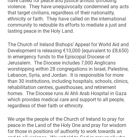
have called for peace and justice amidst unfolding
violence. They have unequivocally condemned any acts
that target civilians, regardless of their nationality,
ethnicity or faith. They have called on the international
community to redouble its efforts to mediate a just and
lasting peace in the Holy Land.
The Church of Ireland Bishops’ Appeal for World Aid and
Development is releasing €10,000 (equivalent to £8,650)
in emergency funds to the Episcopal Diocese of
Jerusalem. The Diocese includes 7,000 Anglicans
worshipping within 28 congregations in Israel, Palestine,
Lebanon, Syria, and Jordan. It is responsible for more
than 30 institutions, including hospitals, schools, clinics,
rehabilitation centres, guesthouses, and retirement
homes. The Diocese runs Al Ahli Arab Hospital in Gaza
which provides medical care and support to all people,
regardless of their faith or ethnicity.
We urge the people of the Church of Ireland to pray for
peace in the Land of the Holy One and pray for wisdom
for those in positions of authority to work towards an