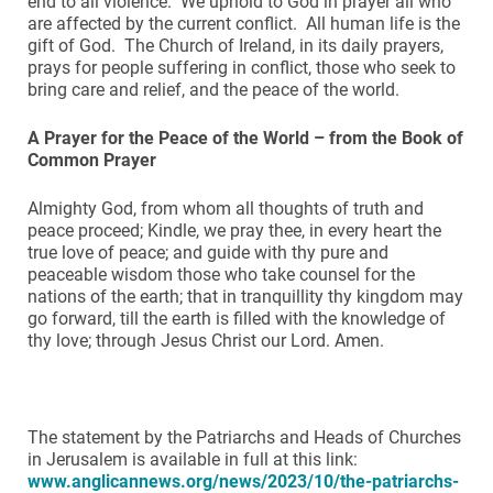
end to all violence. We uphold to God in prayer all who
are affected by the current conflict. All human life is the
gift of God. The Church of Ireland, in its daily prayers,
prays for people suffering in conflict, those who seek to
bring care and relief, and the peace of the world.
A Prayer for the Peace of the World – from the Book of
Common Prayer
Almighty God, from whom all thoughts of truth and
peace proceed; Kindle, we pray thee, in every heart the
true love of peace; and guide with thy pure and
peaceable wisdom those who take counsel for the
nations of the earth; that in tranquillity thy kingdom may
go forward, till the earth is filled with the knowledge of
thy love; through Jesus Christ our Lord. Amen.
The statement by the Patriarchs and Heads of Churches
in Jerusalem is available in full at this link:
www.anglicannews.org/news/2023/10/the-patriarchs-