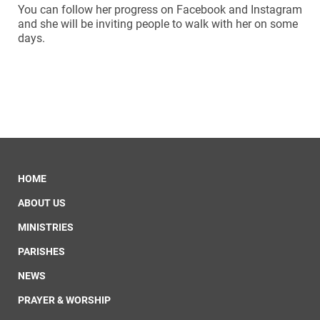
You can follow her progress on Facebook and Instagram
and she will be inviting people to walk with her on some
days.
HOME
ABOUT US
MINISTRIES
PARISHES
NEWS
PRAYER & WORSHIP