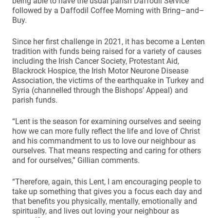
being able to have the usual parish Daffodil Service
followed by a Daffodil Coffee Morning with Bring–and–
Buy.
Since her first challenge in 2021, it has become a Lenten
tradition with funds being raised for a variety of causes
including the Irish Cancer Society, Protestant Aid,
Blackrock Hospice, the Irish Motor Neurone Disease
Association, the victims of the earthquake in Turkey and
Syria (channelled through the Bishops’ Appeal) and
parish funds.
“Lent is the season for examining ourselves and seeing
how we can more fully reflect the life and love of Christ
and his commandment to us to love our neighbour as
ourselves. That means respecting and caring for others
and for ourselves,” Gillian comments.
“Therefore, again, this Lent, I am encouraging people to
take up something that gives you a focus each day and
that benefits you physically, mentally, emotionally and
spiritually, and lives out loving your neighbour as