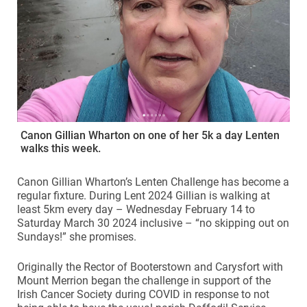
Canon Gillian Wharton on one of her 5k a day Lenten
walks this week.
Canon Gillian Wharton’s Lenten Challenge has become a
regular fixture. During Lent 2024 Gillian is walking at
least 5km every day –
Wednesday February 14 to
Saturday March 30 2024 inclusive – “no skipping out on
Sundays!” she promises.
Originally the Rector of Booterstown and Carysfort with
Mount Merrion began the challenge in support of the
Irish Cancer Society during COVID in response to not