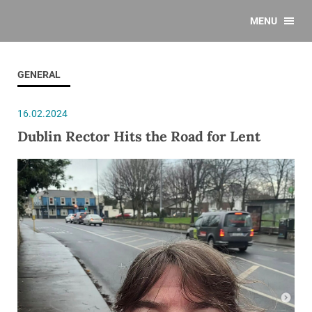
MENU
GENERAL
16.02.2024
Dublin Rector Hits the Road for Lent