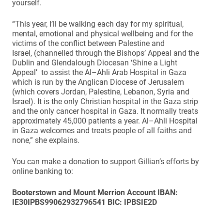
yourself.
“This year, I’ll be walking each day for my spiritual,
mental, emotional and physical wellbeing and for the
victims of the conflict between Palestine and
Israel, (channelled through the Bishops’ Appeal and the
Dublin and Glendalough Diocesan ‘Shine a Light
Appeal’ to assist the Al–Ahli Arab Hospital in Gaza
which is run by the Anglican Diocese of Jerusalem
(which covers Jordan, Palestine, Lebanon, Syria and
Israel). It is the only Christian hospital in the Gaza strip
and the only cancer hospital in Gaza. It normally treats
approximately 45,000 patients a year. Al–Ahli Hospital
in Gaza welcomes and treats people of all faiths and
none,” she explains.
You can make a donation to support Gillian’s efforts by
online banking to:
Booterstown and Mount Merrion Account
IBAN:
IE30IPBS99062932796541
BIC: IPBSIE2D