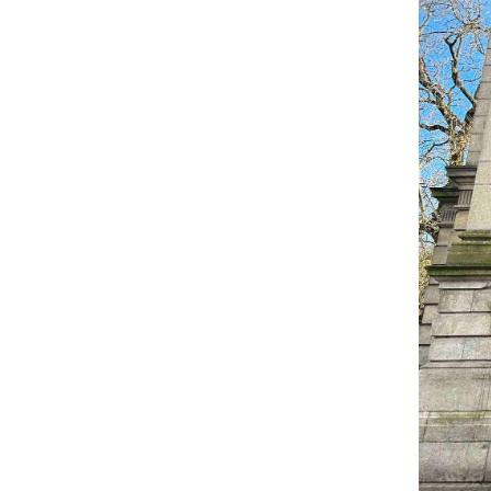
Come & C
D & G 800
Camino de Glendalough
GDPR Privacy Notices
Book of Reports Diocesan S
D&G Trustee Handbook