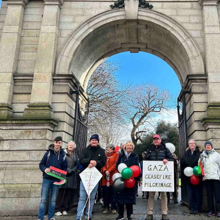
ynods