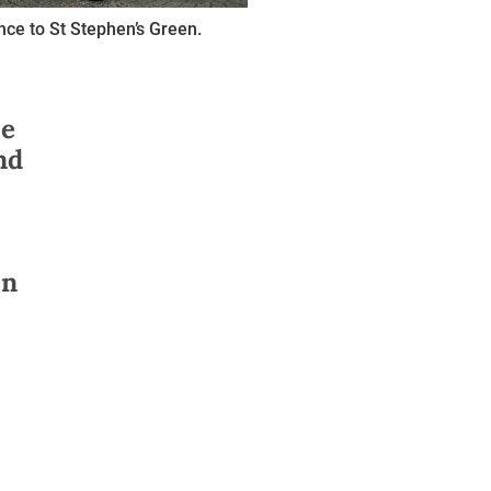
nce to St Stephen’s Green.
se
nd
on