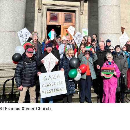
St Francis Xavier Church.