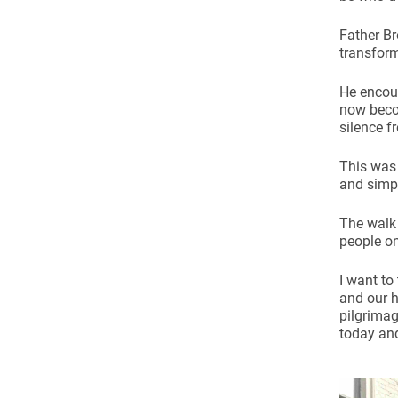
Father Br
transform
He encour
now becom
silence f
This was 
and simpl
The walk
people on
I want to
and our h
pilgrimag
today and