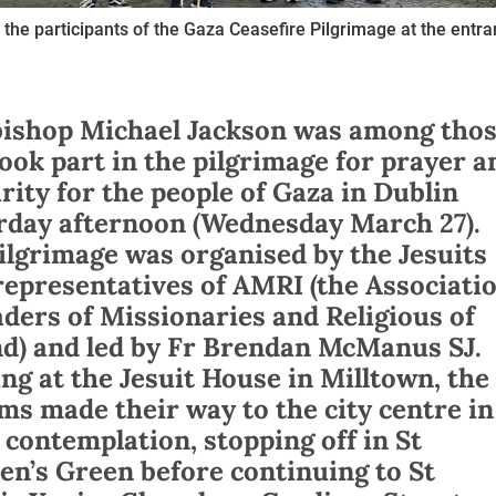
the participants of the Gaza Ceasefire Pilgrimage at the entra
ishop Michael Jackson was among tho
ook part in the pilgrimage for prayer a
arity for the people of Gaza in Dublin
rday afternoon (Wednesday March 27).
ilgrimage was organised by the Jesuits
representatives of AMRI (the Associati
aders of Missionaries and Religious of
nd) and led by Fr Brendan McManus SJ.
ing at the Jesuit House in Milltown, the
ims made their way to the city centre in
t contemplation, stopping off in St
en’s Green before continuing to St