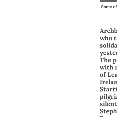
Some of 
Archb
who t
solid
yeste
The p
with 
of Le
Irela
Start
pilgr
silen
Steph