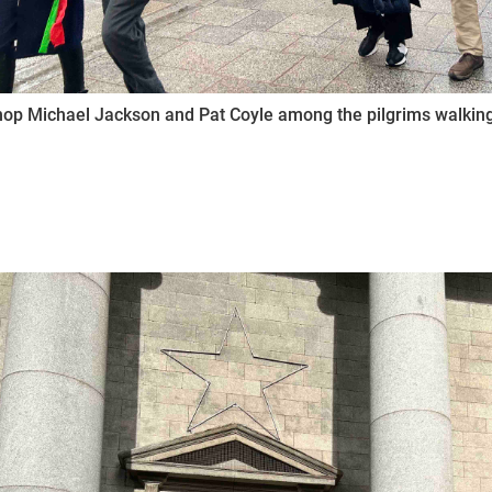
op Michael Jackson and Pat Coyle among the pilgrims walking