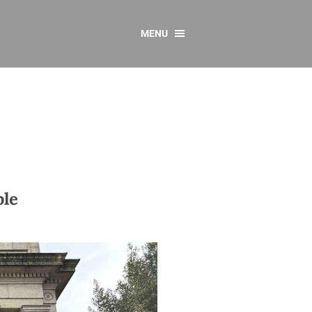
MENU
CONTACT US
Resources
y
sources
 as Gaeilge
 Regulations
ple
Reports
Resources