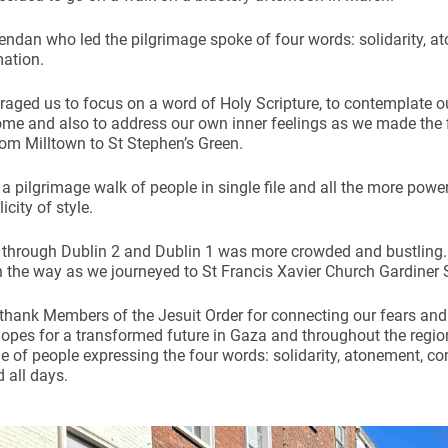
endan who led the pilgrimage spoke of four words: solidarity, 
ation.
aged us to focus on a word of Holy Scripture, to contemplate o
e and also to address our own inner feelings as we made the fir
rom Milltown to St Stephen’s Green.
a pilgrimage walk of people in single file and all the more powerf
icity of style.
 through Dublin 2 and Dublin 1 was more crowded and bustling
 the way as we journeyed to St Francis Xavier Church Gardiner S
 thank Members of the Jesuit Order for connecting our fears and
opes for a transformed future in Gaza and throughout the region
e of people expressing the four words: solidarity, atonement, 
 all days.