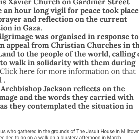
is Xavier Church on Gardiner Street
 an hour long vigil for peace took place
prayer and reflection on the current
tion in Gaza.
ilgrimage was organised in response to
n appeal from Christian Churches in t
Land to the people of the world, calling
to walk in solidarity with them during
Click here for more information on that
l
.
 Archbishop Jackson reflects on the
image and the words they carried with
as they contemplated the situation in
us who gathered in the grounds of The Jesuit House in Milltow
cided to go on a walk on a blustery afternoon in March.