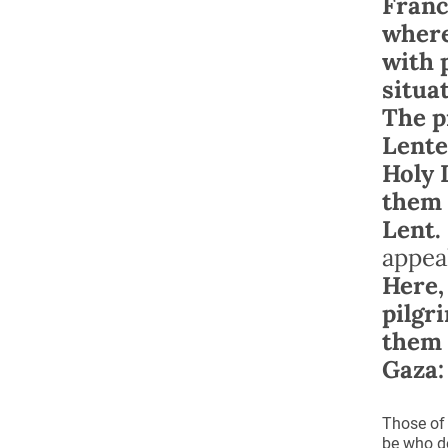
Franc
where
with 
situa
The p
Lente
Holy 
them 
Lent.
appea
Here,
pilgr
them 
Gaza:
Those of 
be who de