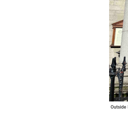
Outside 