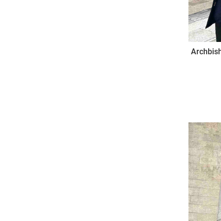
Archbish