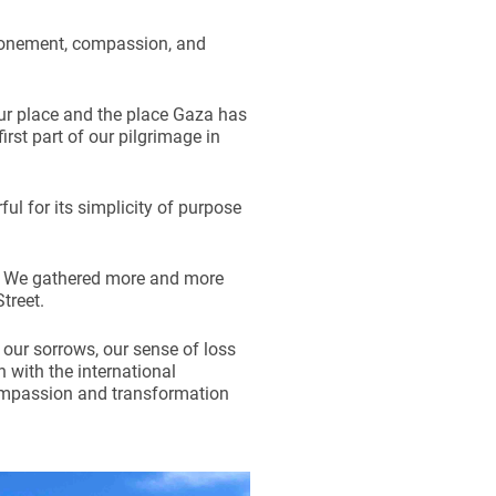
atonement, compassion, and
ur place and the place Gaza has
st part of our pilgrimage in
ul for its simplicity of purpose
. We gathered more and more
treet.
 our sorrows, our sense of loss
 with the international
compassion and transformation