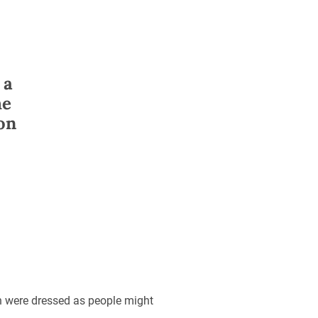
 a
he
 on
n were dressed as people might