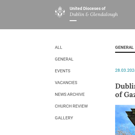
United Dioceses of
Dublin & Glendalough
ABOUT US
MINISTRIES
PAR
Overview
Overview
The Diocese
Mission
ALL
GENERAL
Our Archbishop
Children’s Mini
GENERAL
Who’s Who
DGYC
28.03.202
EVENTS
Safeguarding
Board of Educa
Christ Church Cathedral
Chaplaincies
VACANCIES
Dubli
of Ga
History
Ministry of Hea
NEWS ARCHIVE
A Place to Call Home
Church Music D
CHURCH REVIEW
Disestablishment 150
Others
GALLERY
Jerusalem Link