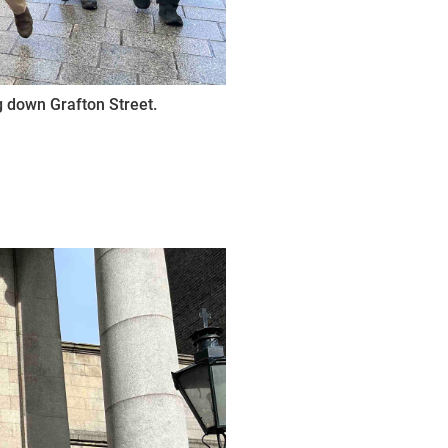
 down Grafton Street.