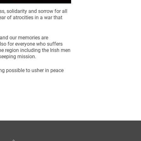
s, solidarity and sorrow for all
 of atrocities in a war that
 and our memories are
lso for everyone who suffers
he region including the Irish men
ekeeping mission.
ing possible to usher in peace