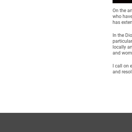
On the an
who have 
has exten
In the Di
particula
locally a
and wome
I call on
and resol