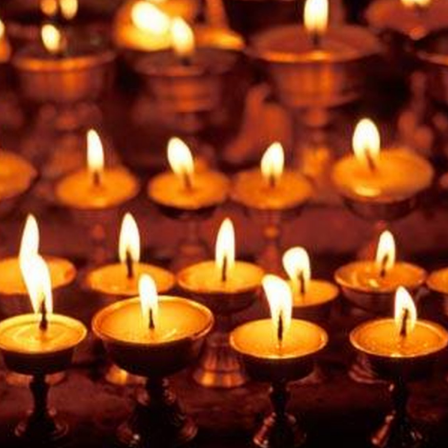
ynods