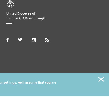
United Dioceses of
Dublin & Glendalough
ur settings, we'll assume that you are