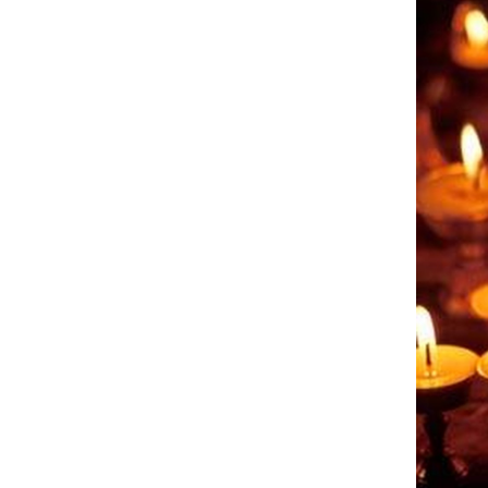
Come & C
D & G 800
Camino de Glendalough
GDPR Privacy Notices
Book of Reports Diocesan S
D&G Trustee Handbook