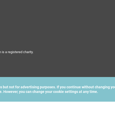
s a registered charity.
cs but not for advertising purposes. If you continue without changing yo
te. However, you can change your cookie settings at any time.