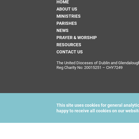
HOME
ABOUT US
MINISTRIES
PARISHES
NEWS
PRAYER & WORSHIP
RESOURCES
CONTACT US
The United Dioceses of Dublin and Glendalough i
Reg Charity No: 20015251 – CHY7249
This site uses cookies for general analyti
happy to receive all cookies on our websi