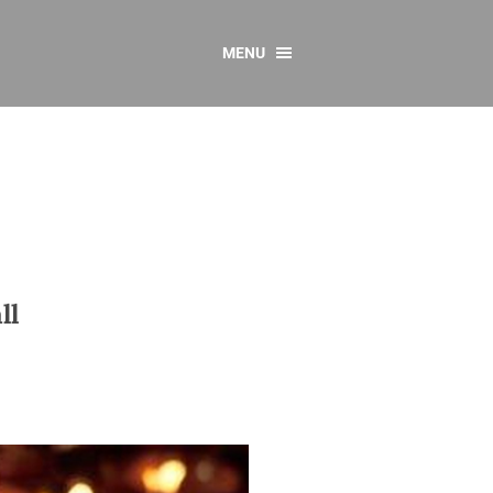
MENU
CONTACT US
Resources
y
sources
 as Gaeilge
 Regulations
ll
Reports
Resources