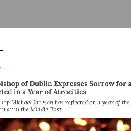
ISHES
NEWS
PRAYER & WORSHIP
RESOURCES
All
Overview
Overview
General
Cycle of prayer
Pastoral 
for Clerg
stry
Events
Liturgy & Music
School Re
Vacancies
Daily Prayer
Seirbhísí
4
tion
News Archive
Marriage
Church Review
ishop of Dublin Expresses Sorrow for a
Diocesan 
ted in a Year of Atrocities
ling
Gallery
Covid–19 
ublin
Sermons
hop Michael Jackson has reflected on a year of the
 war in the Middle East.
Links