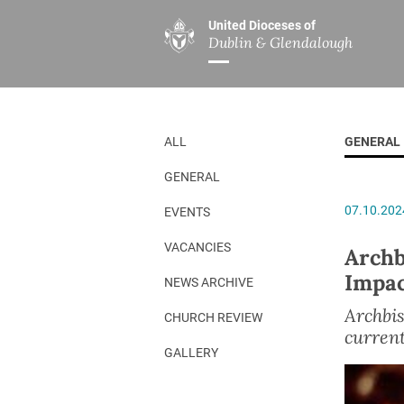
United Dioceses of
Dublin & Glendalough
ABOUT US
MINISTRIES
PAR
Overview
Overview
The Diocese
Mission
ALL
GENERAL
Our Archbishop
Children’s Mini
GENERAL
Who’s Who
DGYC
07.10.202
EVENTS
Safeguarding
Board of Educa
Christ Church Cathedral
Chaplaincies
VACANCIES
Archb
Impac
History
Ministry of Hea
NEWS ARCHIVE
A Place to Call Home
Church Music D
Archbis
CHURCH REVIEW
current
Disestablishment 150
Others
GALLERY
Jerusalem Link