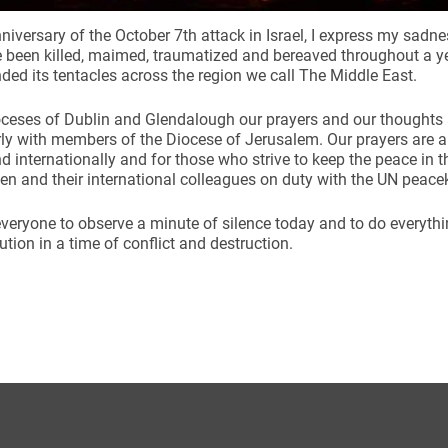
niversary of the October 7th attack in Israel, I express my sadnes
been killed, maimed, traumatized and bereaved throughout a year
ded its tentacles across the region we call The Middle East.
oceses of Dublin and Glendalough our prayers and our thoughts
rly with members of the Diocese of Jerusalem. Our prayers are a
nd internationally and for those who strive to keep the peace in t
n and their international colleagues on duty with the UN peac
 everyone to observe a minute of silence today and to do everyth
ution in a time of conflict and destruction.