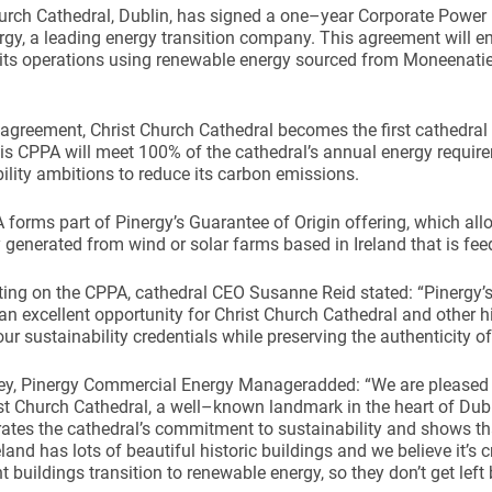
hurch Cathedral, Dublin, has signed a one–year Corporate Powe
rgy, a leading energy transition company. This agreement will en
 its operations using renewable energy sourced from Moneenati
 agreement, Christ Church Cathedral becomes the first cathedral o
s CPPA will meet 100% of the cathedral’s annual energy require
ility ambitions to reduce its carbon emissions.
forms part of Pinergy’s Guarantee of Origin offering, which a
ty generated from wind or solar farms based in Ireland that is feed
g on the CPPA, cathedral CEO Susanne Reid stated: “Pinergy’s ‘
an excellent opportunity for Christ Church Cathedral and other hi
ur sustainability credentials while preserving the authenticity of 
ey, Pinergy Commercial Energy Manageradded: “We are pleased
st Church Cathedral, a well–known landmark in the heart of Dubl
tes the cathedral’s commitment to sustainability and shows that
land has lots of beautiful historic buildings and we believe it’s c
nt buildings transition to renewable energy, so they don’t get left 