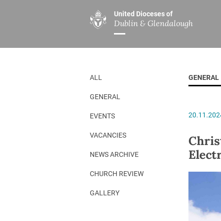
United Dioceses of
Dublin & Glendalough
ABOUT US
MINISTRIES
PAR
Overview
Overview
The Diocese
Mission
ALL
GENERAL
Our Archbishop
Children’s Mini
GENERAL
Who’s Who
DGYC
20.11.202
EVENTS
Safeguarding
Board of Educa
Christ Church Cathedral
Chaplaincies
VACANCIES
Chris
Elect
History
Ministry of Hea
NEWS ARCHIVE
A Place to Call Home
Church Music D
CHURCH REVIEW
Disestablishment 150
Others
GALLERY
Jerusalem Link