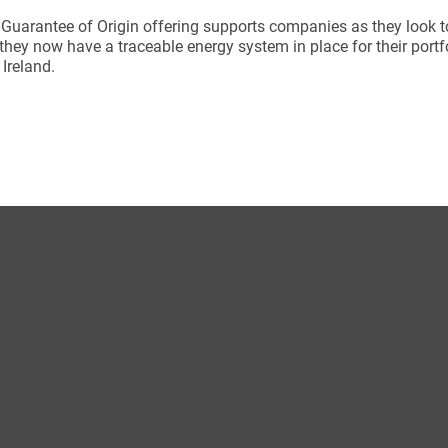
 Guarantee of Origin offering supports companies as they look to
they now have a traceable energy system in place for their port
n Ireland.