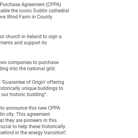
r Purchase Agreement (CPPA)
able the iconic Dublin cathedral
eve Wind Farm in County
r church in Ireland to sign a
ments and support its
llows companies to purchase
ing into the national grid.
Guarantee of Origin’ offering
storically unique buildings to
our historic building”.
 to announce this new CPPA
in city. This agreement
 they are pioneers in this
rucial to help these historically
behind in the energy transition”.