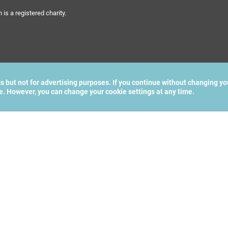
s a registered charity.
cs but not for advertising purposes. If you continue without changing yo
te. However, you can change your cookie settings at any time.