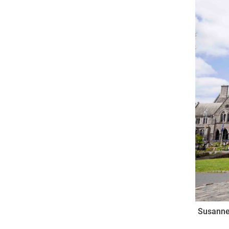
Come & C
D & G 800
Camino de Glendalough
GDPR Privacy Notices
Book of Reports Diocesan S
D&G Trustee Handbook
Susanne