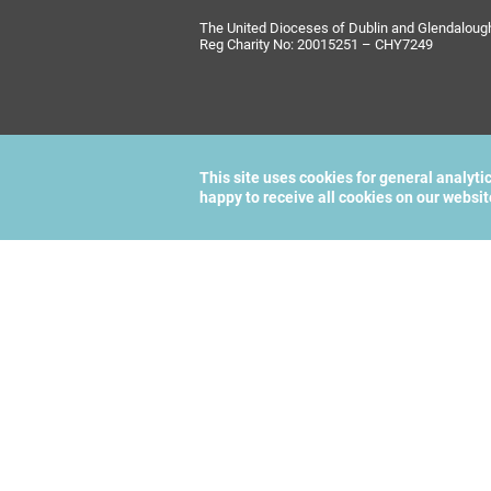
The United Dioceses of Dublin and Glendalough i
Reg Charity No: 20015251 – CHY7249
This site uses cookies for general analyti
happy to receive all cookies on our websi