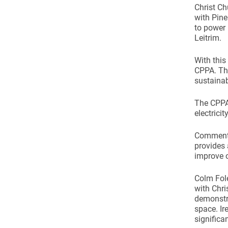
Christ C
with Pine
to power
Leitrim.
With this
CPPA. Thi
sustainab
The CPPA 
electrici
Commentin
provides 
improve o
Colm Fol
with Chri
demonstra
space. Ire
significa