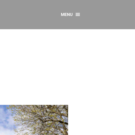
MENU
CONTACT US
Resources
y
sources
 as Gaeilge
 Regulations
Reports
Resources