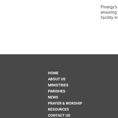
Pinergy’s
ensuring 
facility i
HOME
ABOUT US
MINISTRIES
PARISHES
NEWS
PRAYER & WORSHIP
RESOURCES
CONTACT US