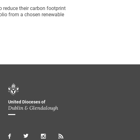
 reduce their carbon footprint
folio from a chosen renewable
United Dioceses of
Dublin & Glendalough