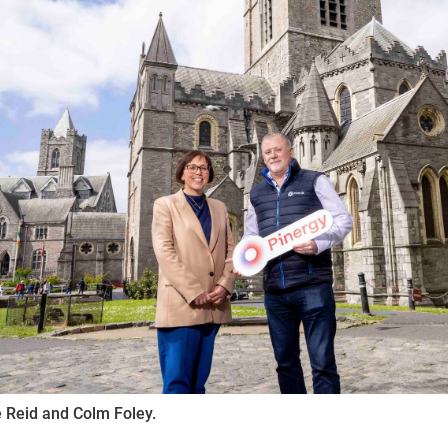
ynods
 Reid and Colm Foley.