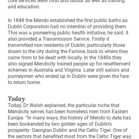
core services were food and labour as well as training
and education.
In 1848 the Mendo established the first public baths as
Dublin Corporation had no intention of providing them.
This was a pioneering public health initiative, he said. It
also provided a Transmission Service. Firstly it
transmitted non residents of Dublin, particularly those
drawn to the city during the Famine, back to where they
came from to be dealt with locally. In the 1840s they
also signed Mendicity trained people up for resettlement
schemes in Australia and Virginia. Later still sailors and
journeymen who ended up in Dublin were given the fare
to return home.
Today
Today, Dr Walsh explained, the particular niche that
Mendicity serves has been homeless men from Eastern
Europe. “In many ways, the history of Mendo to date has
been bookended by two golden ages of Dublin’s
prosperity: Georgian Dublin and the Celtic Tiger. One of
the sectors that benefited most from the Celtic Tiger was