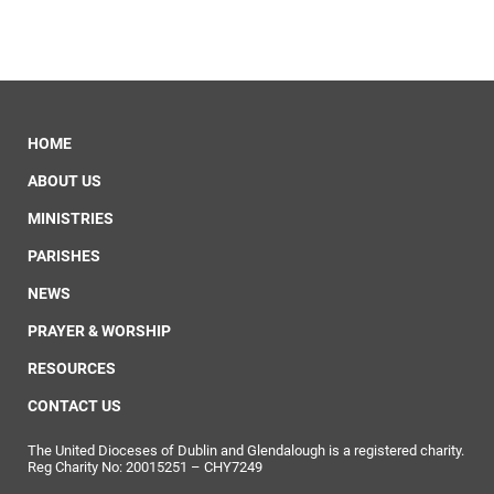
HOME
ABOUT US
MINISTRIES
PARISHES
NEWS
PRAYER & WORSHIP
RESOURCES
CONTACT US
The United Dioceses of Dublin and Glendalough is a registered charity.
Reg Charity No: 20015251 – CHY7249