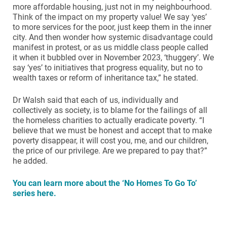
more affordable housing, just not in my neighbourhood.
Think of the impact on my property value! We say ‘yes’
to more services for the poor, just keep them in the inner
city. And then wonder how systemic disadvantage could
manifest in protest, or as us middle class people called
it when it bubbled over in November 2023, ‘thuggery’. We
say ‘yes’ to initiatives that progress equality, but no to
wealth taxes or reform of inheritance tax,” he stated.
Dr Walsh said that each of us, individually and
collectively as society, is to blame for the failings of all
the homeless charities to actually eradicate poverty. “I
believe that we must be honest and accept that to make
poverty disappear, it will cost you, me, and our children,
the price of our privilege. Are we prepared to pay that?”
he added.
You can learn more about the ‘No Homes To Go To’
series here.