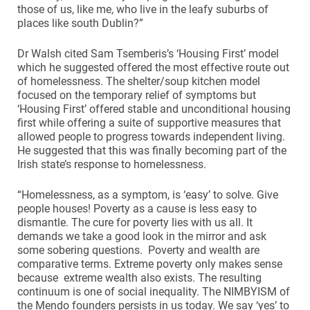
those of us, like me, who live in the leafy suburbs of
places like south Dublin?”
Dr Walsh cited Sam Tsemberis’s ‘Housing First’ model
which he suggested offered the most effective route out
of homelessness. The shelter/soup kitchen model
focused on the temporary relief of symptoms but
‘Housing First’ offered stable and unconditional housing
first while offering a suite of supportive measures that
allowed people to progress towards independent living.
He suggested that this was finally becoming part of the
Irish state’s response to homelessness.
“Homelessness, as a symptom, is ‘easy’ to solve. Give
people houses! Poverty as a cause is less easy to
dismantle. The cure for poverty lies with us all. It
demands we take a good look in the mirror and ask
some sobering questions. Poverty and wealth are
comparative terms. Extreme poverty only makes sense
because extreme wealth also exists. The resulting
continuum is one of social inequality. The NIMBYISM of
the Mendo founders persists in us today. We say ‘yes’ to