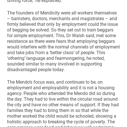
driving force,” he explained.
The founders of Mendicity were all workers themselves
– barristers, doctors, merchants and magistrates – and
firmly believed that only by employment could the issue
of begging be solved. So they set out to train beggars
for simple employment. This, Dr Walsh said, met some
resistance as there were fears that employing beggars
would interfere with the normal channels of employment
and take jobs from a ‘better class’ of people. This
‘othering’ language and fearmongering, he noted,
sounded similar to many involved in supporting
disadvantaged people today.
The Mendo’s focus was, and continues to be, on
employment and employability and it is not a housing
agency. People who attended the Mendo did so during
the day. They had to live within the circular road around
the city and have no other means of support. If they had
families they had to bring them in so that while the
mother worked the child would be schooled, showing a
holistic approach to breaking the cycle of poverty. The