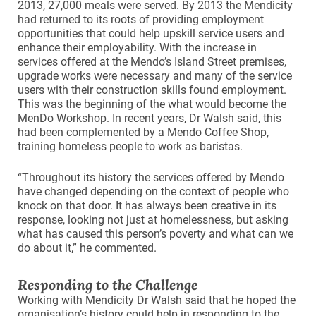
2013, 27,000 meals were served. By 2013 the Mendicity
had returned to its roots of providing employment
opportunities that could help upskill service users and
enhance their employability. With the increase in
services offered at the Mendo’s Island Street premises,
upgrade works were necessary and many of the service
users with their construction skills found employment.
This was the beginning of the what would become the
MenDo Workshop. In recent years, Dr Walsh said, this
had been complemented by a Mendo Coffee Shop,
training homeless people to work as baristas.
“Throughout its history the services offered by Mendo
have changed depending on the context of people who
knock on that door. It has always been creative in its
response, looking not just at homelessness, but asking
what has caused this person’s poverty and what can we
do about it,” he commented.
Responding to the Challenge
Working with Mendicity Dr Walsh said that he hoped the
organisation’s history could help in responding to the