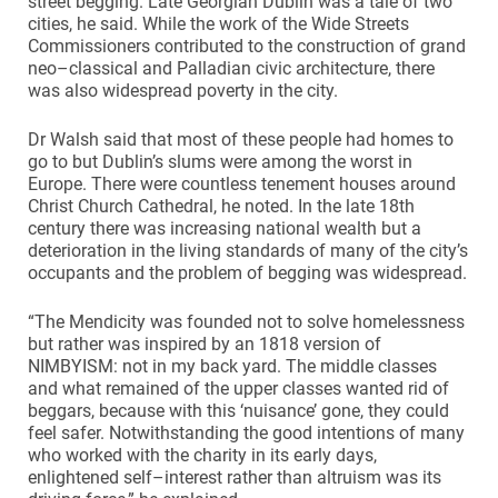
street begging. Late Georgian Dublin was a tale of two
cities, he said. While the work of the Wide Streets
Commissioners contributed to the construction of grand
neo–classical and Palladian civic architecture, there
was also widespread poverty in the city.
Dr Walsh said that most of these people had homes to
go to but Dublin’s slums were among the worst in
Europe. There were countless tenement houses around
Christ Church Cathedral, he noted. In the late 18th
century there was increasing national wealth but a
deterioration in the living standards of many of the city’s
occupants and the problem of begging was widespread.
“The Mendicity was founded not to solve homelessness
but rather was inspired by an 1818 version of
NIMBYISM: not in my back yard. The middle classes
and what remained of the upper classes wanted rid of
beggars, because with this ‘nuisance’ gone, they could
feel safer. Notwithstanding the good intentions of many
who worked with the charity in its early days,
enlightened self–interest rather than altruism was its