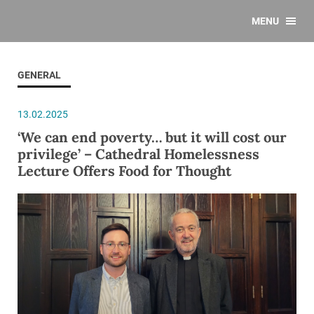
MENU
GENERAL
13.02.2025
‘We can end poverty… but it will cost our
privilege’ – Cathedral Homelessness
Lecture Offers Food for Thought