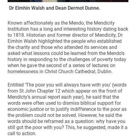
Dr Eimhin Walsh and Dean Dermot Dunne.
Known affectionately as the Mendo, the Mendicity
Institution has a long and interesting history dating back
to 1818. Historian and former director of Mendicity, Dr
Eimhin Walsh highlighted the people who established
the charity and those who attended its services and
asked what lessons could be learned from the Mendo’s
history in responding to the challenges of poverty today
when he gave the second of a series of lectures on
homelessness in Christ Church Cathedral, Dublin.
Entitled ‘The poor you will always have with you’ (words
from St John Chapter 12 which appear on the front of
Mendicty’s annual report each year), he said that the
words were often used to dismiss biblical support for
economic justice or to justify indifference to the poor as
the problem could not be solved. However, he said the
words should be reframed as a question: why have you
still got the poor with you? This, he suggested, made it a
call to action.