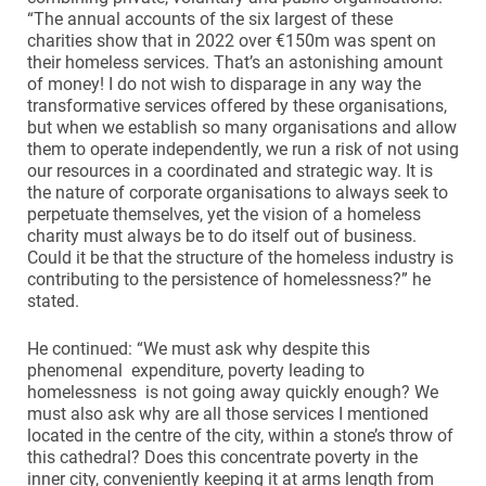
“The annual accounts of the six largest of these
charities show that in 2022 over €150m was spent on
their homeless services. That’s an astonishing amount
of money! I do not wish to disparage in any way the
transformative services offered by these organisations,
but when we establish so many organisations and allow
them to operate independently, we run a risk of not using
our resources in a coordinated and strategic way. It is
the nature of corporate organisations to always seek to
perpetuate themselves, yet the vision of a homeless
charity must always be to do itself out of business.
Could it be that the structure of the homeless industry is
contributing to the persistence of homelessness?” he
stated.
He continued: “We must ask why despite this
phenomenal expenditure, poverty leading to
homelessness is not going away quickly enough? We
must also ask why are all those services I mentioned
located in the centre of the city, within a stone’s throw of
this cathedral? Does this concentrate poverty in the
inner city, conveniently keeping it at arms length from