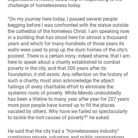
challenge of homelessness today.
“On my journey here today, I passed several people
begging before I was confronted with the statue outside
the cathedral of the homeless Christ. I am speaking now
in a building that has stood here for almost a thousand
years and which for many hundreds of those years its
walls were used to prop up the slum homes of the city’s
poorest. There is a certain irony, indeed shame, that I am
here to speak about a charity established to combat
poverty in the city, and that 200 years after its
foundation, it still exists. Any reflection on the history of
such a charity, must also acknowledge the abject
failings of every charitable effort to eliminate the
systemic roots of poverty. While Mendo undoubtedly
has been a lifeline to many, year after year for 207 years
more poor people have turned up to fill the places
vacated by others. Why have we failed so spectacularly
to tackle the root causes of poverty?” he asked.
He said that the city had a “homelessness industry”
combining private, voluntary and public organisations.