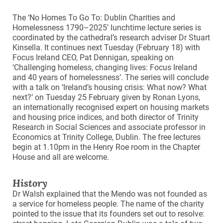
The ‘No Homes To Go To: Dublin Charities and
Homelessness 1790–2025’ lunchtime lecture series is
coordinated by the cathedral’s research adviser Dr Stuart
Kinsella. It continues next Tuesday (February 18) with
Focus Ireland CEO, Pat Dennigan, speaking on
‘Challenging homeless, changing lives: Focus Ireland
and 40 years of homelessness’. The series will conclude
with a talk on ‘Ireland’s housing crisis: What now? What
next?’ on Tuesday 25 February given by Ronan Lyons,
an internationally recognised expert on housing markets
and housing price indices, and both director of Trinity
Research in Social Sciences and associate professor in
Economics at Trinity College, Dublin. The free lectures
begin at 1.10pm in the Henry Roe room in the Chapter
House and all are welcome.
History
Dr Walsh explained that the Mendo was not founded as
a service for homeless people. The name of the charity
pointed to the issue that its founders set out to resolve: