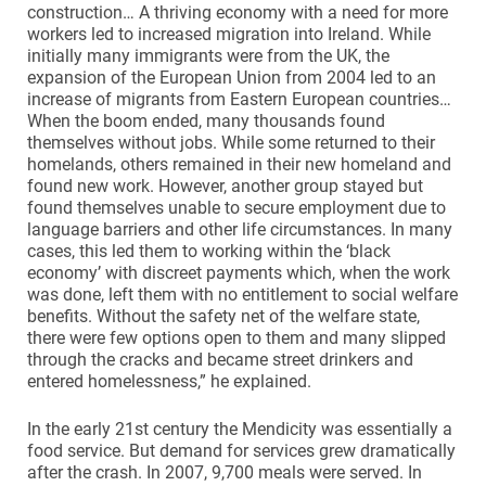
construction… A thriving economy with a need for more
workers led to increased migration into Ireland. While
initially many immigrants were from the UK, the
expansion of the European Union from 2004 led to an
increase of migrants from Eastern European countries…
When the boom ended, many thousands found
themselves without jobs. While some returned to their
homelands, others remained in their new homeland and
found new work. However, another group stayed but
found themselves unable to secure employment due to
language barriers and other life circumstances. In many
cases, this led them to working within the ‘black
economy’ with discreet payments which, when the work
was done, left them with no entitlement to social welfare
benefits. Without the safety net of the welfare state,
there were few options open to them and many slipped
through the cracks and became street drinkers and
entered homelessness,” he explained.
In the early 21st century the Mendicity was essentially a
food service. But demand for services grew dramatically
after the crash. In 2007, 9,700 meals were served. In