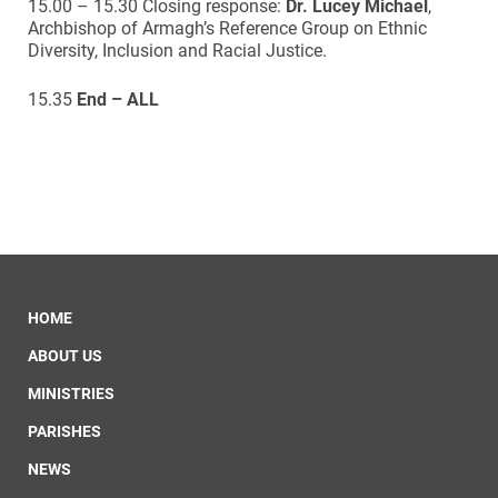
15.00 – 15.30 Closing response:
Dr. Lucey Michael
,
Archbishop of Armagh’s Reference Group on Ethnic
Diversity, Inclusion and Racial Justice.
15.35
End – ALL
HOME
ABOUT US
MINISTRIES
PARISHES
NEWS