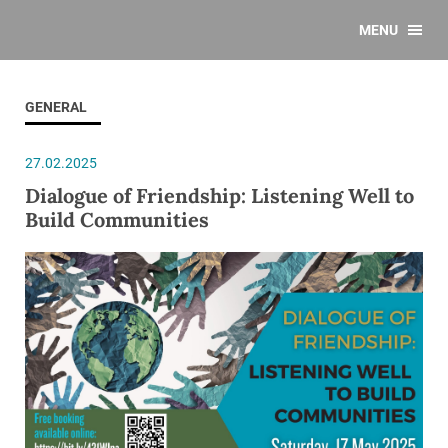
MENU
GENERAL
27.02.2025
Dialogue of Friendship: Listening Well to
Build Communities