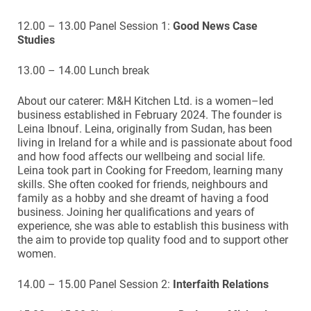
12.00 – 13.00 Panel Session 1:
Good News Case
Studies
13.00 – 14.00 Lunch break
About our caterer: M&H Kitchen Ltd. is a women–led
business established in February 2024. The founder is
Leina Ibnouf. Leina, originally from Sudan, has been
living in Ireland for a while and is passionate about food
and how food affects our wellbeing and social life.
Leina took part in Cooking for Freedom, learning many
skills. She often cooked for friends, neighbours and
family as a hobby and she dreamt of having a food
business. Joining her qualifications and years of
experience, she was able to establish this business with
the aim to provide top quality food and to support other
women.
14.00 – 15.00 Panel Session 2:
Interfaith Relations