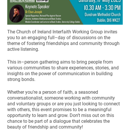
The Church of Ireland Interfaith Working Group invites
you to an engaging full–day of discussions on the
theme of fostering friendships and community through
active listening.
This in–person gathering aims to bring people from
various communities to share experiences, stories, and
insights on the power of communication in building
strong bonds.
Whether you’re a person of faith, a seasoned
conversationalist, someone working with community
and voluntary groups or are you just looking to connect
with others, this event promises to be a meaningful
opportunity to learn and grow. Don’t miss out on this
chance to be part of a dialogue that celebrates the
beauty of friendship and community!