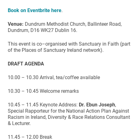
Book on Eventbrite here
.
Venue:
Dundrum Methodist Church, Ballinteer Road,
Dundrum, D16 WK27 Dublin 16.
This event is co–organised with Sanctuary in Faith (part
of the Places of Sanctuary Ireland network).
DRAFT AGENDA
10.00 – 10.30 Arrival, tea/coffee available
10.30 – 10.45 Welcome remarks
10.45 – 11.45 Keynote Address:
Dr. Ebun Joseph
,
Special Rapporteur for the National Action Plan Against
Racism in Ireland, Diversity & Race Relations Consultant
& Lecturer.
11.45 – 12.00 Break