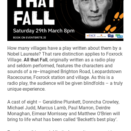
How many villages have a play written about them by a
Nobel Laureate? That rare distinction applies to Foxrock
Village.
All that Fall
, originally written as a radio play
and seldom performed, features the characters and
sounds of a re–imagined Brighton Road, Leopardstown
Racecourse, Foxrock station and village. As this is a
radio play, the audience will be given blindfolds – a truly
unique experience.
A cast of eight – Geraldine Plunkett, Donncha Crowley,
Michael Judd, Marcus Lamb, Paul Marron, Deirdre
Monaghan, Eimear Morrissey and Matthew O’Brien will
bring to life what has been called ‘Beckett’s best play’.