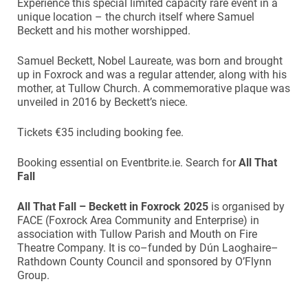
Experience this special limited capacity rare event in a
unique location – the church itself where Samuel
Beckett and his mother worshipped.
Samuel Beckett, Nobel Laureate, was born and brought
up in Foxrock and was a regular attender, along with his
mother, at Tullow Church. A commemorative plaque was
unveiled in 2016 by Beckett’s niece.
Tickets €35 including booking fee.
Booking essential on Eventbrite.ie. Search for
All That
Fall
All That Fall –
Beckett in Foxrock 2025
is organised by
FACE (Foxrock Area Community and Enterprise) in
association with Tullow Parish and Mouth on Fire
Theatre Company. It is co–funded by Dún Laoghaire–
Rathdown County Council and sponsored by O’Flynn
Group.