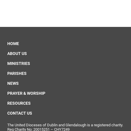
HOME
ABOUT US
MINISTRIES
PARISHES
NEWS
PRAYER & WORSHIP
RESOURCES
CONTACT US
The United Dioceses of Dublin and Glendalough is a registered charity.
Reg Charity No: 20015251 – CHY7249