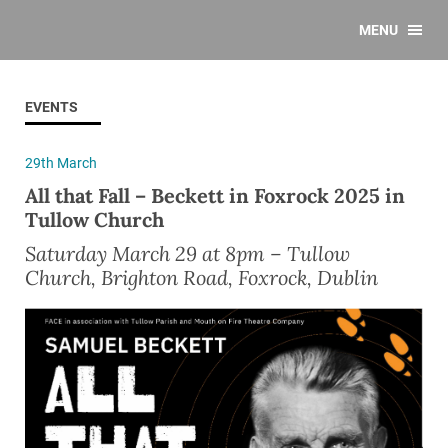
MENU
EVENTS
29th March
All that Fall – Beckett in Foxrock 2025 in
Tullow Church
Saturday March 29 at 8pm – Tullow
Church, Brighton Road, Foxrock, Dublin