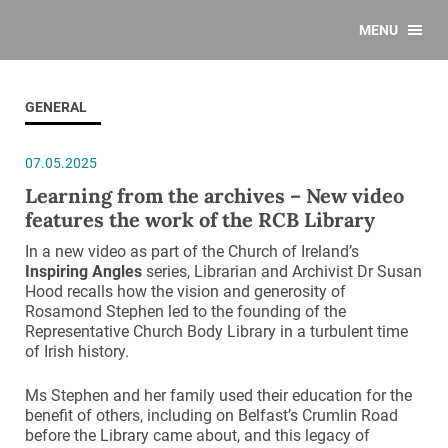
MENU
GENERAL
07.05.2025
Learning from the archives – New video
features the work of the RCB Library
In a new video as part of the Church of Ireland’s
Inspiring Angles
series, Librarian and Archivist Dr Susan
Hood recalls how the vision and generosity of
Rosamond Stephen led to the founding of the
Representative Church Body Library in a turbulent time
of Irish history.
Ms Stephen and her family used their education for the
benefit of others, including on Belfast’s Crumlin Road
before the Library came about, and this legacy of