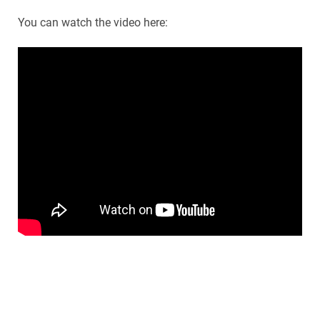
You can watch the video here: