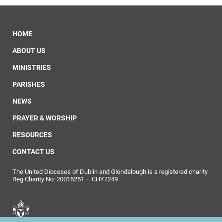
HOME
ABOUT US
MINISTRIES
PARISHES
NEWS
PRAYER & WORSHIP
RESOURCES
CONTACT US
The United Dioceses of Dublin and Glendalough is a registered charity.
Reg Charity No: 20015251 – CHY7249