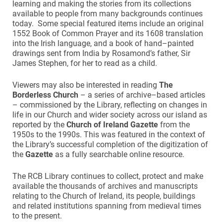
learning and making the stories from its collections
available to people from many backgrounds continues
today. Some special featured items include an original
1552 Book of Common Prayer and its 1608 translation
into the Irish language, and a book of hand–painted
drawings sent from India by Rosamond’s father, Sir
James Stephen, for her to read as a child.
Viewers may also be interested in reading
The
Borderless Church
– a series of archive–based articles
– commissioned by the Library, reflecting on changes in
life in our Church and wider society across our island as
reported by the
Church of Ireland Gazette
from the
1950s to the 1990s. This was featured in the context of
the Library’s successful completion of the digitization of
the
Gazette
as a fully searchable online resource.
The RCB Library continues to collect, protect and make
available the thousands of archives and manuscripts
relating to the Church of Ireland, its people, buildings
and related institutions spanning from medieval times
to the present.