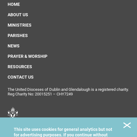
HOME
ABOUT US
MINISTRIES
PARISHES
NEWS
PRAYER & WORSHIP
RESOURCES
CONTACT US
The United Dioceses of Dublin and Glendalough is a registered charity.
Reg Charity No: 20015251 – CHY7249
United Dioceses of
This site uses cookies for general analytics but not
Dublin & Glendalough
for advertising purposes. If you continue without