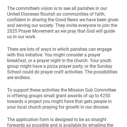
The committee’s vision is to see all parishes in our
United Dioceses flourish as communities of faith,
confident in sharing the Good News we have been given
and serving our society. They invite everyone to join the
2025 Prayer Movement as we pray that God will guide
us in our work.
There are lots of ways in which parishes can engage
with this initiative. You might consider a prayer
breakfast, or a prayer night in the church. Your youth
group might have a pizza prayer party, or the Sunday
School could do prayer craft activities. The possibilities
are endless.
To support these activities the Mission Sub Committee
is offering groups small grant awards of up to €250
towards a project you might have that gets people in
your local church praying for growth in our diocese.
The application form is designed to be as straight
forwards as possible and is available by emailing the