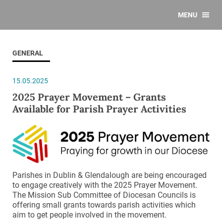
MENU
GENERAL
15.05.2025
2025 Prayer Movement – Grants
Available for Parish Prayer Activities
Parishes in Dublin & Glendalough are being encouraged
to engage creatively with the 2025 Prayer Movement.
The Mission Sub Committee of Diocesan Councils is
offering small grants towards parish activities which
aim to get people involved in the movement.