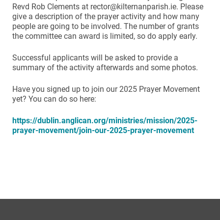
Revd Rob Clements at rector@kilternanparish.ie. Please
give a description of the prayer activity and how many
people are going to be involved. The number of grants
the committee can award is limited, so do apply early.
Successful applicants will be asked to provide a
summary of the activity afterwards and some photos.
Have you signed up to join our 2025 Prayer Movement
yet? You can do so here:
https://dublin.anglican.org/ministries/mission/2025-
prayer-movement/join-our-2025-prayer-movement