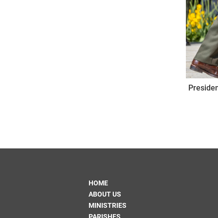
Presiden
HOME
ABOUT US
MINISTRIES
PARISHES