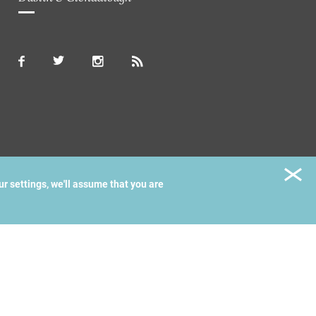
ur settings, we'll assume that you are