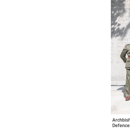
Come & C
D & G 800
Camino de Glendalough
GDPR Privacy Notices
Book of Reports Diocesan S
D&G Trustee Handbook
Archbish
Defence 