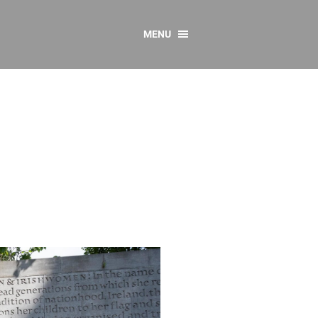
MENU
CONTACT US
Resources
y
sources
 as Gaeilge
 Regulations
Reports
Resources