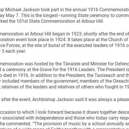
op Michael Jackson took part in the annual 1916 Commemoratio
y May 7. This is the longest–running State ceremony to comm
ked the 101st State Commemoration at Arbour Hill.
moration at Arbour Hill began in 1923, shortly after the end of t
tion event took place in 1924. It takes place at the Church of 
ce Forces, at the site of burial of the executed leaders of 1916 
 3 each year.
emoration was hosted by the Tánaiste and Minister for Defenc
 a ceremony at the Grave for the 1916 Leaders. The President 
 died in 1916. In addition to the President, the Taoiseach and t
included members of the government; members of the Oireachtas
; relatives of the leaders and relatives of others who fought in 19
after the event, Archbishop Jackson said it was always a pleasur
 occasion to which I look forward because it draws together des
y associated with Independence and those who today carry resp
” he commented. “The provision of music by a school annually an