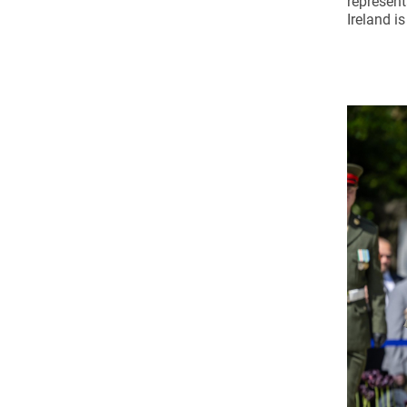
represent
Ireland is