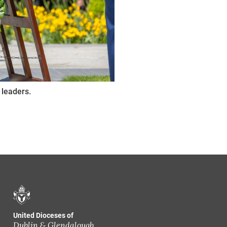
 leaders.
United Dioceses of
Dublin & Glendalough