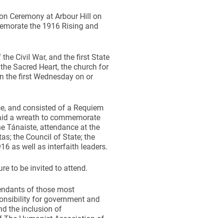
n Ceremony at Arbour Hill on
emorate the 1916 Rising and
he Civil War, and the first State
the Sacred Heart, the church for
on the first Wednesday on or
e, and consisted of a Requiem
laid a wreath to commemorate
he Tánaiste, attendance at the
; the Council of State; the
16 as well as interfaith leaders.
e to be invited to attend.
cendants of those most
onsibility for government and
d the inclusion of