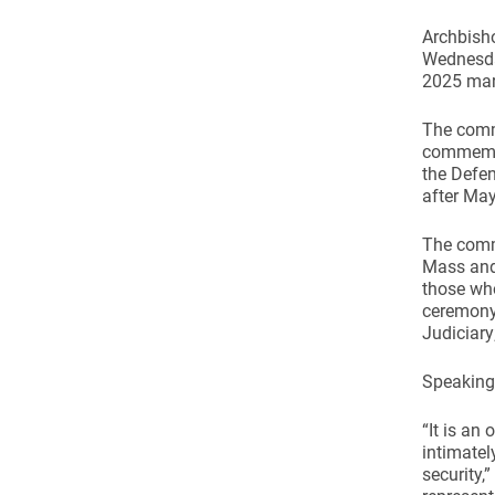
Archbish
Wednesda
2025 mar
The comme
commemora
the Defen
after May
The comm
Mass and
those who
ceremony 
Judiciary
Speaking 
“It is an
intimatel
security,