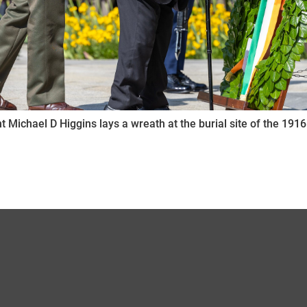
t Michael D Higgins lays a wreath at the burial site of the 1916