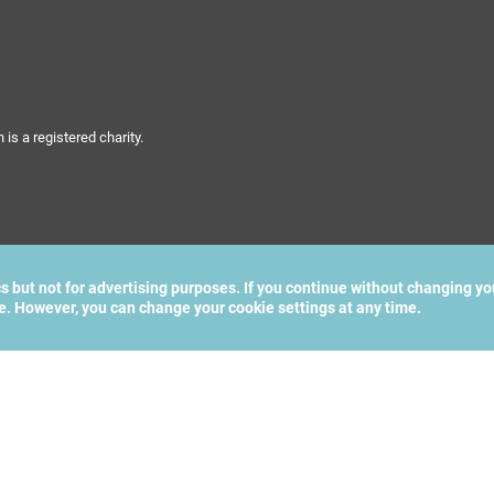
s a registered charity.
cs but not for advertising purposes. If you continue without changing yo
te. However, you can change your cookie settings at any time.