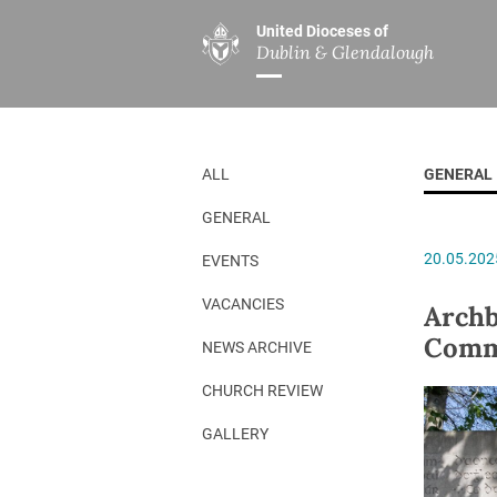
United Dioceses of
Dublin & Glendalough
ABOUT US
MINISTRIES
PAR
Overview
Overview
The Diocese
Mission
ALL
GENERAL
Our Archbishop
Children’s Mini
GENERAL
Who’s Who
DGYC
20.05.202
EVENTS
Safeguarding
Board of Educa
Christ Church Cathedral
Chaplaincies
VACANCIES
Archb
Comm
History
Ministry of Hea
NEWS ARCHIVE
A Place to Call Home
Church Music D
CHURCH REVIEW
Disestablishment 150
Others
GALLERY
Jerusalem Link