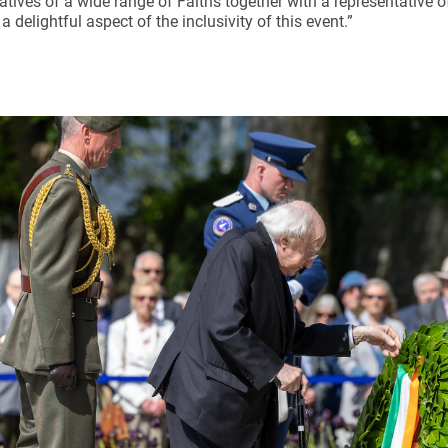
atives of a wide range of Faiths together with a representative
 a delightful aspect of the inclusivity of this event.”