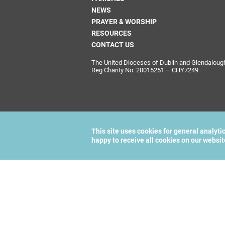
NEWS
PRAYER & WORSHIP
RESOURCES
CONTACT US
The United Dioceses of Dublin and Glendalough i
Reg Charity No: 20015251 – CHY7249
This site uses cookies for general analyti
happy to receive all cookies on our websi