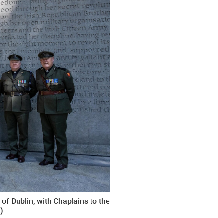
f Dublin, with Chaplains to the
)