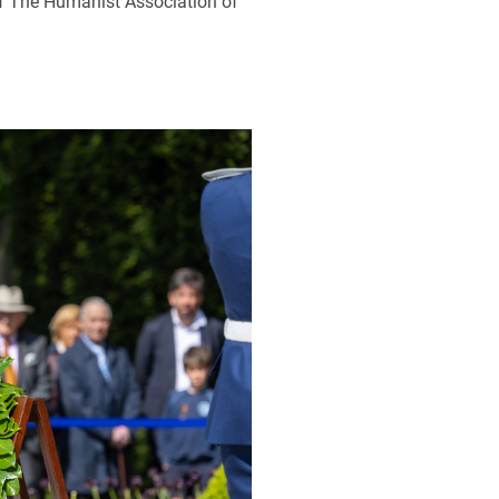
 of The Humanist Association of