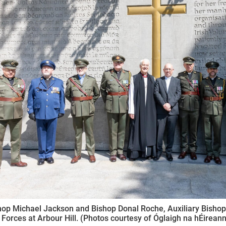
ynods
op Michael Jackson and Bishop Donal Roche, Auxiliary Bishop o
Forces at Arbour Hill. (Photos courtesy of Óglaigh na hÉireann