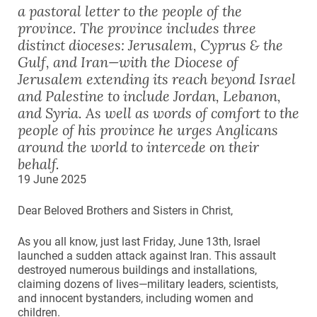
a pastoral letter to the people of the
province. The province includes three
distinct dioceses: Jerusalem, Cyprus & the
Gulf, and Iran—with the Diocese of
Jerusalem extending its reach beyond Israel
and Palestine to include Jordan, Lebanon,
and Syria. As well as words of comfort to the
people of his province he urges Anglicans
around the world to intercede on their
behalf.
19 June 2025
Dear Beloved Brothers and Sisters in Christ,
As you all know, just last Friday, June 13th, Israel
launched a sudden attack against Iran. This assault
destroyed numerous buildings and installations,
claiming dozens of lives—military leaders, scientists,
and innocent bystanders, including women and
children.