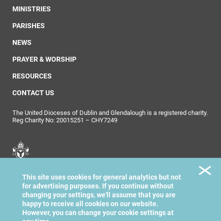
MINISTRIES
PARISHES
NEWS
PRAYER & WORSHIP
RESOURCES
CONTACT US
The United Dioceses of Dublin and Glendalough is a registered charity.
Reg Charity No: 20015251 – CHY7249
United Dioceses of
This site uses cookies for general analytics but not
Dublin & Glendalough
for advertising purposes. If you continue without
changing your settings, we'll assume that you are
happy to receive all cookies on our website.
However, you can change your cookie settings at