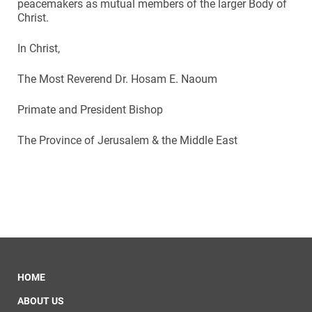
peacemakers as mutual members of the larger Body of
Christ.
In Christ,
The Most Reverend Dr. Hosam E. Naoum
Primate and President Bishop
The Province of Jerusalem & the Middle East
HOME
ABOUT US