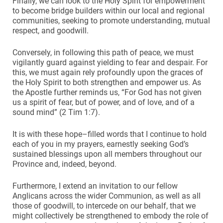
Finally, we can look to the Holy Spirit for empowerment
to become bridge builders within our local and regional
communities, seeking to promote understanding, mutual
respect, and goodwill.
Conversely, in following this path of peace, we must
vigilantly guard against yielding to fear and despair. For
this, we must again rely profoundly upon the graces of
the Holy Spirit to both strengthen and empower us. As
the Apostle further reminds us, “For God has not given
us a spirit of fear, but of power, and of love, and of a
sound mind” (2 Tim 1:7).
It is with these hope–filled words that I continue to hold
each of you in my prayers, earnestly seeking God’s
sustained blessings upon all members throughout our
Province and, indeed, beyond.
Furthermore, I extend an invitation to our fellow
Anglicans across the wider Communion, as well as all
those of goodwill, to intercede on our behalf, that we
might collectively be strengthened to embody the role of