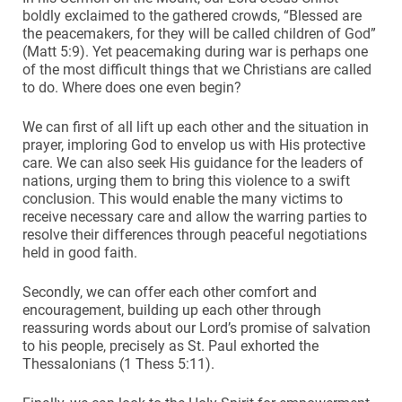
boldly exclaimed to the gathered crowds, “Blessed are
the peacemakers, for they will be called children of God”
(Matt 5:9). Yet peacemaking during war is perhaps one
of the most difficult things that we Christians are called
to do. Where does one even begin?
We can first of all lift up each other and the situation in
prayer, imploring God to envelop us with His protective
care. We can also seek His guidance for the leaders of
nations, urging them to bring this violence to a swift
conclusion. This would enable the many victims to
receive necessary care and allow the warring parties to
resolve their differences through peaceful negotiations
held in good faith.
Secondly, we can offer each other comfort and
encouragement, building up each other through
reassuring words about our Lord’s promise of salvation
to his people, precisely as St. Paul exhorted the
Thessalonians (1 Thess 5:11).