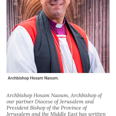
Archbishop Hosam Naoum.
Archbishop Hosam Naoum, Archbishop of
our partner Diocese of Jerusalem and
President Bishop of the Province of
Jerusalem and the Middle East has written