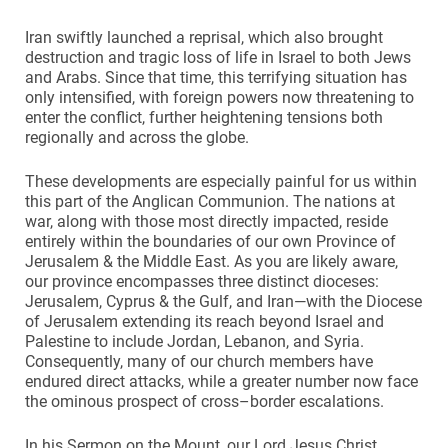
Iran swiftly launched a reprisal, which also brought
destruction and tragic loss of life in Israel to both Jews
and Arabs. Since that time, this terrifying situation has
only intensified, with foreign powers now threatening to
enter the conflict, further heightening tensions both
regionally and across the globe.
These developments are especially painful for us within
this part of the Anglican Communion. The nations at
war, along with those most directly impacted, reside
entirely within the boundaries of our own Province of
Jerusalem & the Middle East. As you are likely aware,
our province encompasses three distinct dioceses:
Jerusalem, Cyprus & the Gulf, and Iran—with the Diocese
of Jerusalem extending its reach beyond Israel and
Palestine to include Jordan, Lebanon, and Syria.
Consequently, many of our church members have
endured direct attacks, while a greater number now face
the ominous prospect of cross–border escalations.
In his Sermon on the Mount, our Lord Jesus Christ