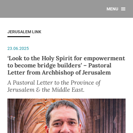
MENU
JERUSALEM LINK
23.06.2025
‘Look to the Holy Spirit for empowerment
to become bridge builders’ – Pastoral
Letter from Archbishop of Jerusalem
A Pastoral Letter to the Province of
Jerusalem & the Middle East.