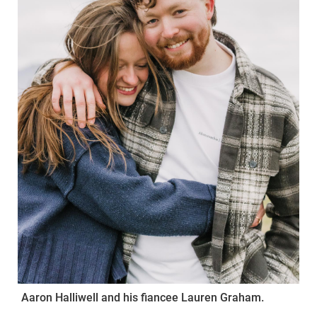
Aaron Halliwell and his fiancee Lauren Graham.