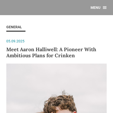
MENU
GENERAL
05.09.2025
Meet Aaron Halliwell: A Pioneer With
Ambitious Plans for Crinken