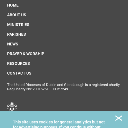
HOME
ABOUT US
MINISTRIES
PARISHES
NEWS
PRAYER & WORSHIP
RESOURCES
CONTACT US
The United Dioceses of Dublin and Glendalough is a registered charity.
Reg Charity No: 20015251 – CHY7249
United Dioceses of
This site uses cookies for general analytics but not
Dublin & Glendalough
for advertising purposes. If you continue without