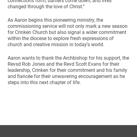
connections form, barriers come down, and lives
changed through the love of Christ.”
As Aaron begins this pioneering ministry, the
commissioning service will not only mark a new season
for Crinken Church but also signal a wider commitment
within the diocese to explore fresh expressions of
church and creative mission in today’s world.
Aaron wants to thank the Archbishop for his support, the
Revsd Rob Jones and the Revd Scott Evans for their
leadership, Crinken for their commitment and his family
and fiancée for their unwavering encouragement as he
steps into this next chapter of life.