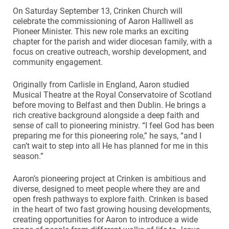
On Saturday September 13, Crinken Church will
celebrate the commissioning of Aaron Halliwell as
Pioneer Minister. This new role marks an exciting
chapter for the parish and wider diocesan family, with a
focus on creative outreach, worship development, and
community engagement.
Originally from Carlisle in England, Aaron studied
Musical Theatre at the Royal Conservatoire of Scotland
before moving to Belfast and then Dublin. He brings a
rich creative background alongside a deep faith and
sense of call to pioneering ministry. “I feel God has been
preparing me for this pioneering role,” he says, “and I
can’t wait to step into all He has planned for me in this
season.”
Aaron’s pioneering project at Crinken is ambitious and
diverse, designed to meet people where they are and
open fresh pathways to explore faith. Crinken is based
in the heart of two fast growing housing developments,
creating opportunities for Aaron to introduce a wide