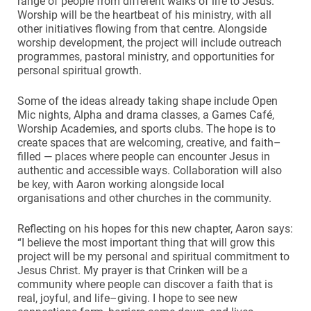
range of people from different walks of life to Jesus.
Worship will be the heartbeat of his ministry, with all
other initiatives flowing from that centre. Alongside
worship development, the project will include outreach
programmes, pastoral ministry, and opportunities for
personal spiritual growth.
Some of the ideas already taking shape include Open
Mic nights, Alpha and drama classes, a Games Café,
Worship Academies, and sports clubs. The hope is to
create spaces that are welcoming, creative, and faith–
filled — places where people can encounter Jesus in
authentic and accessible ways. Collaboration will also
be key, with Aaron working alongside local
organisations and other churches in the community.
Reflecting on his hopes for this new chapter, Aaron says:
“I believe the most important thing that will grow this
project will be my personal and spiritual commitment to
Jesus Christ. My prayer is that Crinken will be a
community where people can discover a faith that is
real, joyful, and life–giving. I hope to see new