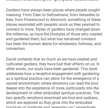
Gardens have always been places where people sought
meaning. From Eden to Gethsemane, from Versailles to
Kew, from Powerscourt to Altamont, something of these
places resonated with people’s souls as they yearned to
connect to more. Styles of gardens have changed down
the millennia, as have the lifestyles of those who created
and gardened them, but what has remained constant
has been the human desire for wholeness, holiness, and
connection.
David contends that as much as we have created and
cultivated gardens, they have had their effects on us. In
other words, our souls have been gardened. This book
addresses how a receptive engagement with gardening
as a spiritual practice can allow for the emergence of a
sacred environment, where emotions can lead the soul
deeper into the experience of more, particularly into the
development of other embodied spiritual practices. The
two specific emotions examined are love and sadness,
which are explored as they grow into the embodied
practices of gratitude and “everyday joy,” respectively.