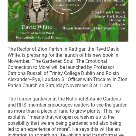
The Rector of Zion Parish in Rathgar, the Revd David
White, is preparing for the launch of his new book in
November. ‘The Gardened Soul: The Emotional
Connection to More’ will be launched by Professor
Catriona Russell of Trinity College Dublin and Roisin
Alexander–Pye, Laudato Si’ Officer with Trocaire, in Zion
Parish Church on Saturday November 8 at 11am.
The former gardener at the National Botanic Gardens
and RHSI member encourages readers to see the garden
as more than a piece of land to grow plants. This, he
explains, “means that we open ourselves up to the
possibility that we are being gardened and also being
led to an experience of more”. He says this will be an
invitation to something life–giving and transformative.