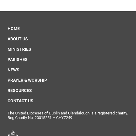
HOME
ABOUT US
MINISTRIES
PARISHES
NEWS
PRAYER & WORSHIP
RESOURCES
CONTACT US
The United Dioceses of Dublin and Glendalough is a registered charity.
Reg Charity No: 20015251 – CHY7249