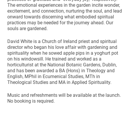
The emotional experiences in the garden incite wonder,
excitement, and connection, nurturing the soul, and lead
onward towards discerning what embodied spiritual
practices may be needed for the journey ahead. Our
souls are gardened.
David White is a Church of Ireland priest and spiritual
director who began his love affair with gardening and
spirituality when he sowed apple pips in a yoghurt pot
on his windowsill. He trained and worked as a
horticulturist at the National Botanic Gardens, Dublin,
and has been awarded a BA (Hons) in Theology and
English, MPhil in Ecumenical Studies, MTh in
Theological Studies and MA in Applied Spirituality.
Music and refreshments will be available at the launch.
No booking is required.