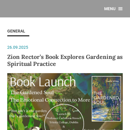
MENU
GENERAL
26.09.2025
Zion Rector’s Book Explores Gardening as
Spiritual Practice