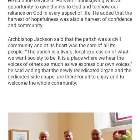
He said the service of Harvest Thanksgiving was an
opportunity to give thanks to God and to show our
reliance on God in every aspect of life. He added that the
harvest of hopefulness was also a harvest of confidence
and community.
Archbishop Jackson said that the parish was a civil
community and at its heart was the care of all its
people. “The parish is a living, local expression of what
we want society to be. It is a place where we hear the
voices of others as much as we express our own voices,”
he said adding that the newly rededicated organ and the
dedicated side chapel are there for all to enjoy and to
welcome the whole community.