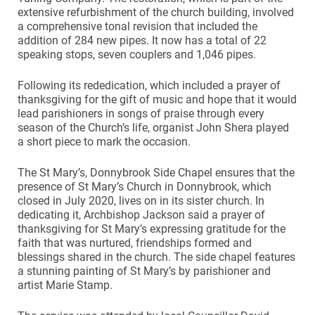
extensive refurbishment of the church building, involved
a comprehensive tonal revision that included the
addition of 284 new pipes. It now has a total of 22
speaking stops, seven couplers and 1,046 pipes.
Following its rededication, which included a prayer of
thanksgiving for the gift of music and hope that it would
lead parishioners in songs of praise through every
season of the Church’s life, organist John Shera played
a short piece to mark the occasion.
The St Mary’s, Donnybrook Side Chapel ensures that the
presence of St Mary’s Church in Donnybrook, which
closed in July 2020, lives on in its sister church. In
dedicating it, Archbishop Jackson said a prayer of
thanksgiving for St Mary’s expressing gratitude for the
faith that was nurtured, friendships formed and
blessings shared in the church. The side chapel features
a stunning painting of St Mary’s by parishioner and
artist Marie Stamp.