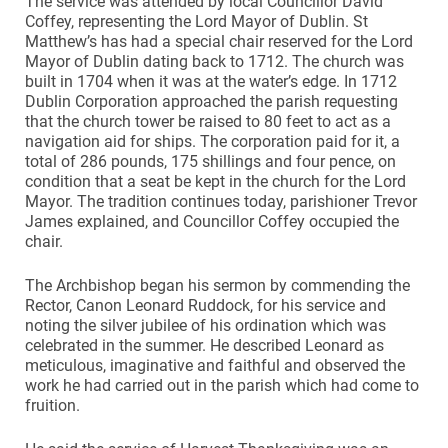
The service was attended by local Councillor David
Coffey, representing the Lord Mayor of Dublin. St
Matthew’s has had a special chair reserved for the Lord
Mayor of Dublin dating back to 1712. The church was
built in 1704 when it was at the water’s edge. In 1712
Dublin Corporation approached the parish requesting
that the church tower be raised to 80 feet to act as a
navigation aid for ships. The corporation paid for it, a
total of 286 pounds, 175 shillings and four pence, on
condition that a seat be kept in the church for the Lord
Mayor. The tradition continues today, parishioner Trevor
James explained, and Councillor Coffey occupied the
chair.
The Archbishop began his sermon by commending the
Rector, Canon Leonard Ruddock, for his service and
noting the silver jubilee of his ordination which was
celebrated in the summer. He described Leonard as
meticulous, imaginative and faithful and observed the
work he had carried out in the parish which had come to
fruition.