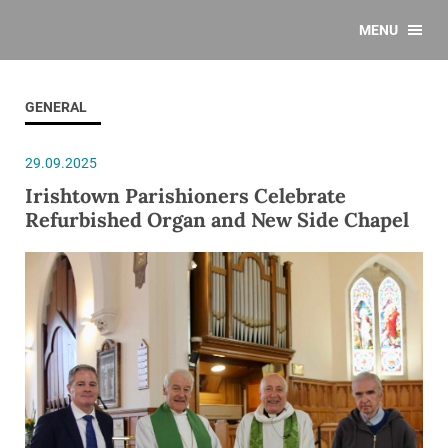
MENU
GENERAL
29.09.2025
Irishtown Parishioners Celebrate
Refurbished Organ and New Side Chapel