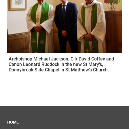
Archbishop Michael Jackson, Cllr David Coffey and
Canon Leonard Ruddock in the new St Mary's,
Donnybrook Side Chapel in St Matthew's Church.
HOME