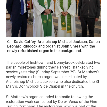
Cllr David Coffey, Archbishop Michael Jackson, Canon
Leonard Ruddock and organist John Shera with the
newly refurbished organ in the background.
The people of Irishtown and Donnybrook celebrated two
parish milestones during their Harvest Thanksgiving
service yesterday (Sunday September 29). St Matthew’s
newly restored church organ was rededicated by
Archbishop Michael Jackson who also dedicated the St
Mary’s, Donnybrook Side Chapel in the church.
St Matthew’s organ sounded fantastic following the
restoration work carried out by Derek Verso of the Fine
Tuning Company. The restoration, which is part of the