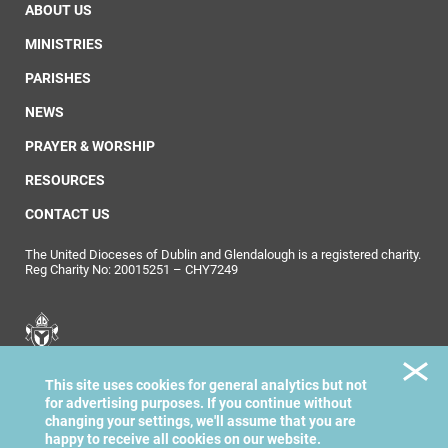
ABOUT US
MINISTRIES
PARISHES
NEWS
PRAYER & WORSHIP
RESOURCES
CONTACT US
The United Dioceses of Dublin and Glendalough is a registered charity.
Reg Charity No: 20015251 – CHY7249
United Dioceses of
This site uses cookies for general analytics but not
Dublin & Glendalough
for advertising purposes. If you continue without
changing your settings, we'll assume that you are
happy to receive all cookies on our website.