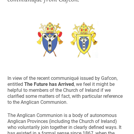
In view of the recent communiqué issued by Gafcon,
entitled
The Future has Arrived
, we feel it might be
helpful to members of the Church of Ireland if we
clarified some matters of fact, with particular reference
to the Anglican Communion.
The Anglican Communion is a body of autonomous
Anglican Provinces (including the Church of Ireland)
who voluntarily join together in clearly defined ways. It
has existed in a formal sense since 1867, when the