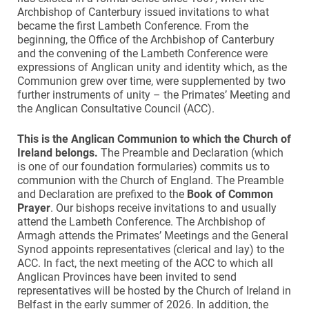
Archbishop of Canterbury issued invitations to what
became the first Lambeth Conference. From the
beginning, the Office of the Archbishop of Canterbury
and the convening of the Lambeth Conference were
expressions of Anglican unity and identity which, as the
Communion grew over time, were supplemented by two
further instruments of unity – the Primates’ Meeting and
the Anglican Consultative Council (ACC).
This is the Anglican Communion to which the Church of
Ireland belongs.
The Preamble and Declaration (which
is one of our foundation formularies) commits us to
communion with the Church of England. The Preamble
and Declaration are prefixed to the
Book of Common
Prayer
. Our bishops receive invitations to and usually
attend the Lambeth Conference. The Archbishop of
Armagh attends the Primates’ Meetings and the General
Synod appoints representatives (clerical and lay) to the
ACC. In fact, the next meeting of the ACC to which all
Anglican Provinces have been invited to send
representatives will be hosted by the Church of Ireland in
Belfast in the early summer of 2026. In addition, the