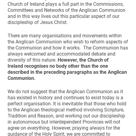
Church of Ireland plays a full part in the Commissions,
Committees and Networks of the Anglican Communion
and in this way lives out this particular aspect of our
discipleship of Jesus Christ.
There are many organisations and movements within
the Anglican Communion who wish to reform aspects of
the Communion and how it works. The Communion has
always welcomed and accommodated debate and
diversity of this nature.
However
,
the Church of
Ireland recognises no body other than the one
described in the preceding paragraphs as the Anglican
Communion.
We do not suggest that the Anglican Communion as it
has existed in history and continues to exist today is a
perfect organisation. It is inevitable that those who hold
to the Anglican theological method involving Scripture,
Tradition and Reason, and working out our discipleship
in autonomous but interdependent Provinces will not
agree on everything. However, praying always for the
guidance of the Holy Spirit, we are committed to