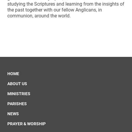
studying the Scriptures and learning from the insights of
the past together with our fellow Anglicans, in
communion, around the world.
HOME
ABOUT US
MINISTRIES
PARISHES
NEWS
PRAYER & WORSHIP