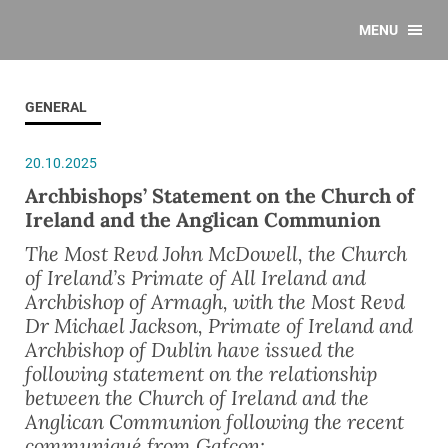
MENU
GENERAL
20.10.2025
Archbishops’ Statement on the Church of
Ireland and the Anglican Communion
The Most Revd John McDowell, the Church
of Ireland’s Primate of All Ireland and
Archbishop of Armagh, with the Most Revd
Dr Michael Jackson, Primate of Ireland and
Archbishop of Dublin have issued the
following statement on the relationship
between the Church of Ireland and the
Anglican Communion following the recent
communiqué from Gafcon: