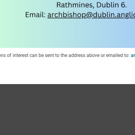
ns of interest can be sent to the address above or emailed to:
a