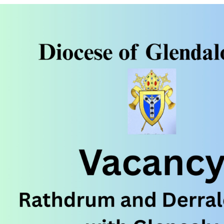
ynods