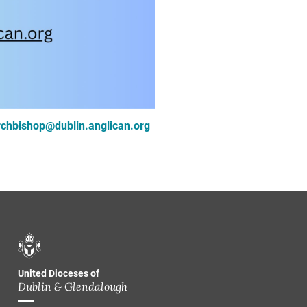
rchbishop@dublin.anglican.org
United Dioceses of
Dublin & Glendalough