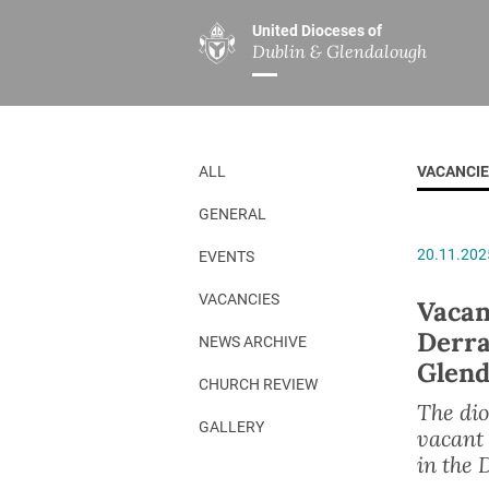
United Dioceses of
Dublin & Glendalough
ABOUT US
MINISTRIES
PAR
Overview
Overview
The Diocese
Mission
ALL
VACANCI
Our Archbishop
Children’s Mini
GENERAL
Who’s Who
DGYC
20.11.202
EVENTS
Safeguarding
Board of Educa
Christ Church Cathedral
Chaplaincies
VACANCIES
Vacan
Derra
History
Ministry of Hea
NEWS ARCHIVE
Glend
A Place to Call Home
Church Music D
CHURCH REVIEW
The dio
Disestablishment 150
Others
GALLERY
vacant
Jerusalem Link
in the 