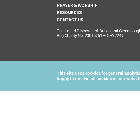
PRAYER & WORSHIP
RESOURCES
CONTACT US
The United Dioceses of Dublin and Glendalough i
Reg Charity No: 20015251 – CHY7249
This site uses cookies for general analyti
happy to receive all cookies on our websi