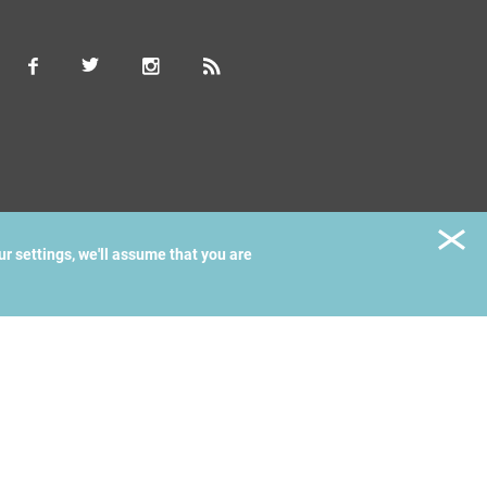
ur settings, we'll assume that you are