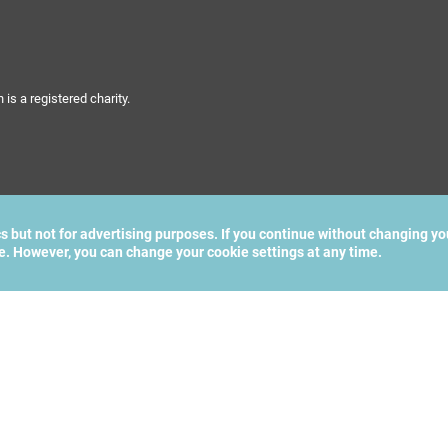
s a registered charity.
cs but not for advertising purposes. If you continue without changing yo
te. However, you can change your cookie settings at any time.