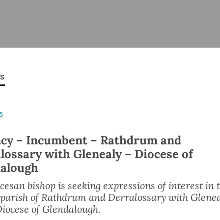
ISHES
NEWS
PRAYER & WORSHIP
RESOURCES
All
Overview
Overview
General
Cycle of prayer
Pastoral 
for Clerg
ES
stry
Events
Liturgy & Music
School Re
Vacancies
Daily Prayer
Seirbhísí
5
tion
News Archive
Marriage
Church Review
cy – Incumbent – Rathdrum and
Diocesan 
lossary with Glenealy – Diocese of
ling
Gallery
alough
Covid–19 
ublin
Sermons
Links
cesan bishop is seeking expressions of interest in 
 parish of Rathdrum and Derralossary with Glene
Diocese of Glendalough.