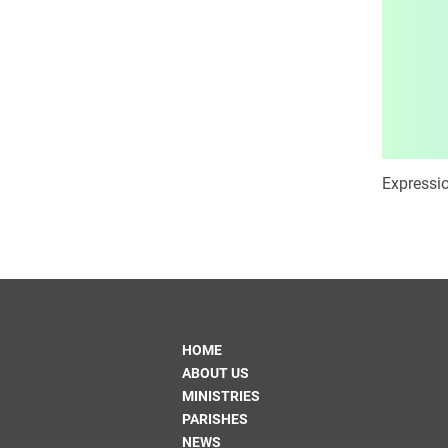
Expressio
HOME
ABOUT US
MINISTRIES
PARISHES
NEWS