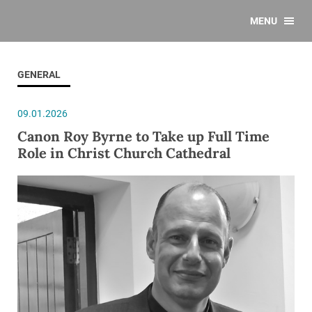
MENU
GENERAL
09.01.2026
Canon Roy Byrne to Take up Full Time
Role in Christ Church Cathedral