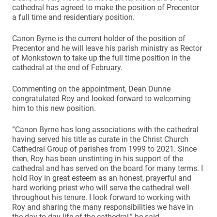
cathedral has agreed to make the position of Precentor
a full time and residentiary position.
Canon Byrne is the current holder of the position of
Precentor and he will leave his parish ministry as Rector
of Monkstown to take up the full time position in the
cathedral at the end of February.
Commenting on the appointment, Dean Dunne
congratulated Roy and looked forward to welcoming
him to this new position.
“Canon Byrne has long associations with the cathedral
having served his title as curate in the Christ Church
Cathedral Group of parishes from 1999 to 2021. Since
then, Roy has been unstinting in his support of the
cathedral and has served on the board for many terms. I
hold Roy in great esteem as an honest, prayerful and
hard working priest who will serve the cathedral well
throughout his tenure. I look forward to working with
Roy and sharing the many responsibilities we have in
the day to day life of the cathedral,” he said.