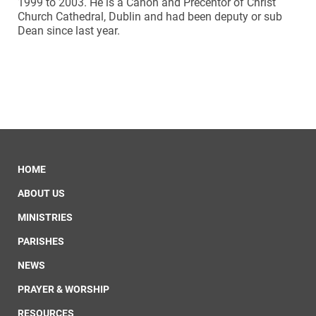
1999 to 2003. He is a Canon and Precentor of Christ
Church Cathedral, Dublin and had been deputy or sub
Dean since last year.
HOME
ABOUT US
MINISTRIES
PARISHES
NEWS
PRAYER & WORSHIP
RESOURCES