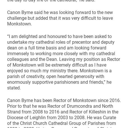
Canon Byrne said he was looking forward to the new
challenge but added that it was very difficult to leave
Monkstown.
“I am delighted and honoured to have been asked to
undertake my cathedral roles of precentor and deputy
dean on a full time basis and am looking forward
immensely to working more closely with my cathedral
colleagues and the Dean. Leaving my position as Rector
of Monkstown will be extremely difficult as I have
enjoyed so much my ministry there. Monkstown is a
parish of creativity, open hearted generosity with
enormously supportive parishioners and friends,” he
stated.
Canon Byrne has been Rector of Monkstown since 2016.
Prior to that he was Rector of Drumcondra and North
Strand from 2008 to 2016 and Rector of Killeshin in the
Diocese of Leighlin from 2003 to 2008. He was Curate
of the Christ Church Cathedral Group of Parishes from