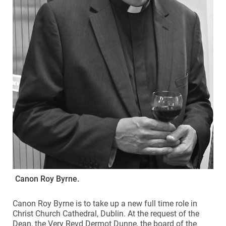
Canon Roy Byrne.
Canon Roy Byrne is to take up a new full time role in
Christ Church Cathedral, Dublin. At the request of the
Dean, the Very Revd Dermot Dunne, the board of the