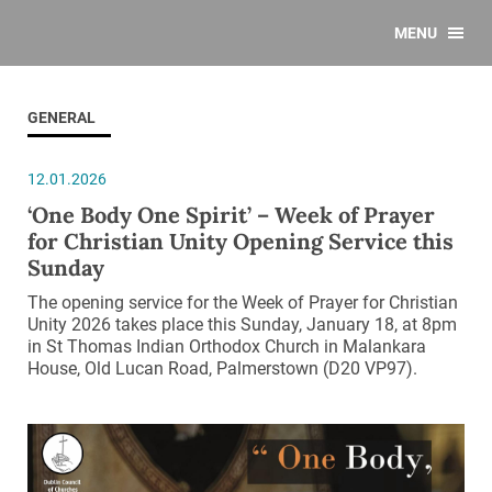
MENU
GENERAL
12.01.2026
‘One Body One Spirit’ – Week of Prayer
for Christian Unity Opening Service this
Sunday
The opening service for the Week of Prayer for Christian
Unity 2026 takes place this Sunday, January 18, at 8pm
in St Thomas Indian Orthodox Church in Malankara
House, Old Lucan Road, Palmerstown (D20 VP97).