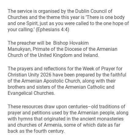
The service is organised by the Dublin Council of
Churches and the theme this year is ‘There is one body
and one Spirit, just as you were called to the one hope of
your calling.’ (Ephesians 4:4)
The preacher will be Bishop Hovakim
Manukyan, Primate of the Diocese of the Armenian
Church of the United Kingdom and Ireland.
The prayers and reflections for the Week of Prayer for
Christian Unity 2026 have been prepared by the faithful
of the Armenian Apostolic Church, along with their
brothers and sisters of the Armenian Catholic and
Evangelical Churches.
These resources draw upon centuries–old traditions of
prayer and petitions used by the Armenian people, along
with hymns that originated in the ancient monasteries
and churches of Armenia, some of which date as far
back as the fourth century.