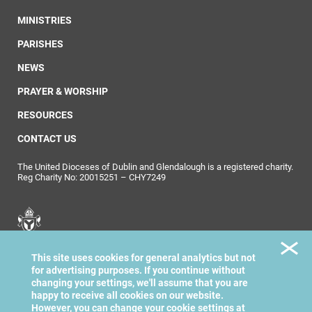
MINISTRIES
PARISHES
NEWS
PRAYER & WORSHIP
RESOURCES
CONTACT US
The United Dioceses of Dublin and Glendalough is a registered charity.
Reg Charity No: 20015251 – CHY7249
United Dioceses of
This site uses cookies for general analytics but not
Dublin & Glendalough
for advertising purposes. If you continue without
changing your settings, we'll assume that you are
happy to receive all cookies on our website.
However, you can change your cookie settings at