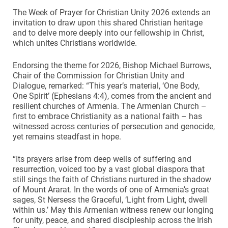
The Week of Prayer for Christian Unity 2026 extends an
invitation to draw upon this shared Christian heritage
and to delve more deeply into our fellowship in Christ,
which unites Christians worldwide.
Endorsing the theme for 2026, Bishop Michael Burrows,
Chair of the Commission for Christian Unity and
Dialogue, remarked: “This year’s material, ‘One Body,
One Spirit’ (Ephesians 4:4), comes from the ancient and
resilient churches of Armenia. The Armenian Church –
first to embrace Christianity as a national faith – has
witnessed across centuries of persecution and genocide,
yet remains steadfast in hope.
“Its prayers arise from deep wells of suffering and
resurrection, voiced too by a vast global diaspora that
still sings the faith of Christians nurtured in the shadow
of Mount Ararat. In the words of one of Armenia’s great
sages, St Nersess the Graceful, ‘Light from Light, dwell
within us.’ May this Armenian witness renew our longing
for unity, peace, and shared discipleship across the Irish