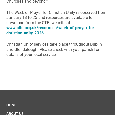
Churches and beyond.”
The Week of Prayer for Christian Unity is observed from
January 18 to 25 and resources are available to
download from the CTBI website at
www.ctbi.org.uk/resources/week-of-prayer-for-
christian-unity-2026
.
Christian Unity services take place throughout Dublin
and Glendalough. Please check with your parish for
details of your local service.
HOME
ABOUT US