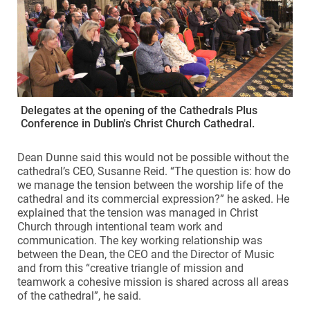
Delegates at the opening of the Cathedrals Plus
Conference in Dublin's Christ Church Cathedral.
Dean Dunne said this would not be possible without the
cathedral’s CEO, Susanne Reid. “The question is: how do
we manage the tension between the worship life of the
cathedral and its commercial expression?” he asked. He
explained that the tension was managed in Christ
Church through intentional team work and
communication. The key working relationship was
between the Dean, the CEO and the Director of Music
and from this “creative triangle of mission and
teamwork a cohesive mission is shared across all areas
of the cathedral”, he said.