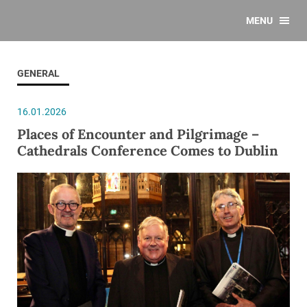
MENU
GENERAL
16.01.2026
Places of Encounter and Pilgrimage –
Cathedrals Conference Comes to Dublin