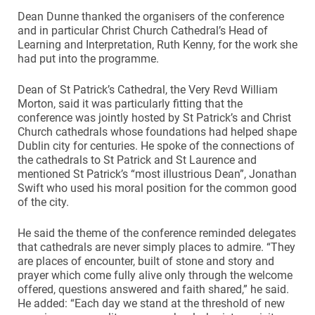
Dean Dunne thanked the organisers of the conference
and in particular Christ Church Cathedral’s Head of
Learning and Interpretation, Ruth Kenny, for the work she
had put into the programme.
Dean of St Patrick’s Cathedral, the Very Revd William
Morton, said it was particularly fitting that the
conference was jointly hosted by St Patrick’s and Christ
Church cathedrals whose foundations had helped shape
Dublin city for centuries. He spoke of the connections of
the cathedrals to St Patrick and St Laurence and
mentioned St Patrick’s “most illustrious Dean”, Jonathan
Swift who used his moral position for the common good
of the city.
He said the theme of the conference reminded delegates
that cathedrals are never simply places to admire. “They
are places of encounter, built of stone and story and
prayer which come fully alive only through the welcome
offered, questions answered and faith shared,” he said.
He added: “Each day we stand at the threshold of new