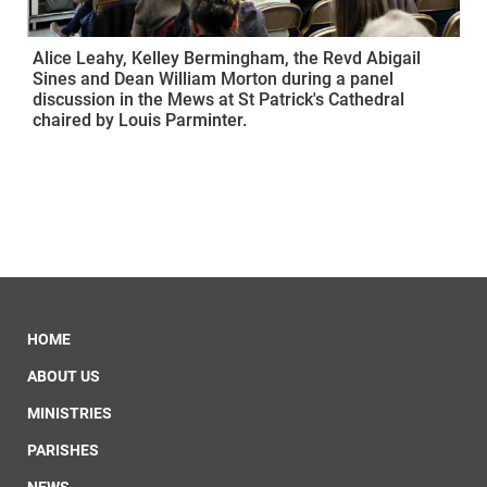
Alice Leahy, Kelley Bermingham, the Revd Abigail
Sines and Dean William Morton during a panel
discussion in the Mews at St Patrick's Cathedral
chaired by Louis Parminter.
HOME
ABOUT US
MINISTRIES
PARISHES