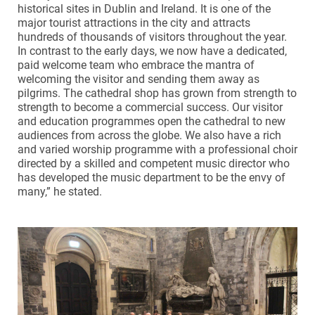
historical sites in Dublin and Ireland. It is one of the
major tourist attractions in the city and attracts
hundreds of thousands of visitors throughout the year.
In contrast to the early days, we now have a dedicated,
paid welcome team who embrace the mantra of
welcoming the visitor and sending them away as
pilgrims. The cathedral shop has grown from strength to
strength to become a commercial success. Our visitor
and education programmes open the cathedral to new
audiences from across the globe. We also have a rich
and varied worship programme with a professional choir
directed by a skilled and competent music director who
has developed the music department to be the envy of
many,” he stated.