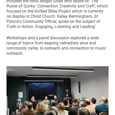
included the Revd Abigail Sines who spoke on ‘The
Power of Quirky: Connection, Creativity and Craft’, which
focused on the Knitted Bible Project which is currently
on display in Christ Church. Kelley Bermingham, St
Patrick’s Community Officer, spoke on the subject of
‘Faith in Action: Engaging, Listening and Leading’.
Workshops and a panel discussion explored a wide
range of topics from keeping cathedrals alive and
community cafes, to outreach and connection to music
outreach.