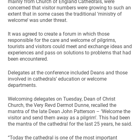
mainly from Church of England Cathedrals, were
concerned that visitor numbers were growing to such an
extent that in some cases the traditional ‘ministry of
welcome’ was under threat.
It was agreed to create a forum in which those
responsible for the care and welcome of pilgrims,
tourists and visitors could meet and exchange ideas and
experiences and pass on solutions to problems that had
been encountered.
Delegates at the conference included Deans and those
involved in cathedrals’ education or welcome
departments.
Welcoming delegates on Tuesday, Dean of Christ
Church, the Very Revd Dermot Dunne, recalled the
mantra of the late Dean John Patterson – ‘Welcome the
visitor and send them away as a pilgrim’. This had been
the mantra of the cathedral for the last 25 years, he said.
“Today the cathedral is one of the most important