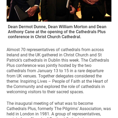
Dean Dermot Dunne, Dean William Morton and Dean
Anthony Cane at the opening of the Cathedrals Plus
conference in Christ Church Cathedral.
Almost 70 representatives of cathedrals from across
Ireland and the UK gathered in Christ Church and St
Patrick’s cathedrals in Dublin this week. The Cathedrals
Plus conference was jointly hosted by the two
cathedrals from January 13 to 15 in a rare departure
from UK venues. Together delegates considered the
theme: Inspiring Lives – People of Faith at the Heart of
the Community and explored the role of cathedrals in
welcoming visitors to their sacred spaces.
The inaugural meeting of what was to become
Cathedrals Plus, formerly The Pilgrims’ Association, was
held in London in 1981. A group of representatives,