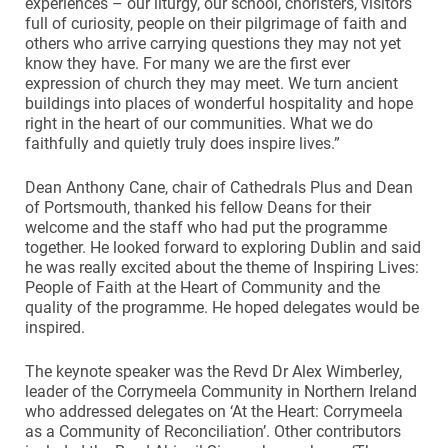
experiences – our liturgy, our school, choristers, visitors
full of curiosity, people on their pilgrimage of faith and
others who arrive carrying questions they may not yet
know they have. For many we are the first ever
expression of church they may meet. We turn ancient
buildings into places of wonderful hospitality and hope
right in the heart of our communities. What we do
faithfully and quietly truly does inspire lives.”
Dean Anthony Cane, chair of Cathedrals Plus and Dean
of Portsmouth, thanked his fellow Deans for their
welcome and the staff who had put the programme
together. He looked forward to exploring Dublin and said
he was really excited about the theme of Inspiring Lives:
People of Faith at the Heart of Community and the
quality of the programme. He hoped delegates would be
inspired.
The keynote speaker was the Revd Dr Alex Wimberley,
leader of the Corrymeela Community in Northern Ireland
who addressed delegates on ‘At the Heart: Corrymeela
as a Community of Reconciliation’. Other contributors