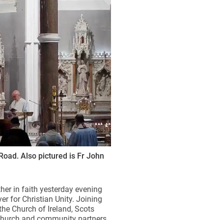
Road. Also pictured is Fr John
ther in faith yesterday evening
r for Christian Unity. Joining
the Church of Ireland, Scots
 church and community partners