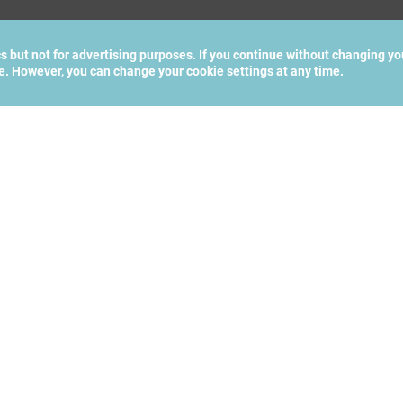
cs but not for advertising purposes. If you continue without changing yo
te. However, you can change your cookie settings at any time.