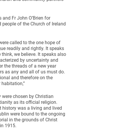
 and Fr John O’Brien for
 people of the Church of Ireland
were called to the one hope of
gue readily and rightly. It speaks
 think, we believe. It speaks also
racterized by uncertainty and
er the threads of a new year
rs as any and all of us must do.
onal and therefore on the
r habitation,”
y were chosen by Christian
nity as its official religion.
history was a living and lived
Dublin were bound to the ongoing
ial in the grounds of Christ
in 1915.