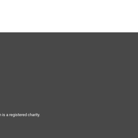
s a registered charity.