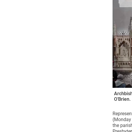
Come & C
D & G 800
Camino de Glendalough
GDPR Privacy Notices
Book of Reports Diocesan S
D&G Trustee Handbook
Archbish
O’Brien.
Represent
(Monday J
the paris
Presbyter