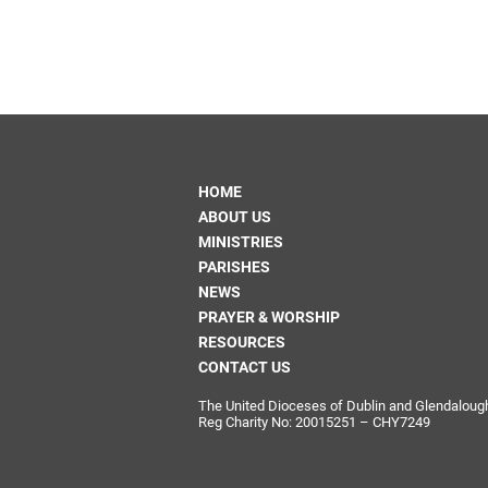
HOME
ABOUT US
MINISTRIES
PARISHES
NEWS
PRAYER & WORSHIP
RESOURCES
CONTACT US
The United Dioceses of Dublin and Glendalough i
Reg Charity No: 20015251 – CHY7249