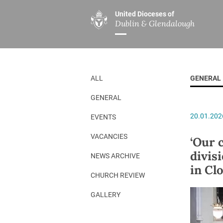
United Dioceses of
Dublin & Glendalough
ABOUT US
MINISTRIES
PAR
Overview
Overview
The Diocese
Mission
ALL
GENERAL
Our Archbishop
Children’s Mini
GENERAL
Who’s Who
DGYC
20.01.202
EVENTS
Safeguarding
Board of Educa
Christ Church Cathedral
Chaplaincies
VACANCIES
‘Our c
divis
History
Ministry of Hea
NEWS ARCHIVE
in Cl
A Place to Call Home
Church Music D
CHURCH REVIEW
Disestablishment 150
Others
GALLERY
Jerusalem Link