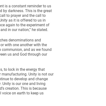
ent is a constant reminder to us
d by darkness. This is the great
all to prayer and the call to
ty as it is offered to us in
once again to the experiment of
 and in our nation,” he stated.
urches denominations and
or with one another with the
ith communion, and as we found
tween us and God through our
s, to lock in the energy that
ur manufacturing. Unity is not our
ontinue to develop and change
y. Unity is our one and living
d’s creation. This is because
l voice on earth to keep us