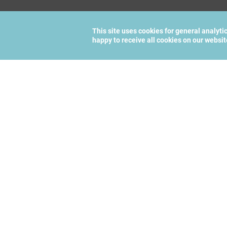
This site uses cookies for general analyti
happy to receive all cookies on our websi