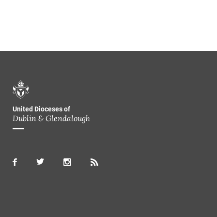
United Dioceses of
Dublin & Glendalough