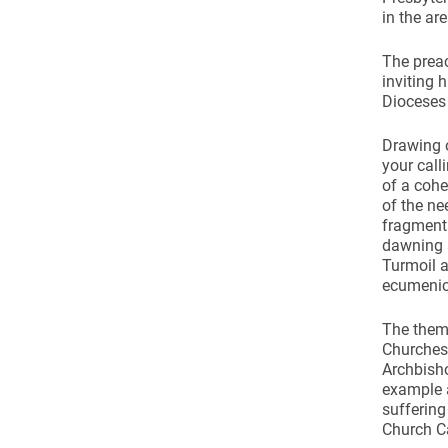
in the ar
The prea
inviting 
Dioceses
Drawing o
your calli
of a cohe
of the ne
fragmenta
dawning a
Turmoil a
ecumenica
The theme
Churches 
Archbisho
example a
suffering
Church C