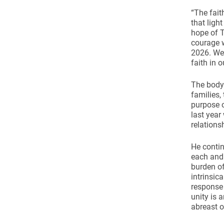
“The fait
that ligh
hope of T
courage w
2026. We 
faith in 
The body 
families,
purpose 
last yea
relations
He contin
each and 
burden of
intrinsica
response 
unity is 
abreast o