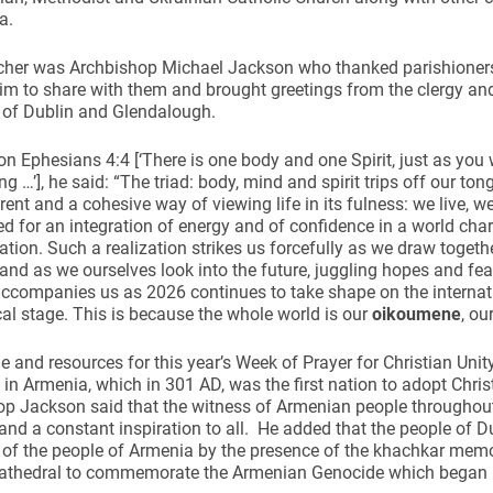
ea.
cher was Archbishop Michael Jackson who thanked parishioners
him to share with them and brought greetings from the clergy and
 of Dublin and Glendalough.
n Ephesians 4:4 [‘There is one body and one Spirit, just as you 
ng …’], he said: “The triad: body, mind and spirit trips off our ton
rent and a cohesive way of viewing life in its fulness: we live, we
ed for an integration of energy and of confidence in a world cha
tion. Such a realization strikes us forcefully as we draw togeth
nd as we ourselves look into the future, juggling hopes and fea
ccompanies us as 2026 continues to take shape on the internati
l stage. This is because the whole world is our
oikoumene
, ou
 and resources for this year’s Week of Prayer for Christian Unit
in Armenia, which in 301 AD, was the first nation to adopt Christia
p Jackson said that the witness of Armenian people throughout 
nd a constant inspiration to all. He added that the people of 
 of the people of Armenia by the presence of the khachkar memor
athedral to commemorate the Armenian Genocide which began 