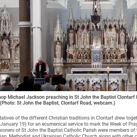
ynods
op Michael Jackson preaching in St John the Baptist Clontarf 
 (Photo: St John the Baptist, Clontarf Road, webcam.)
atives of the different Christian traditions in Clontarf drew toge
anuary 19) for an ecumenical service to mark the Week of Praye
hioners of St John the Baptist Catholic Parish were members of 
ian, Methodist and Ukrainian Catholic Church along with other