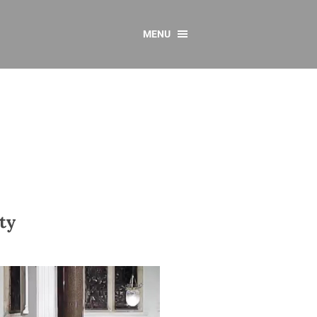
MENU
CONTACT US
Resources
y
sources
 as Gaeilge
 Regulations
Reports
ty
Resources