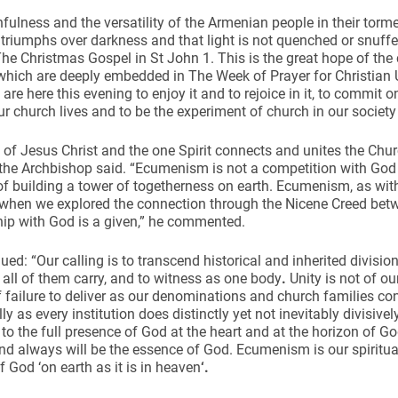
hfulness and the versatility of the Armenian people in their torm
t triumphs over darkness and that light is not quenched or snuffe
he Christmas Gospel in St John 1. This is the great hope of the c
hich are deeply embedded in The Week of Prayer for Christian Uni
are here this evening to enjoy it and to rejoice in it, to commit 
our church lives and to be the experiment of church in our society
of Jesus Christ and the one Spirit connects and unites the Ch
 the Archbishop said. “Ecumenism is not a competition with God 
of building a tower of togetherness on earth. Ecumenism, as w
r when we explored the connection through the Nicene Creed be
hip with God is a given,” he commented.
ued: “Our calling is to transcend historical and inherited division
all of them carry, and to witness as one body
.
Unity is not of o
 failure to deliver as our denominations and church families c
lly as every institution does distinctly yet not inevitably divisivel
to the full presence of God at the heart and at the horizon of Go
and always will be the essence of God. Ecumenism is our spiritua
f God ‘on earth as it is in heaven
‘.