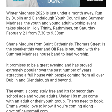
Winter Madness 2026 is just under a month away. Run
by Dublin and Glendalough Youth Council and Summer
Madness, the youth and young adult worship event
takes place in Holy Trinity, Rathmines, on Saturday
February 21 from 7.30 to 9.30pm.
Shane Maguire from Saint Catherine’s, Thomas Street, is
the speaker this year and Oli Rea is returning with the
Summer Madness house band to lead worship.
It promises to be a great evening and has proved
extremely popular over the past number of years
attracting a full house with people coming from all over
Dublin and Glendalough and beyond.
The event is completely free and it’s for secondary
school age and young adults. Under 18s must come
with an adult or their youth group. There’s need to book,
Emma would love to know if you’re coming along –
dgyc.office@gmail.com