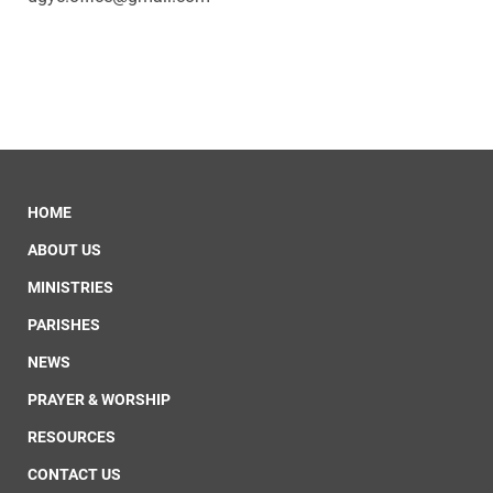
HOME
ABOUT US
MINISTRIES
PARISHES
NEWS
PRAYER & WORSHIP
RESOURCES
CONTACT US