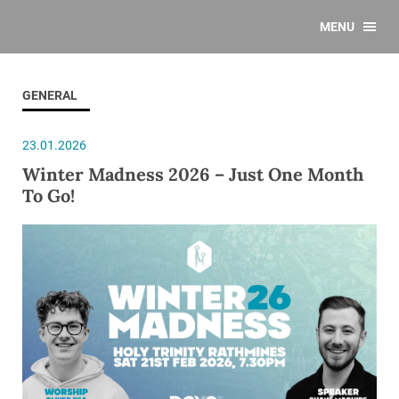
MENU
GENERAL
23.01.2026
Winter Madness 2026 – Just One Month
To Go!