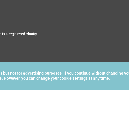
s a registered charity.
cs but not for advertising purposes. If you continue without changing yo
te. However, you can change your cookie settings at any time.