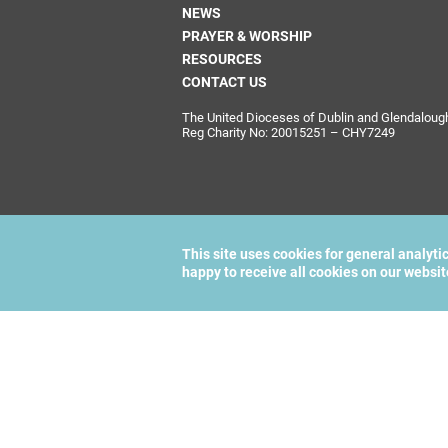
NEWS
PRAYER & WORSHIP
RESOURCES
CONTACT US
The United Dioceses of Dublin and Glendalough i
Reg Charity No: 20015251 – CHY7249
This site uses cookies for general analyti
happy to receive all cookies on our websi