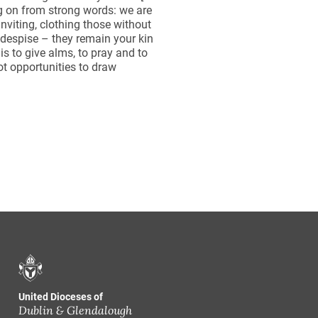
g on from strong words: we are
 inviting, clothing those without
despise – they remain your kin
s to give alms, to pray and to
ot opportunities to draw
United Dioceses of
Dublin & Glendalough