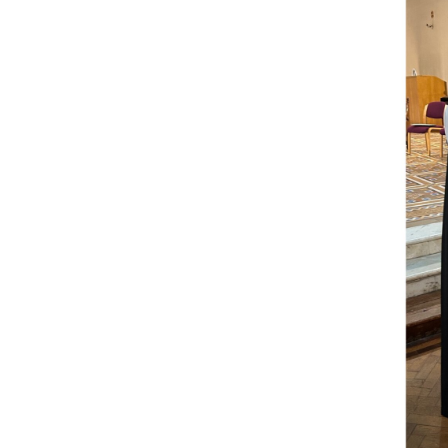
Come & C
D & G 800
Camino de Glendalough
GDPR Privacy Notices
Book of Reports Diocesan S
D&G Trustee Handbook