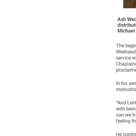
Ash Wed
distribu
Michael
The begin
Wednesda
service w
Chaplainc
proclaime
In his se
motivatio
“And Lent
with bein
can we tr
feeling t
He contin