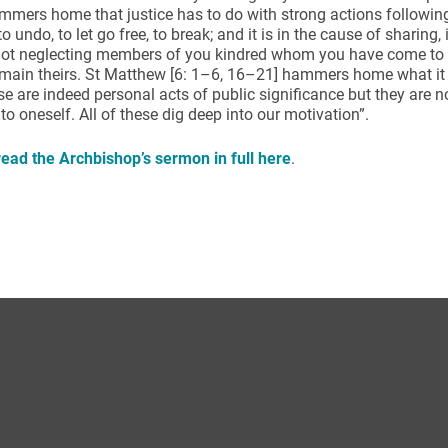
mers home that justice has to do with strong actions followin
to undo, to let go free, to break; and it is in the cause of sharing,
 not neglecting members of you kindred whom you have come to 
main theirs. St Matthew [6: 1–6, 16–21] hammers home what it i
se are indeed personal acts of public significance but they are n
 to oneself. All of these dig deep into our motivation”.
ead the Archbishop’s sermon in full here
.