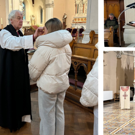
ynods