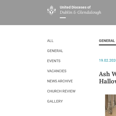
United Dioceses of
Dublin & Glendalough
ABOUT US
MINISTRIES
PAR
Overview
Overview
The Diocese
Mission
ALL
GENERAL
Our Archbishop
Children’s Mini
GENERAL
Who’s Who
DGYC
19.02.202
EVENTS
Safeguarding
Board of Educa
Christ Church Cathedral
Chaplaincies
VACANCIES
Ash W
Hallo
History
Ministry of Hea
NEWS ARCHIVE
A Place to Call Home
Church Music D
CHURCH REVIEW
Disestablishment 150
Others
GALLERY
Jerusalem Link