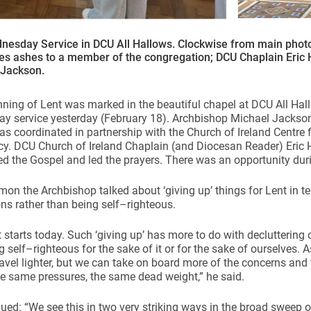
nesday Service in DCU All Hallows. Clockwise from main phot
tes ashes to a member of the congregation; DCU Chaplain Eric
 Jackson.
ning of Lent was marked in the beautiful chapel at DCU All Ha
y service yesterday (February 18). Archbishop Michael Jackso
as coordinated in partnership with the Church of Ireland Centre
y. DCU Church of Ireland Chaplain (and Diocesan Reader) Eric 
d the Gospel and led the prayers. There was an opportunity duri
rmon the Archbishop talked about ‘giving up’ things for Lent in te
ns rather than being self–righteous.
 starts today. Such ‘giving up’ has more to do with decluttering 
g self–righteous for the sake of it or for the sake of ourselves. 
avel lighter, but we can take on board more of the concerns and 
he same pressures, the same dead weight,” he said.
ued: “We see this in two very striking ways in the broad sweep o