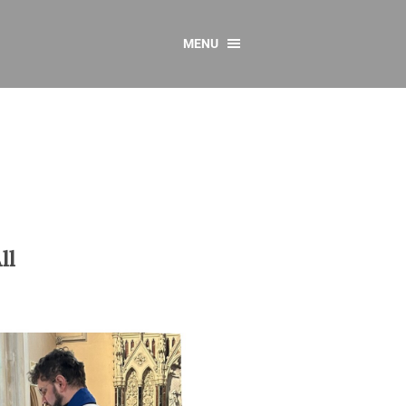
MENU
CONTACT US
Resources
y
sources
 as Gaeilge
 Regulations
ll
Reports
Resources