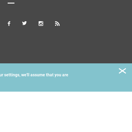
ur settings, we'll assume that you are