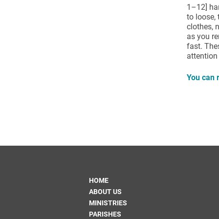
1–12] ham
to loose, 
clothes,
as you re
fast. The
attention
You can r
HOME
ABOUT US
MINISTRIES
PARISHES