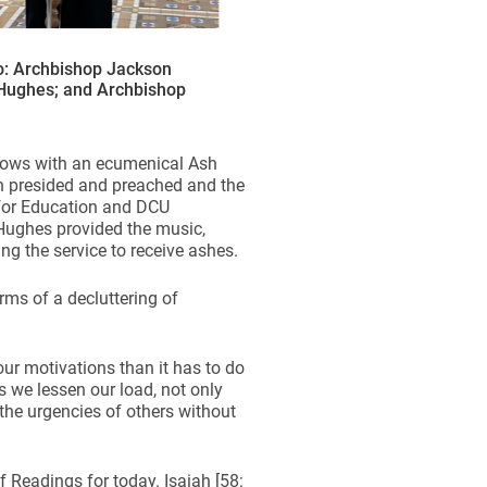
o: Archbishop Jackson
 Hughes; and Archbishop
llows with an ecumenical Ash
n presided and preached and the
 for Education and DCU
Hughes provided the music,
ng the service to receive ashes.
rms of a decluttering of
our motivations than it has to do
As we lessen our load, not only
the urgencies of others without
f Readings for today. Isaiah [58: