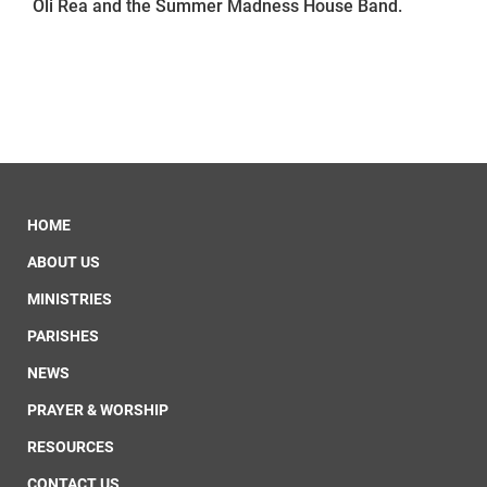
Oli Rea and the Summer Madness House Band.
HOME
ABOUT US
MINISTRIES
PARISHES
NEWS
PRAYER & WORSHIP
RESOURCES
CONTACT US