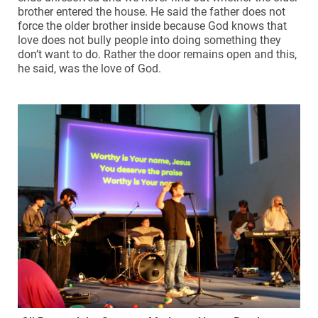
brother entered the house. He said the father does not
force the older brother inside because God knows that
love does not bully people into doing something they
don’t want to do. Rather the door remains open and this,
he said, was the love of God.