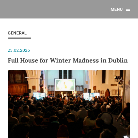
MENU
GENERAL
23.02.2026
Full House for Winter Madness in Dublin