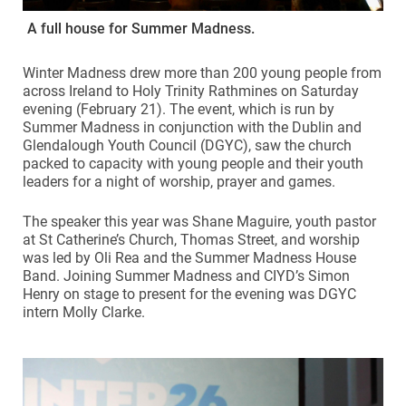
A full house for Summer Madness.
Winter Madness drew more than 200 young people from
across Ireland to Holy Trinity Rathmines on Saturday
evening (February 21). The event, which is run by
Summer Madness in conjunction with the Dublin and
Glendalough Youth Council (DGYC), saw the church
packed to capacity with young people and their youth
leaders for a night of worship, prayer and games.
The speaker this year was Shane Maguire, youth pastor
at St Catherine’s Church, Thomas Street, and worship
was led by Oli Rea and the Summer Madness House
Band. Joining Summer Madness and CIYD’s Simon
Henry on stage to present for the evening was DGYC
intern Molly Clarke.