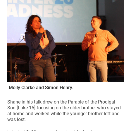
Molly Clarke and Simon Henry.
Shane in his talk drew on the Parable of the Prodigal
Son [Luke 15] focusing on the older brother who stayed
at home and worked while the younger brother left and
was lost.