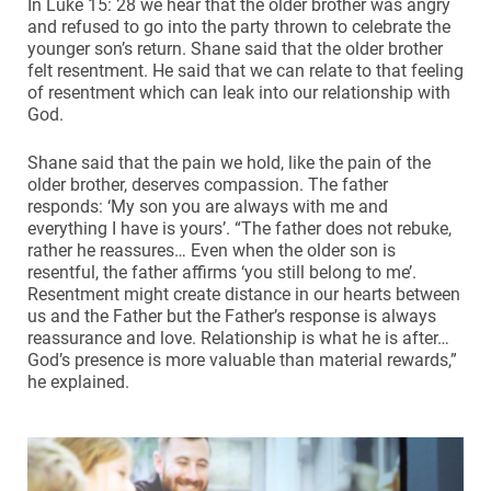
In Luke 15: 28 we hear that the older brother was angry
and refused to go into the party thrown to celebrate the
younger son’s return. Shane said that the older brother
felt resentment. He said that we can relate to that feeling
of resentment which can leak into our relationship with
God.
Shane said that the pain we hold, like the pain of the
older brother, deserves compassion. The father
responds: ‘My son you are always with me and
everything I have is yours’. “The father does not rebuke,
rather he reassures… Even when the older son is
resentful, the father affirms ‘you still belong to me’.
Resentment might create distance in our hearts between
us and the Father but the Father’s response is always
reassurance and love. Relationship is what he is after…
God’s presence is more valuable than material rewards,”
he explained.