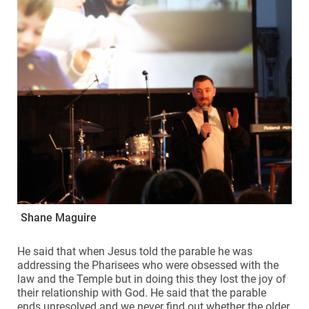
Shane Maguire
He said that when Jesus told the parable he was
addressing the Pharisees who were obsessed with the
law and the Temple but in doing this they lost the joy of
their relationship with God. He said that the parable
ends unresolved and we never find out whether the older