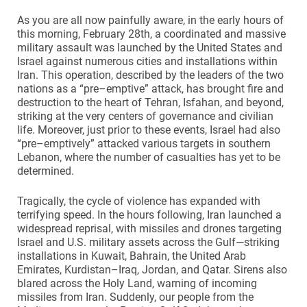
As you are all now painfully aware, in the early hours of
this morning, February 28th, a coordinated and massive
military assault was launched by the United States and
Israel against numerous cities and installations within
Iran. This operation, described by the leaders of the two
nations as a “pre–emptive” attack, has brought fire and
destruction to the heart of Tehran, Isfahan, and beyond,
striking at the very centers of governance and civilian
life. Moreover, just prior to these events, Israel had also
“pre–emptively” attacked various targets in southern
Lebanon, where the number of casualties has yet to be
determined.
Tragically, the cycle of violence has expanded with
terrifying speed. In the hours following, Iran launched a
widespread reprisal, with missiles and drones targeting
Israel and U.S. military assets across the Gulf—striking
installations in Kuwait, Bahrain, the United Arab
Emirates, Kurdistan–Iraq, Jordan, and Qatar. Sirens also
blared across the Holy Land, warning of incoming
missiles from Iran. Suddenly, our people from the