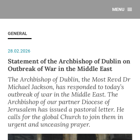
MENU
GENERAL
28.02.2026
Statement of the Archbishop of Dublin on
Outbreak of War in the Middle East
The Archbishop of Dublin, the Most Revd Dr
Michael Jackson, has responded to today’s
outbreak of war in the Middle East. The
Archbishop of our partner Diocese of
Jerusalem has issued a pastoral letter. He
calls for the global Church to join them in
urgent and unceasing prayer.