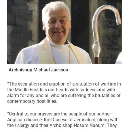
Archbishop Michael Jackson.
“The escalation and eruption of a situation of warfare in
the Middle East fills our hearts with sadness and with
alarm for any and all who are suffering the brutalities of
contemporary hostilities.
“Central to our prayers are the people of our partner
Anglican diocese, the Diocese of Jerusalem, along with
their clergy and their Archbishop Hosam Naoum. They