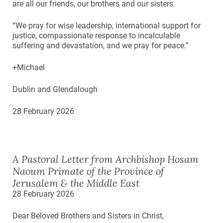
are all our friends, our brothers and our sisters.
“We pray for wise leadership, international support for
justice, compassionate response to incalculable
suffering and devastation, and we pray for peace.”
+Michael
Dublin and Glendalough
28 February 2026
A Pastoral Letter from Archbishop Hosam
Naoum Primate of the Province of
Jerusalem & the Middle East
28 February 2026
Dear Beloved Brothers and Sisters in Christ,