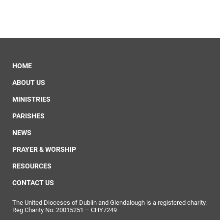
HOME
ABOUT US
MINISTRIES
PARISHES
NEWS
PRAYER & WORSHIP
RESOURCES
CONTACT US
The United Dioceses of Dublin and Glendalough is a registered charity.
Reg Charity No: 20015251 – CHY7249