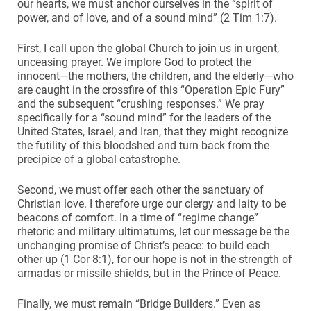
our hearts, we must anchor ourselves in the “spirit of
power, and of love, and of a sound mind” (2 Tim 1:7).
First, I call upon the global Church to join us in urgent,
unceasing prayer. We implore God to protect the
innocent—the mothers, the children, and the elderly—who
are caught in the crossfire of this “Operation Epic Fury”
and the subsequent “crushing responses.” We pray
specifically for a “sound mind” for the leaders of the
United States, Israel, and Iran, that they might recognize
the futility of this bloodshed and turn back from the
precipice of a global catastrophe.
Second, we must offer each other the sanctuary of
Christian love. I therefore urge our clergy and laity to be
beacons of comfort. In a time of “regime change”
rhetoric and military ultimatums, let our message be the
unchanging promise of Christ’s peace: to build each
other up (1 Cor 8:1), for our hope is not in the strength of
armadas or missile shields, but in the Prince of Peace.
Finally, we must remain “Bridge Builders.” Even as