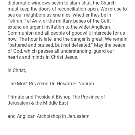
diplomatic windows seem to slam shut, the Church
must keep the doors of reconciliation open. We refuse to
see our neighbors as enemies, whether they be in
Tehran, Tel Aviv, or the military bases of the Gulf. I
extend an urgent invitation to the wider Anglican
Communion and all people of goodwill: Intercede for us
now. The hour is late, and the danger is great. We remain
“battered and bruised, but not defeated.” May the peace
of God, which passes all understanding, guard our
hearts and minds in Christ Jesus.
In Christ,
The Most Reverend Dr. Hosam E. Naoum
Primate and President Bishop The Province of
Jerusalem & the Middle East
and Anglican Archbishop in Jerusalem