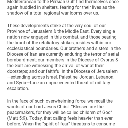
Mediterranean to the Persian Gulf find themselves once
again huddled in shelters, fearing for their lives as the
shadow of a total regional war looms over us.
These developments strike at the very soul of our
Province of Jerusalem & the Middle East. Every single
nation now engaged in this combat, and those bearing
the brunt of the retaliatory strikes, resides within our
ecclesiastical boundaries. Our brothers and sisters in the
Diocese of Iran are currently enduring the terror of aerial
bombardment; our members in the Diocese of Cyprus &
the Gulf are witnessing the arrival of war at their
doorsteps; and our faithful in the Diocese of Jerusalem
—extending across Israel, Palestine, Jordan, Lebanon,
and Syria—face an unprecedented threat of military
escalation.
In the face of such overwhelming force, we recall the
words of our Lord Jesus Christ: “Blessed are the
peacemakers, for they will be called children of God”
(Matt 5:9). Today, that calling feels heavier than ever
before. When the “spirit of fear” threatens to consume