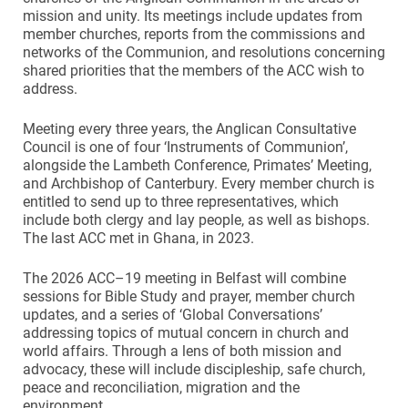
mission and unity. Its meetings include updates from
member churches, reports from the commissions and
networks of the Communion, and resolutions concerning
shared priorities that the members of the ACC wish to
address.
Meeting every three years, the Anglican Consultative
Council is one of four ‘Instruments of Communion’,
alongside the Lambeth Conference, Primates’ Meeting,
and Archbishop of Canterbury. Every member church is
entitled to send up to three representatives, which
include both clergy and lay people, as well as bishops.
The last ACC met in Ghana, in 2023.
The 2026 ACC–19 meeting in Belfast will combine
sessions for Bible Study and prayer, member church
updates, and a series of ‘Global Conversations’
addressing topics of mutual concern in church and
world affairs. Through a lens of both mission and
advocacy, these will include discipleship, safe church,
peace and reconciliation, migration and the
environment.