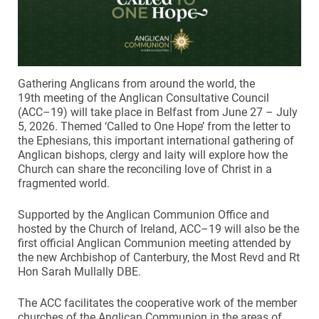
Gathering Anglicans from around the world, the
19th meeting of the Anglican Consultative Council
(ACC–19) will take place in Belfast from June 27 – July
5, 2026. Themed ‘Called to One Hope’ from the letter to
the Ephesians, this important international gathering of
Anglican bishops, clergy and laity will explore how the
Church can share the reconciling love of Christ in a
fragmented world.
Supported by the Anglican Communion Office and
hosted by the Church of Ireland, ACC–19 will also be the
first official Anglican Communion meeting attended by
the new Archbishop of Canterbury, the Most Revd and Rt
Hon Sarah Mullally DBE.
The ACC facilitates the cooperative work of the member
churches of the Anglican Communion in the areas of