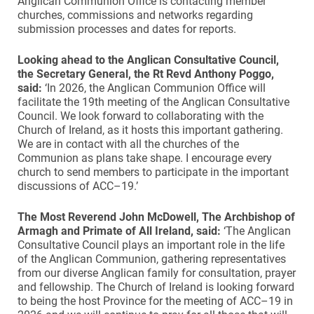
Anglican Communion Office is contacting member
churches, commissions and networks regarding
submission processes and dates for reports.
Looking ahead to the Anglican Consultative Council,
the Secretary General, the Rt Revd Anthony Poggo,
said:
‘In 2026, the Anglican Communion Office will
facilitate the 19th meeting of the Anglican Consultative
Council. We look forward to collaborating with the
Church of Ireland, as it hosts this important gathering.
We are in contact with all the churches of the
Communion as plans take shape. I encourage every
church to send members to participate in the important
discussions of ACC–19.’
The Most Reverend John McDowell, The Archbishop of
Armagh and Primate of All Ireland, said:
‘The Anglican
Consultative Council plays an important role in the life
of the Anglican Communion, gathering representatives
from our diverse Anglican family for consultation, prayer
and fellowship. The Church of Ireland is looking forward
to being the host Province for the meeting of ACC–19 in