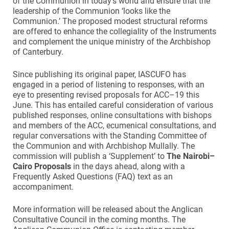
of the Communion in today’s world and ensure that the
leadership of the Communion ‘looks like the
Communion.’ The proposed modest structural reforms
are offered to enhance the collegiality of the Instruments
and complement the unique ministry of the Archbishop
of Canterbury.
Since publishing its original paper, IASCUFO has
engaged in a period of listening to responses, with an
eye to presenting revised proposals for ACC–19 this
June. This has entailed careful consideration of various
published responses, online consultations with bishops
and members of the ACC, ecumenical consultations, and
regular conversations with the Standing Committee of
the Communion and with Archbishop Mullally. The
commission will publish a ‘Supplement’ to
The Nairobi–
Cairo Proposals
in the days ahead, along with a
Frequently Asked Questions (FAQ) text as an
accompaniment.
More information will be released about the Anglican
Consultative Council in the coming months. The