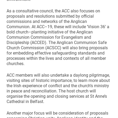
As a consultative council, the ACC also focuses on
proposals and resolutions submitted by official
commissions and networks of the Anglican
Communion. At ACC–19, these will include ‘Vision 36’ a
bold church–planting initiative of the Anglican
Communion Commission for Evangelism and
Discipleship (ACCED). The Anglican Communion Safe
Church Commission (ACSCC) will also bring proposals
for embedding effective safeguarding standards and
processes within the lives and contexts of all member
churches.
ACC members will also undertake a daylong pilgrimage,
visiting sites of historic importance, to learn more about
the Irish experience of conflict and the church’s ministry
in peace and reconciliation. The host church will
organise the opening and closing services at St Anne’s
Cathedral in Belfast.
Another major focus will be consideration of proposals