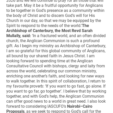
2026 and we will continue to pray for all those that will
take part. May it be a fruitful opportunity for Anglicans
to be together in God’s presence as a community within
the body of Christ and to discern God’s will for His
Church in our day, so that we may be equipped by the
Spirit to respond to the needs of the world.’
The
Archbishop of Canterbury, the Most Revd Sarah
Mullally, said:
‘In a fractured world, and an often divided
church, the Anglican Communion is such a profound
gift. As I begin my ministry as Archbishop of Canterbury,
I am so grateful for this global community of Anglicans,
all bound by our shared faith in Jesus Christ. I am
looking forward to spending time at the Anglican
Consultative Council with bishops, clergy and laity from
across the world, celebrating our common ministry,
enriching one another’s faith, and looking for new ways
to walk together. In this spirit of collaboration, I return to
my favourite proverb: ‘If you want to go fast, go alone. If
you want to go far, go together’. I believe that by working
together, and with God’s help, the Anglican Communion
can offer good news to a world in great need. I also look
forward to considering IASCUFO’s
Nairobi–Cairo
Proposals
, as we seek to respond to God’s call for the