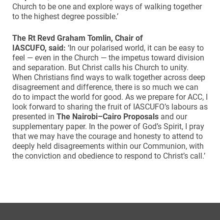
Church to be one and explore ways of walking together
to the highest degree possible.’
The Rt Revd Graham Tomlin, Chair of
IASCUFO, said:
‘In our polarised world, it can be easy to
feel — even in the Church — the impetus toward division
and separation. But Christ calls his Church to unity.
When Christians find ways to walk together across deep
disagreement and difference, there is so much we can
do to impact the world for good. As we prepare for ACC, I
look forward to sharing the fruit of IASCUFO’s labours as
presented in
The Nairobi–Cairo Proposals
and our
supplementary paper. In the power of God’s Spirit, I pray
that we may have the courage and honesty to attend to
deeply held disagreements within our Communion, with
the conviction and obedience to respond to Christ’s call.’