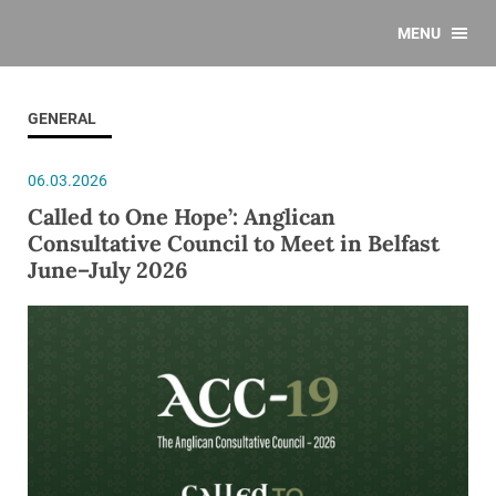
MENU
GENERAL
06.03.2026
Called to One Hope’: Anglican
Consultative Council to Meet in Belfast
June–July 2026