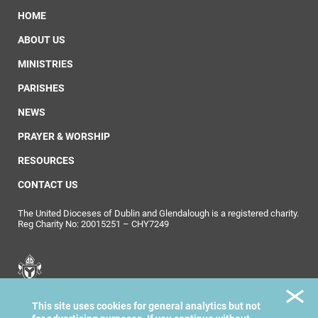
HOME
ABOUT US
MINISTRIES
PARISHES
NEWS
PRAYER & WORSHIP
RESOURCES
CONTACT US
The United Dioceses of Dublin and Glendalough is a registered charity.
Reg Charity No: 20015251 – CHY7249
United Dioceses of
This site uses cookies for general analytics but not
Dublin & Glendalough