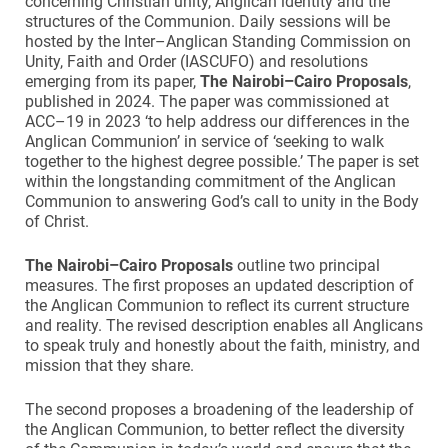
concerning Christian unity, Anglican identity and the
structures of the Communion. Daily sessions will be
hosted by the Inter–Anglican Standing Commission on
Unity, Faith and Order (IASCUFO) and resolutions
emerging from its paper,
The Nairobi–Cairo Proposals
,
published in 2024. The paper was commissioned at
ACC–19 in 2023 ‘to help address our differences in the
Anglican Communion’ in service of ‘seeking to walk
together to the highest degree possible.’ The paper is set
within the longstanding commitment of the Anglican
Communion to answering God’s call to unity in the Body
of Christ.
The Nairobi–Cairo Proposals
outline two principal
measures. The first proposes an updated description of
the Anglican Communion to reflect its current structure
and reality. The revised description enables all Anglicans
to speak truly and honestly about the faith, ministry, and
mission that they share.
The second proposes a broadening of the leadership of
the Anglican Communion, to better reflect the diversity