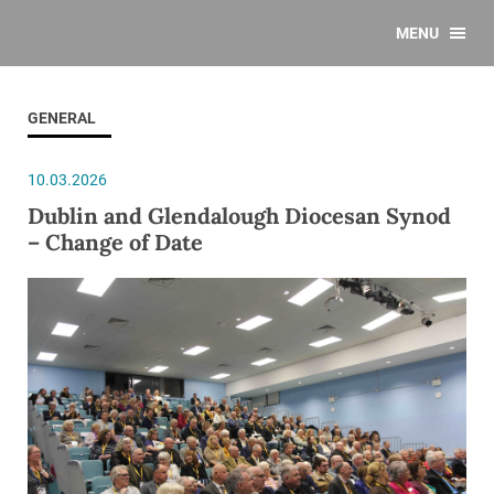
MENU
GENERAL
10.03.2026
Dublin and Glendalough Diocesan Synod
– Change of Date