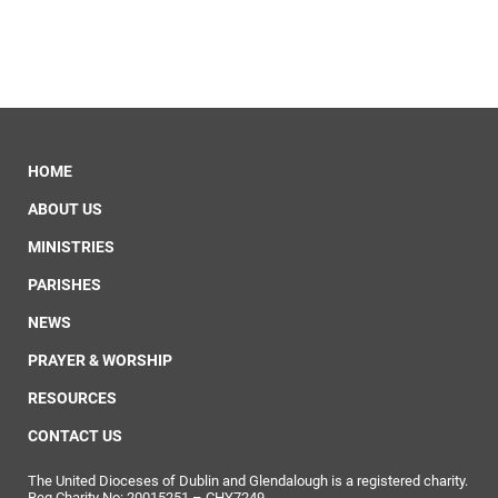
HOME
ABOUT US
MINISTRIES
PARISHES
NEWS
PRAYER & WORSHIP
RESOURCES
CONTACT US
The United Dioceses of Dublin and Glendalough is a registered charity.
Reg Charity No: 20015251 – CHY7249