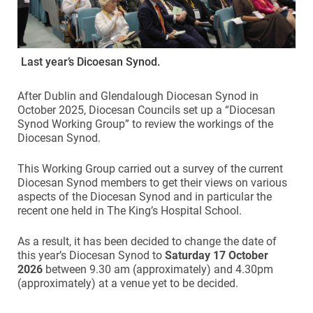
Last year’s Dicoesan Synod.
After Dublin and Glendalough Diocesan Synod in
October 2025, Diocesan Councils set up a “Diocesan
Synod Working Group” to review the workings of the
Diocesan Synod.
This Working Group carried out a survey of the current
Diocesan Synod members to get their views on various
aspects of the Diocesan Synod and in particular the
recent one held in The King’s Hospital School.
As a result, it has been decided to change the date of
this year’s Diocesan Synod to
Saturday 17 October
2026
between 9.30 am (approximately) and 4.30pm
(approximately) at a venue yet to be decided.