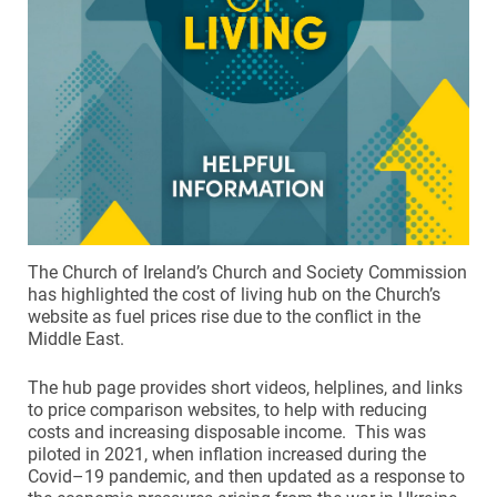
The Church of Ireland’s Church and Society Commission
has highlighted the cost of living hub on the Church’s
website as fuel prices rise due to the conflict in the
Middle East.
The hub page provides short videos, helplines, and links
to price comparison websites, to help with reducing
costs and increasing disposable income. This was
piloted in 2021, when inflation increased during the
Covid–19 pandemic, and then updated as a response to