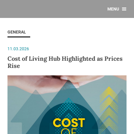
MENU
GENERAL
11.03.2026
Cost of Living Hub Highlighted as Prices
Rise