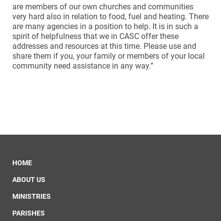
are members of our own churches and communities
very hard also in relation to food, fuel and heating. There
are many agencies in a position to help. It is in such a
spirit of helpfulness that we in CASC offer these
addresses and resources at this time. Please use and
share them if you, your family or members of your local
community need assistance in any way.”
HOME
ABOUT US
MINISTRIES
PARISHES