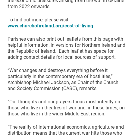
the economic pressures arising from the war in Ukraine
from 2022 onwards.
To find out more, please visit
www.churchofireland.org/cost-of-living
Parishes can also print out leaflets from this page with
helpful information, in versions for Northern Ireland and
the Republic of Ireland. Each leaflet has space for
adding contact details for local sources of support.
“War changes and destroys everything before it
particularly in the contemporary era of hostilities,”
Archbishop Michael Jackson, as Chair of the Church
and Society Commission (CASC), remarks.
“Our thoughts and our prayers focus most intently on
those who live in theatres of war and, in these times, on
those who live in the wider Middle East region.
“The reality of international economics, agriculture and
distribution means that the current war hits those who