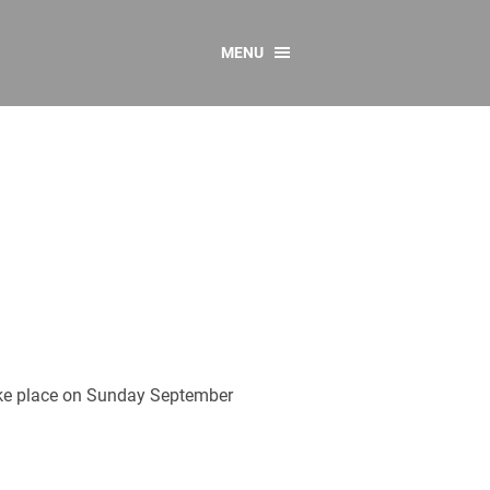
MENU
CONTACT US
Resources
y
sources
 as Gaeilge
 Regulations
Reports
Resources
take place on Sunday September