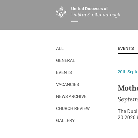
United Dioceses of
Dublin & Glendalough
ABOUT US
MINISTRIES
PAR
Overview
Overview
The Diocese
Mission
ALL
EVENTS
Our Archbishop
Children’s Mini
GENERAL
Who’s Who
DGYC
20th Sept
EVENTS
Safeguarding
Board of Educa
Christ Church Cathedral
Chaplaincies
VACANCIES
Mothe
History
Ministry of Hea
NEWS ARCHIVE
Septem
A Place to Call Home
Church Music D
CHURCH REVIEW
The Dubl
Disestablishment 150
Others
20 2026 i
GALLERY
Jerusalem Link