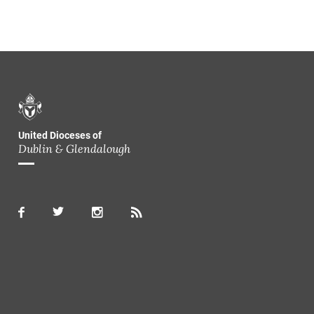
United Dioceses of
Dublin & Glendalough