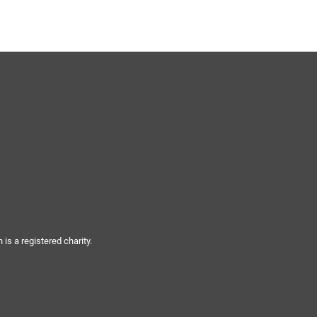
ynods
s a registered charity.