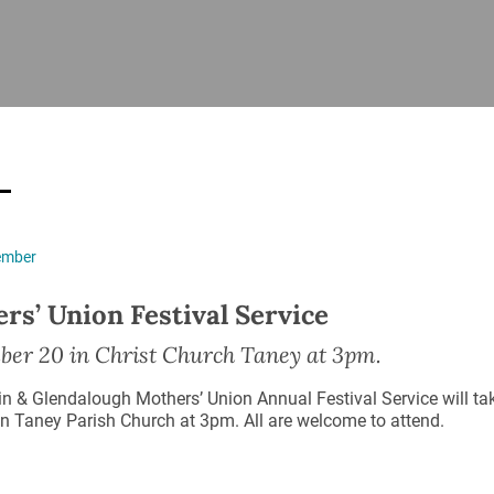
ISHES
NEWS
PRAYER & WORSHIP
RESOURCES
All
Overview
Overview
General
Cycle of prayer
Pastoral 
for Clerg
stry
Events
Liturgy & Music
School Re
Vacancies
Daily Prayer
Seirbhísí
ember
tion
News Archive
Marriage
Church Review
rs’ Union Festival Service
Diocesan 
ling
Gallery
ber 20 in Christ Church Taney at 3pm.
Covid–19 
ublin
Sermons
in & Glendalough Mothers’ Union Annual Festival Service will 
Links
n Taney Parish Church at 3pm. All are welcome to attend.