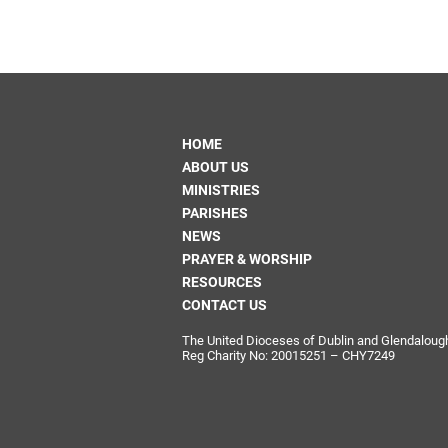
Come & C
D & G 800
Camino de Glendalough
GDPR Privacy Notices
HOME
Book of Reports Diocesan S
ABOUT US
D&G Trustee Handbook
MINISTRIES
PARISHES
NEWS
PRAYER & WORSHIP
RESOURCES
CONTACT US
The United Dioceses of Dublin and Glendalough i
Reg Charity No: 20015251 – CHY7249