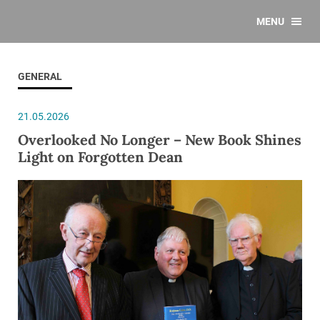
MENU
GENERAL
21.05.2026
Overlooked No Longer – New Book Shines
Light on Forgotten Dean