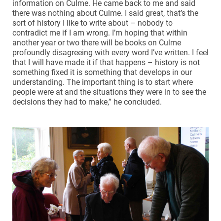
information on Culme. He came back to me and said
there was nothing about Culme. I said great, that’s the
sort of history I like to write about – nobody to
contradict me if I am wrong. I’m hoping that within
another year or two there will be books on Culme
profoundly disagreeing with every word I’ve written. I feel
that I will have made it if that happens – history is not
something fixed it is something that develops in our
understanding. The important thing is to start where
people were at and the situations they were in to see the
decisions they had to make,” he concluded.