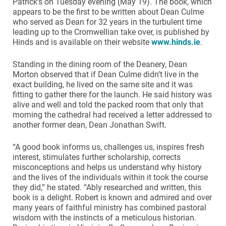
Patrick’s on Tuesday evening (May 19). The book, which
appears to be the first to be written about Dean Culme
who served as Dean for 32 years in the turbulent time
leading up to the Cromwellian take over, is published by
Hinds and is available on their website
www.hinds.ie
.
Standing in the dining room of the Deanery, Dean
Morton observed that if Dean Culme didn’t live in the
exact building, he lived on the same site and it was
fitting to gather there for the launch. He said history was
alive and well and told the packed room that only that
morning the cathedral had received a letter addressed to
another former dean, Dean Jonathan Swift.
“A good book informs us, challenges us, inspires fresh
interest, stimulates further scholarship, corrects
misconceptions and helps us understand why history
and the lives of the individuals within it took the course
they did,” he stated. “Ably researched and written, this
book is a delight. Robert is known and admired and over
many years of faithful ministry has combined pastoral
wisdom with the instincts of a meticulous historian.