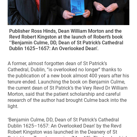
Publisher Ross Hinds, Dean William Morton and the
Revd Robert Kingston at the launch of Robert’s book
‘‘Benjamin Culme, DD, Dean of St Patrick’s Cathedral
Dublin 1625–1657: An Overlooked Dean’.
A former, almost forgotten dean of St Patrick’s
Cathedral, Dublin, “is overlooked no longer” thanks to
the publication of a new book almost 400 years after his
tenure ended. Launching the book on Benjamin Culme,
the current dean of St Patrick’s the Very Revd Dr William
Morton, said that the patient scholarship and careful
research of the author had brought Culme back into the
light.
‘Benjamin Culme, DD, Dean of St Patrick’s Cathedral
Dublin 1625–1657: An Overlooked Dean’ by the Revd
Robert Kingston was launched in the Deanery of St