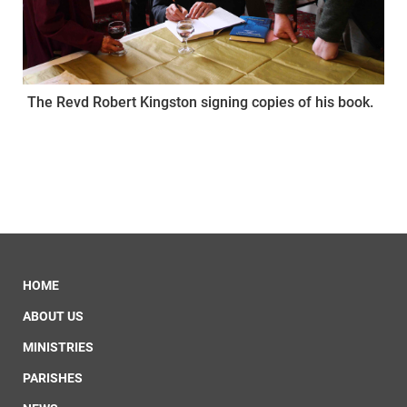
The Revd Robert Kingston signing copies of his book.
HOME
ABOUT US
MINISTRIES
PARISHES