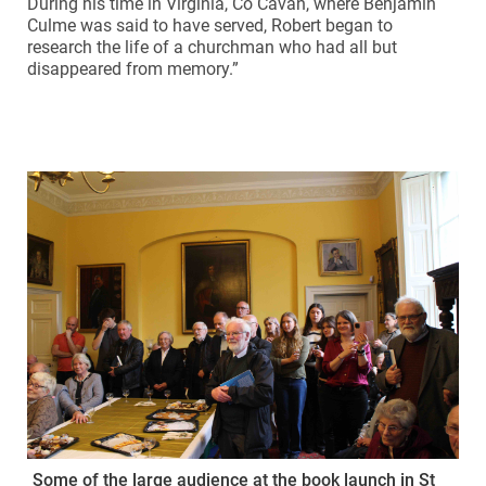
During his time in Virginia, Co Cavan, where Benjamin
Culme was said to have served, Robert began to
research the life of a churchman who had all but
disappeared from memory.”
Some of the large audience at the book launch in St