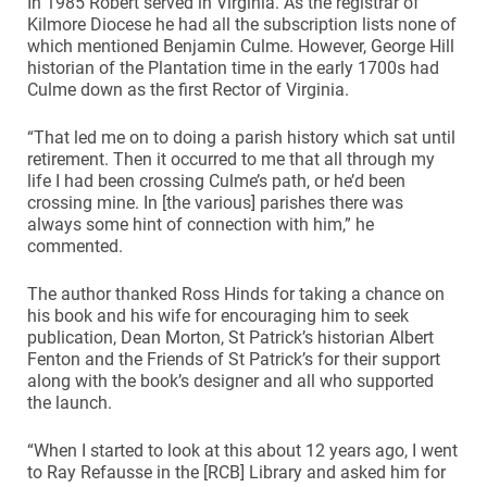
In 1985 Robert served in Virginia. As the registrar of
Kilmore Diocese he had all the subscription lists none of
which mentioned Benjamin Culme. However, George Hill
historian of the Plantation time in the early 1700s had
Culme down as the first Rector of Virginia.
“That led me on to doing a parish history which sat until
retirement. Then it occurred to me that all through my
life I had been crossing Culme’s path, or he’d been
crossing mine. In [the various] parishes there was
always some hint of connection with him,” he
commented.
The author thanked Ross Hinds for taking a chance on
his book and his wife for encouraging him to seek
publication, Dean Morton, St Patrick’s historian Albert
Fenton and the Friends of St Patrick’s for their support
along with the book’s designer and all who supported
the launch.
“When I started to look at this about 12 years ago, I went
to Ray Refausse in the [RCB] Library and asked him for