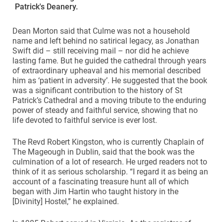
Patrick's Deanery.
Dean Morton said that Culme was not a household
name and left behind no satirical legacy, as Jonathan
Swift did – still receiving mail – nor did he achieve
lasting fame. But he guided the cathedral through years
of extraordinary upheaval and his memorial described
him as ‘patient in adversity’. He suggested that the book
was a significant contribution to the history of St
Patrick’s Cathedral and a moving tribute to the enduring
power of steady and faithful service, showing that no
life devoted to faithful service is ever lost.
The Revd Robert Kingston, who is currently Chaplain of
The Mageough in Dublin, said that the book was the
culmination of a lot of research. He urged readers not to
think of it as serious scholarship. “I regard it as being an
account of a fascinating treasure hunt all of which
began with Jim Hartin who taught history in the
[Divinity] Hostel,” he explained.