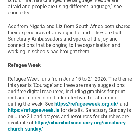
is full. That has changed the language. People are
afraid and people are using different language,” she
concluded.
Ade from Nigeria and Liz from South Africa both shared
their experiences of arriving in Ireland. They are both
Sanctuary Ambassadors and spoke of the joy and
connections that belonging to the organisation and
working in schools has brought them.
Refugee Week
Refugee Week runs from June 15 to 21 2026. The theme
this year is ‘Courage’ and there are many suggestions
and free digital resources, including graphics for print
and social media and a film festival for streaming
during the week. See
https://refugeeweek.org.uk/
and
https://refugeeweek.ie
for details. Sanctuary Sunday is
on June 21 and prayers and resources for churches are
available at
https://churchofsanctuary.org/sanctuary-
church-sunday/