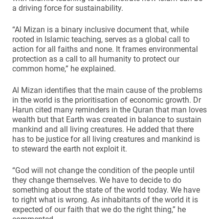
a driving force for sustainability.
“Al Mizan is a binary inclusive document that, while
rooted in Islamic teaching, serves as a global call to
action for all faiths and none. It frames environmental
protection as a call to all humanity to protect our
common home,” he explained.
Al Mizan identifies that the main cause of the problems
in the world is the prioritisation of economic growth. Dr
Harun cited many reminders in the Quran that man loves
wealth but that Earth was created in balance to sustain
mankind and all living creatures. He added that there
has to be justice for all living creatures and mankind is
to steward the earth not exploit it.
“God will not change the condition of the people until
they change themselves. We have to decide to do
something about the state of the world today. We have
to right what is wrong. As inhabitants of the world it is
expected of our faith that we do the right thing,” he