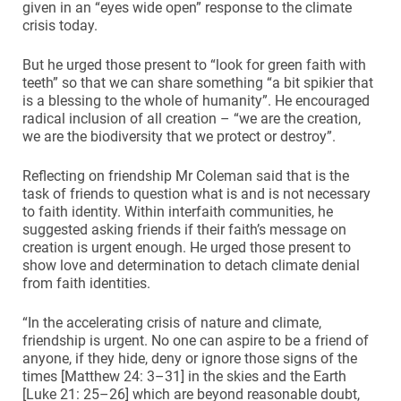
given in an “eyes wide open” response to the climate
crisis today.
But he urged those present to “look for green faith with
teeth” so that we can share something “a bit spikier that
is a blessing to the whole of humanity”. He encouraged
radical inclusion of all creation – “we are the creation,
we are the biodiversity that we protect or destroy”.
Reflecting on friendship Mr Coleman said that is the
task of friends to question what is and is not necessary
to faith identity. Within interfaith communities, he
suggested asking friends if their faith’s message on
creation is urgent enough. He urged those present to
show love and determination to detach climate denial
from faith identities.
“In the accelerating crisis of nature and climate,
friendship is urgent. No one can aspire to be a friend of
anyone, if they hide, deny or ignore those signs of the
times [Matthew 24: 3–31] in the skies and the Earth
[Luke 21: 25–26] which are beyond reasonable doubt,