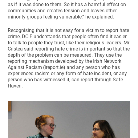
as if it was done to them. So it has a harmful effect on
communities and creates tension and leaves other
minority groups feeling vulnerable,” he explained.
Recognising that it is not easy for a victim to report hate
crime, DCIF understands that people often find it easier
to talk to people they trust, like their religious leaders. Mr
Cristea said reporting hate crime is important so that the
depth of the problem can be measured. They use the
reporting mechanism developed by the Irish Network
Against Racism (ireport.ie) and any person who has
experienced racism or any form of hate incident, or any
person who has witnessed it, can report through Safe
Haven.