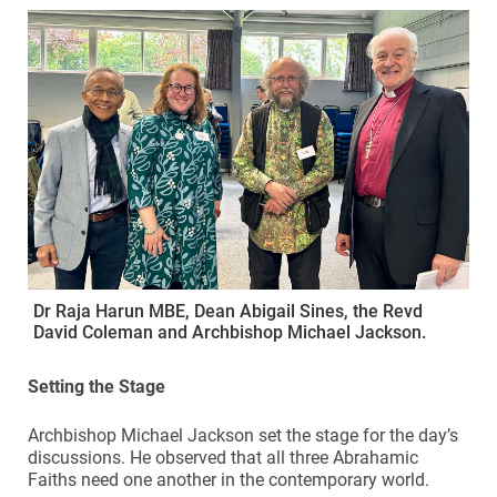
Dr Raja Harun MBE, Dean Abigail Sines, the Revd
David Coleman and Archbishop Michael Jackson.
Setting the Stage
Archbishop Michael Jackson set the stage for the day’s
discussions. He observed that all three Abrahamic
Faiths need one another in the contemporary world.