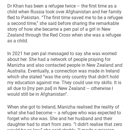
Dr Khan has been a refugee twice – the first time as a
child when Russia took over Afghanistan and her family
fled to Pakistan. “The first time saved me to be a refugee
a second time,” she said before sharing the remarkable
story of how she became a pen pal of a girl in New
Zealand through the Red Cross when she was a refugee
as a child.
In 2021 her pen pal messaged to say she was worried
about her. She had a network of people praying for
Manizha and also contacted people in New Zealand and
Australia. Eventually, a connection was made in Ireland
which she stated “was the only country that didn’t hold
my education against me. They could use my skills. It is
all due to [my pen pal] in New Zealand – otherwise I
would still be in Afghanistan”.
When she got to Ireland, Manizha realised the reality of
what she had become – a refugee who was expected to
forget who she was. She and her husband and their
daughter had to start from zero. “I didn’t realise that zero