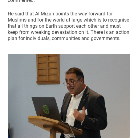
commented.
He said that Al Mizan points the way forward for
Muslims and for the world at large which is to recognise
that all things on Earth support each other and must
keep from wreaking devastation on it. There is an action
plan for individuals, communities and governments.