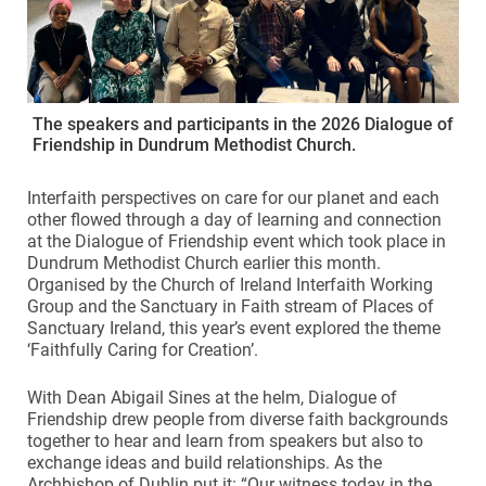
The speakers and participants in the 2026 Dialogue of
Friendship in Dundrum Methodist Church.
Interfaith perspectives on care for our planet and each
other flowed through a day of learning and connection
at the Dialogue of Friendship event which took place in
Dundrum Methodist Church earlier this month.
Organised by the Church of Ireland Interfaith Working
Group and the Sanctuary in Faith stream of Places of
Sanctuary Ireland, this year’s event explored the theme
‘Faithfully Caring for Creation’.
With Dean Abigail Sines at the helm, Dialogue of
Friendship drew people from diverse faith backgrounds
together to hear and learn from speakers but also to
exchange ideas and build relationships. As the
Archbishop of Dublin put it: “Our witness today in the