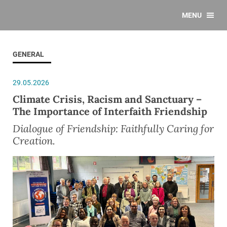
MENU
GENERAL
29.05.2026
Climate Crisis, Racism and Sanctuary –
The Importance of Interfaith Friendship
Dialogue of Friendship: Faithfully Caring for
Creation.