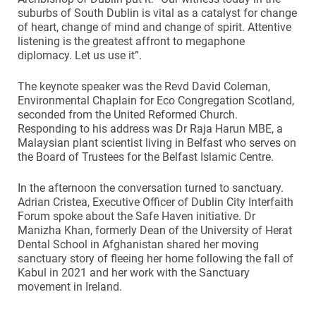
suburbs of South Dublin is vital as a catalyst for change
of heart, change of mind and change of spirit. Attentive
listening is the greatest affront to megaphone
diplomacy. Let us use it”.
The keynote speaker was the Revd David Coleman,
Environmental Chaplain for Eco Congregation Scotland,
seconded from the United Reformed Church.
Responding to his address was Dr Raja Harun MBE, a
Malaysian plant scientist living in Belfast who serves on
the Board of Trustees for the Belfast Islamic Centre.
In the afternoon the conversation turned to sanctuary.
Adrian Cristea, Executive Officer of Dublin City Interfaith
Forum spoke about the Safe Haven initiative. Dr
Manizha Khan, formerly Dean of the University of Herat
Dental School in Afghanistan shared her moving
sanctuary story of fleeing her home following the fall of
Kabul in 2021 and her work with the Sanctuary
movement in Ireland.