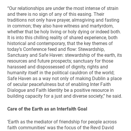
“Our relationships are under the most intense of strain
and there is no sign of any of this easing. Their
traditions not only have prayer, almsgiving and fasting
in common; they also have witness and martyrdom,
whether that be holy living or holy dying or indeed both.
It is into this chilling reality of shared experience, both
historical and contemporary, that the key themes of
today’s Conference feed and flow: Stewardship,
Sanctuary and Safe Haven: stewardship of the earth, its
resources and future prospects; sanctuary for those
harassed and dispossessed of dignity, rights and
humanity itself in the political cauldron of the world;
Safe Haven as a way not only of making Dublin a place
of secular peacefulness but of enabling Inter Faith
Dialogue and Faith Identity be a positive resource in
building capacity for a just and diverse society,” he said.
Care of the Earth as an Interfaith Goal
‘Earth as the mediator of friendship for people across
faith communities’ was the focus of the Revd David