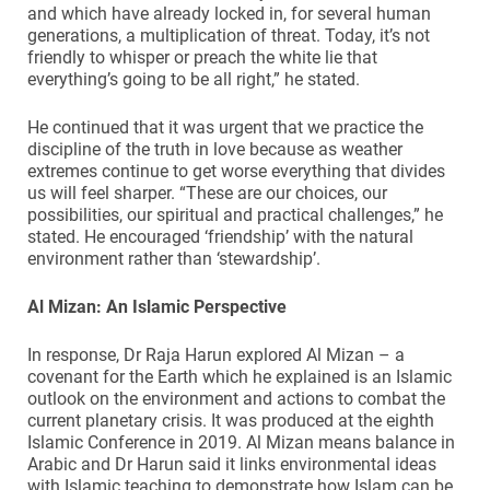
and which have already locked in, for several human
generations, a multiplication of threat. Today, it’s not
friendly to whisper or preach the white lie that
everything’s going to be all right,” he stated.
He continued that it was urgent that we practice the
discipline of the truth in love because as weather
extremes continue to get worse everything that divides
us will feel sharper. “These are our choices, our
possibilities, our spiritual and practical challenges,” he
stated. He encouraged ‘friendship’ with the natural
environment rather than ‘stewardship’.
Al Mizan: An Islamic Perspective
In response, Dr Raja Harun explored Al Mizan – a
covenant for the Earth which he explained is an Islamic
outlook on the environment and actions to combat the
current planetary crisis. It was produced at the eighth
Islamic Conference in 2019. Al Mizan means balance in
Arabic and Dr Harun said it links environmental ideas
with Islamic teaching to demonstrate how Islam can be