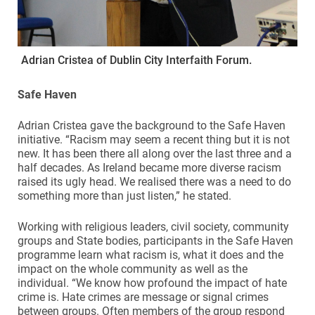
Adrian Cristea of Dublin City Interfaith Forum.
Safe Haven
Adrian Cristea gave the background to the Safe Haven
initiative. “Racism may seem a recent thing but it is not
new. It has been there all along over the last three and a
half decades. As Ireland became more diverse racism
raised its ugly head. We realised there was a need to do
something more than just listen,” he stated.
Working with religious leaders, civil society, community
groups and State bodies, participants in the Safe Haven
programme learn what racism is, what it does and the
impact on the whole community as well as the
individual. “We know how profound the impact of hate
crime is. Hate crimes are message or signal crimes
between groups. Often members of the group respond