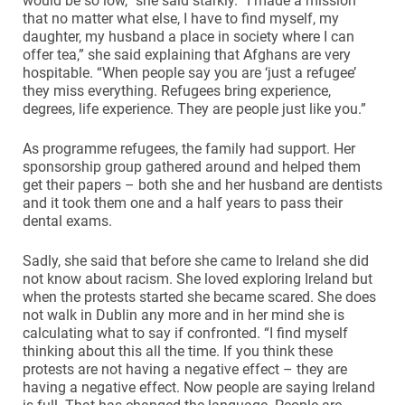
would be so low,” she said starkly. “I made a mission
that no matter what else, I have to find myself, my
daughter, my husband a place in society where I can
offer tea,” she said explaining that Afghans are very
hospitable. “When people say you are ‘just a refugee’
they miss everything. Refugees bring experience,
degrees, life experience. They are people just like you.”
As programme refugees, the family had support. Her
sponsorship group gathered around and helped them
get their papers – both she and her husband are dentists
and it took them one and a half years to pass their
dental exams.
Sadly, she said that before she came to Ireland she did
not know about racism. She loved exploring Ireland but
when the protests started she became scared. She does
not walk in Dublin any more and in her mind she is
calculating what to say if confronted. “I find myself
thinking about this all the time. If you think these
protests are not having a negative effect – they are
having a negative effect. Now people are saying Ireland