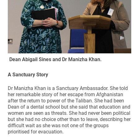
Dean Abigail Sines and Dr Manizha Khan.
A Sanctuary Story
Dr Manizha Khan is a Sanctuary Ambassador. She told
her remarkable story of her escape from Afghanistan
after the return to power of the Taliban. She had been
Dean of a dental school but she said that education and
women are seen as threats. She had never been political
but she had no choice other than to leave, describing her
difficult wait as she was not one of the groups
prioritised for evacuation.