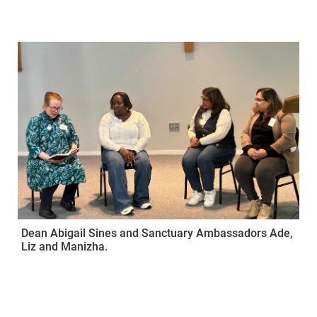
Dean Abigail Sines and Sanctuary Ambassadors Ade,
Liz and Manizha.