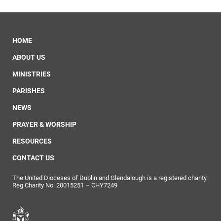
HOME
ABOUT US
MINISTRIES
PARISHES
NEWS
PRAYER & WORSHIP
RESOURCES
CONTACT US
The United Dioceses of Dublin and Glendalough is a registered charity.
Reg Charity No: 20015251 – CHY7249