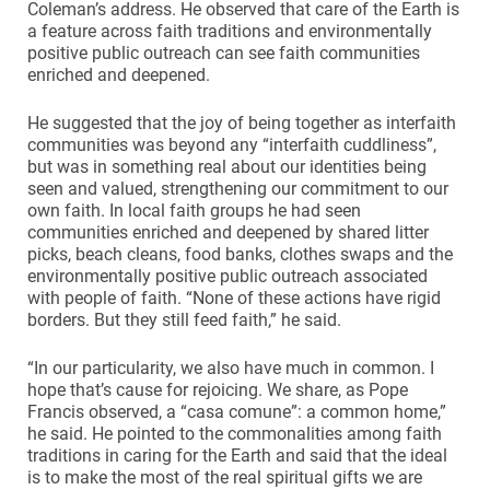
Coleman’s address. He observed that care of the Earth is
a feature across faith traditions and environmentally
positive public outreach can see faith communities
enriched and deepened.
He suggested that the joy of being together as interfaith
communities was beyond any “interfaith cuddliness”,
but was in something real about our identities being
seen and valued, strengthening our commitment to our
own faith. In local faith groups he had seen
communities enriched and deepened by shared litter
picks, beach cleans, food banks, clothes swaps and the
environmentally positive public outreach associated
with people of faith. “None of these actions have rigid
borders. But they still feed faith,” he said.
“In our particularity, we also have much in common. I
hope that’s cause for rejoicing. We share, as Pope
Francis observed, a “casa comune”: a common home,”
he said. He pointed to the commonalities among faith
traditions in caring for the Earth and said that the ideal
is to make the most of the real spiritual gifts we are