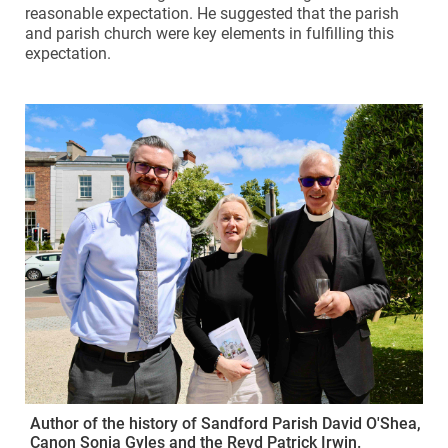
reasonable expectation. He suggested that the parish
and parish church were key elements in fulfilling this
expectation.
Author of the history of Sandford Parish David O'Shea,
Canon Sonia Gyles and the Revd Patrick Irwin.