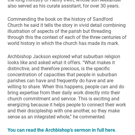
also served as his curate assistant, for over 30 years.
Commending the book on the history of Sandford
Church he said it tells the story in vivid detail combining
illustration of aspects of the parish but threading
through this the context of each of the three centuries of
world history in which the church has made its mark.
Archbishop Jackson explored what suburban religion
looks like and asked what it offers. “What makes it
distinctive, and therefore precious, is the specific
concentration of capacities that people in suburban
parishes can have and frequently do have and are
willing to share. When this happens, people can and do
bring expertise from their daily work directly into their
church commitment and service. This is exciting and
energizing because it helps people to connect their work
and their discipleship with one another, so they make
sense as an integrated whole,” he commented.
You can read the Archbishop’s sermon in full here
.