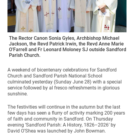
The Rector Canon Sonia Gyles, Archbishop Michael
Jackson, the Revd Patrick Irwin, the Revd Anne Marie
O’Farrell and Fr Leonard Moloney SJ outside Sandford
Parish Church.
A weekend of bicentenary celebrations for Sandford
Church and Sandford Parish National School
culminated yesterday (Sunday June 28) with a special
service followed by al fresco refreshments in glorious
sunshine.
The festivities will continue in the autumn but the last
few days has seen a flurry of activity marking 200 years
of faith and community in Sandford. On Thursday
evening ‘Sandford Parish: A History, 1826–2026’ by
David O’Shea was launched by John Bowman.