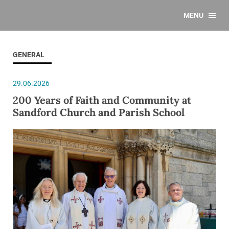
MENU
GENERAL
29.06.2026
200 Years of Faith and Community at
Sandford Church and Parish School