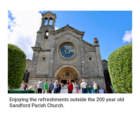
Enjoying the refreshments outside the 200 year old
Sandford Parish Church.