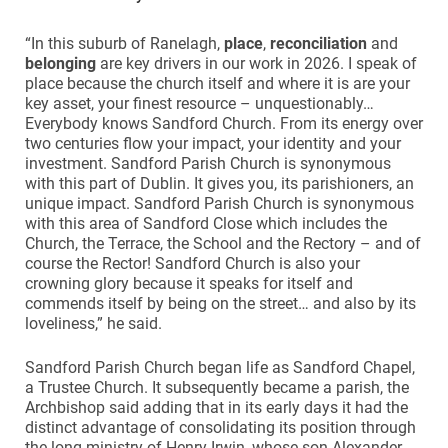
“In this suburb of Ranelagh,
place
,
reconciliation
and
belonging
are key drivers in our work in 2026. I speak of
place because the church itself and where it is are your
key asset, your finest resource – unquestionably…
Everybody knows Sandford Church. From its energy over
two centuries flow your impact, your identity and your
investment. Sandford Parish Church is synonymous
with this part of Dublin. It gives you, its parishioners, an
unique impact. Sandford Parish Church is synonymous
with this area of Sandford Close which includes the
Church, the Terrace, the School and the Rectory – and of
course the Rector! Sandford Church is also your
crowning glory because it speaks for itself and
commends itself by being on the street… and also by its
loveliness,” he said.
Sandford Parish Church began life as Sandford Chapel,
a Trustee Church. It subsequently became a parish, the
Archbishop said adding that in its early days it had the
distinct advantage of consolidating its position through
the long ministry of Henry Irwin, whose son Alexander