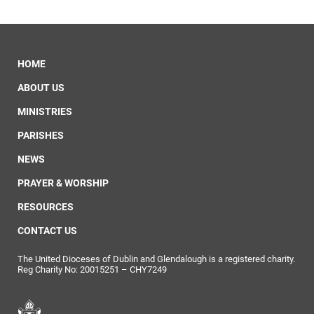
HOME
ABOUT US
MINISTRIES
PARISHES
NEWS
PRAYER & WORSHIP
RESOURCES
CONTACT US
The United Dioceses of Dublin and Glendalough is a registered charity.
Reg Charity No: 20015251 – CHY7249