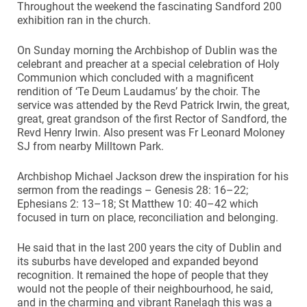
Throughout the weekend the fascinating Sandford 200
exhibition ran in the church.
On Sunday morning the Archbishop of Dublin was the
celebrant and preacher at a special celebration of Holy
Communion which concluded with a magnificent
rendition of ‘Te Deum Laudamus’ by the choir. The
service was attended by the Revd Patrick Irwin, the great,
great, great grandson of the first Rector of Sandford, the
Revd Henry Irwin. Also present was Fr Leonard Moloney
SJ from nearby Milltown Park.
Archbishop Michael Jackson drew the inspiration for his
sermon from the readings – Genesis 28: 16–22;
Ephesians 2: 13–18; St Matthew 10: 40–42 which
focused in turn on place, reconciliation and belonging.
He said that in the last 200 years the city of Dublin and
its suburbs have developed and expanded beyond
recognition. It remained the hope of people that they
would not the people of their neighbourhood, he said,
and in the charming and vibrant Ranelagh this was a