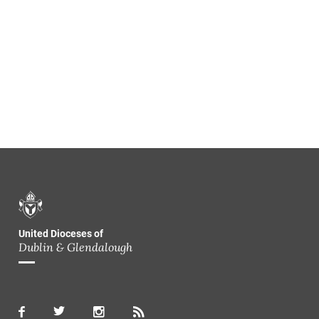
United Dioceses of
Dublin & Glendalough