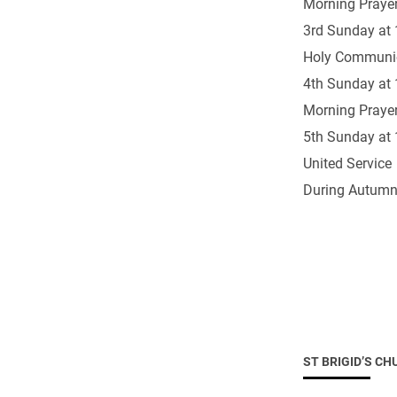
Morning Prayer
Come & C
3rd Sunday at 
D & G 800
Holy Communi
Camino de Glendalough
4th Sunday at 
GDPR Privacy Notices
Morning Prayer
Book of Reports Diocesan S
5th Sunday at 
United Service
D&G Trustee Handbook
During Autumn
ST BRIGID’S CH