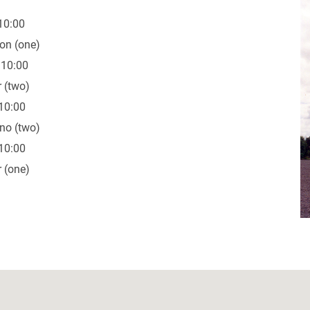
10:00
on (one)
 10:00
 (two)
10:00
no (two)
10:00
 (one)