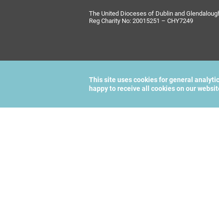
The United Dioceses of Dublin and Glendalough i
Reg Charity No: 20015251 – CHY7249
This site uses cookies for general analyti
happy to receive all cookies on our websi