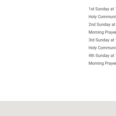
1st Sunday at 
Holy Communi
2nd Sunday at
Morning Prayer
3rd Sunday at 
Holy Communi
4th Sunday at 
Morning Prayer