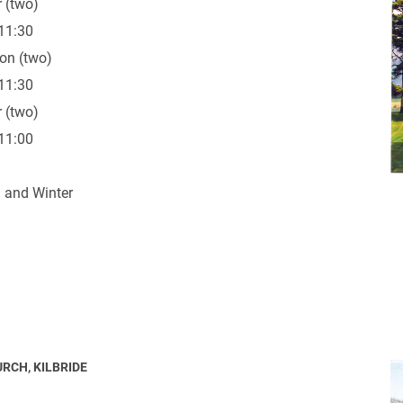
 (two)
11:30
on (two)
11:30
 (two)
ynods
11:00
 and Winter
URCH, KILBRIDE