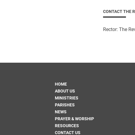
CONTACT THE 
Rector: The Rev
HOME
ABOUT US
MINISTRIES
PARISHES
NEWS
PRAYER & WORSHIP
RESOURCES
CONTACT US