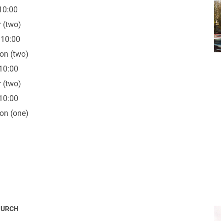
10:00
 (two)
 10:00
on (two)
10:00
 (two)
10:00
on (one)
HURCH