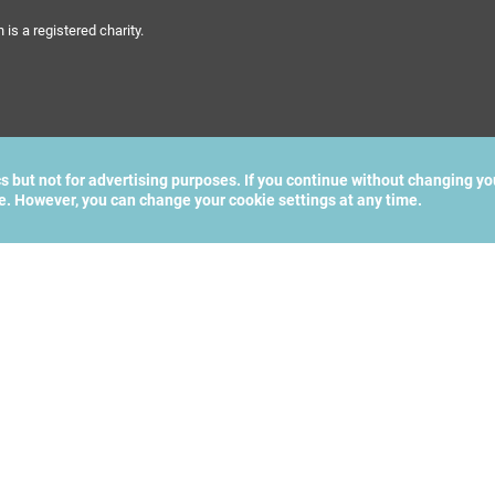
s a registered charity.
cs but not for advertising purposes. If you continue without changing yo
te. However, you can change your cookie settings at any time.