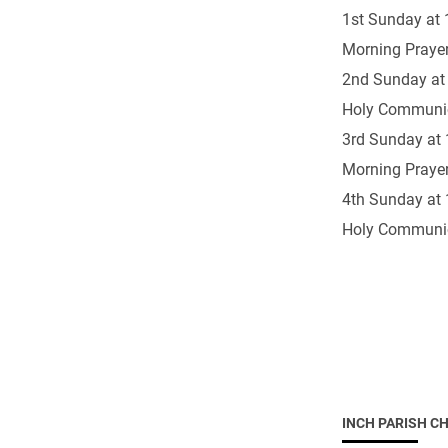
1st Sunday at 
Morning Prayer
2nd Sunday at
Holy Communi
3rd Sunday at 
Morning Prayer
4th Sunday at 
Holy Communi
INCH PARISH C