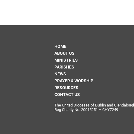
HOME
ABOUT US
MINISTRIES
PARISHES
NEWS
PRAYER & WORSHIP
RESOURCES
CONTACT US
The United Dioceses of Dublin and Glendalough i
Reg Charity No: 20015251 – CHY7249