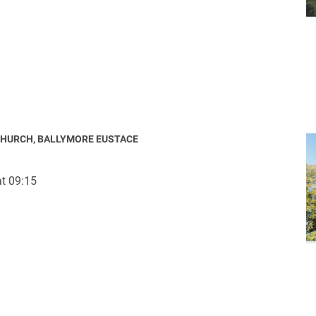
CHURCH, BALLYMORE EUSTACE
t 09:15