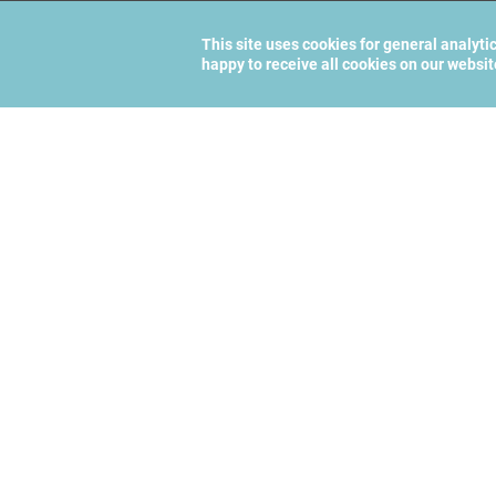
This site uses cookies for general analyti
happy to receive all cookies on our websi