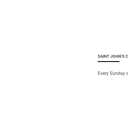
SAINT JOHN’S 
Every Sunday a