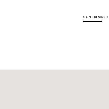
SAINT KEVIN’S