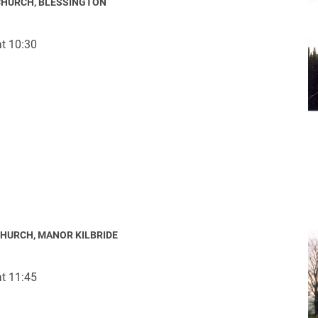
CHURCH, BLESSINGTON
t 10:30
ynods
CHURCH, MANOR KILBRIDE
t 11:45