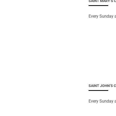
SAINT MARY’S 
Come & C
D & G 800
Every Sunday a
Camino de Glendalough
GDPR Privacy Notices
Book of Reports Diocesan S
D&G Trustee Handbook
SAINT JOHN’S 
Every Sunday a