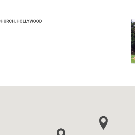
 CHURCH, HOLLYWOOD