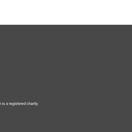
s a registered charity.