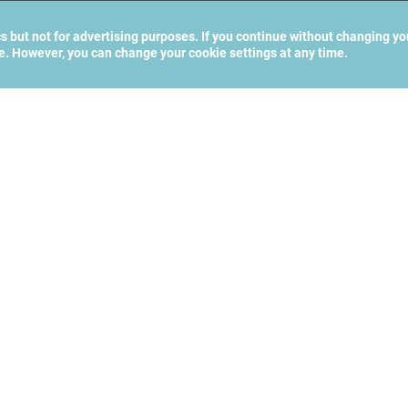
cs but not for advertising purposes. If you continue without changing yo
te. However, you can change your cookie settings at any time.