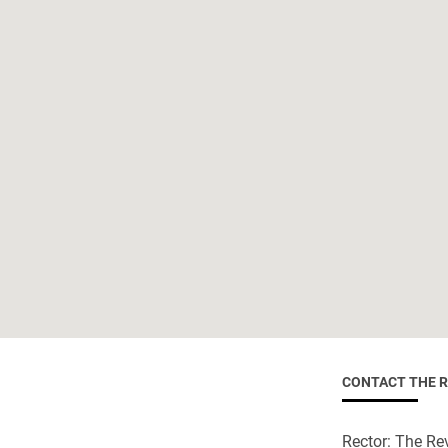
CONTACT THE 
Rector: The Rev