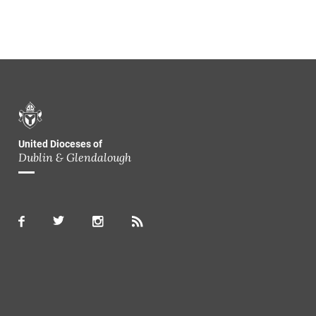
United Dioceses of
Dublin & Glendalough