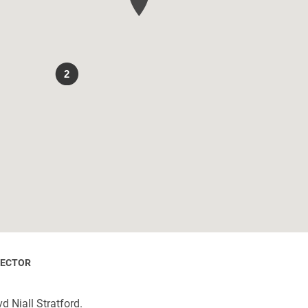
2
RECTOR
d Niall Stratford.