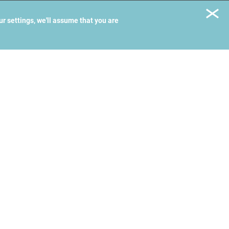
ur settings, we'll assume that you are