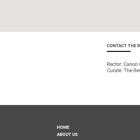
CONTACT THE 
Rector: Canon 
Curate: The Re
HOME
ABOUT US