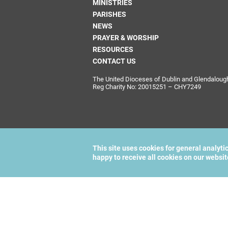
MINISTRIES
PARISHES
NEWS
PRAYER & WORSHIP
RESOURCES
CONTACT US
The United Dioceses of Dublin and Glendalough i
Reg Charity No: 20015251 – CHY7249
This site uses cookies for general analyti
happy to receive all cookies on our websi