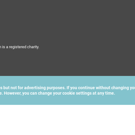
s a registered charity.
cs but not for advertising purposes. If you continue without changing yo
te. However, you can change your cookie settings at any time.