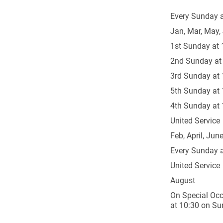
Every Sunday a
Jan, Mar, May, 
1st Sunday at 
2nd Sunday at
3rd Sunday at 
5th Sunday at 
4th Sunday at 
United Service
Feb, April, June
Every Sunday a
United Service
August
On Special Occ
at 10:30 on Su