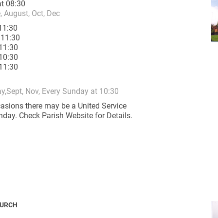
t 08:30
e, August, Oct, Dec
11:30
 11:30
11:30
10:30
11:30
ynods
y,Sept, Nov, Every Sunday at 10:30
asions there may be a United Service
nday. Check Parish Website for Details.
HURCH