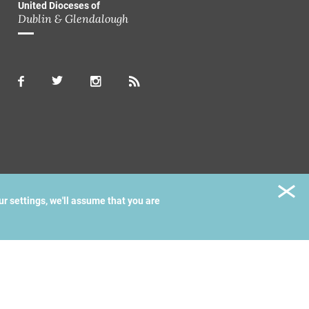
United Dioceses of
Dublin & Glendalough
ur settings, we'll assume that you are