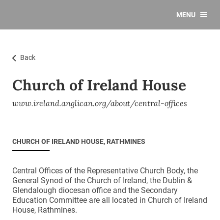
MENU
Back
Church of Ireland House
www.ireland.anglican.org/about/central-offices
CHURCH OF IRELAND HOUSE, RATHMINES
Central Offices of the Representative Church Body, the
General Synod of the Church of Ireland, the Dublin &
Glendalough diocesan office and the Secondary
Education Committee are all located in Church of Ireland
House, Rathmines.