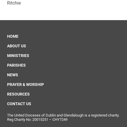
Ritchie
HOME
ABOUT US
MINISTRIES
PARISHES
NEWS
PRAYER & WORSHIP
RESOURCES
CONTACT US
The United Dioceses of Dublin and Glendalough is a registered charity.
Reg Charity No: 20015251 – CHY7249