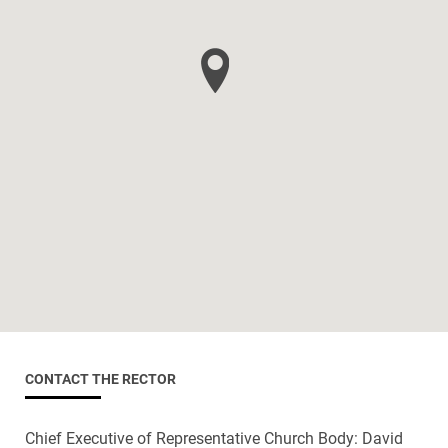
CONTACT THE RECTOR
Chief Executive of Representative Church Body: David