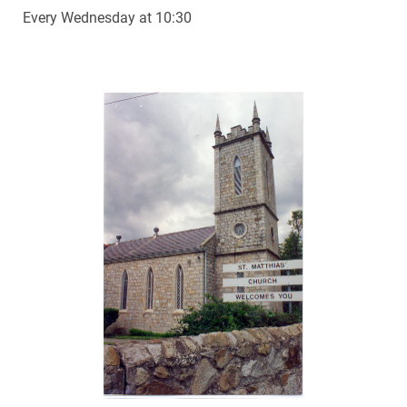
Every Wednesday at 10:30