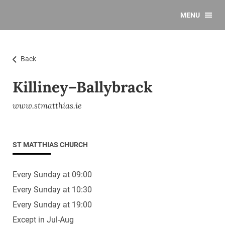
MENU
Back
Killiney–Ballybrack
www.stmatthias.ie
ST MATTHIAS CHURCH
Every Sunday at 09:00
Every Sunday at 10:30
Every Sunday at 19:00
Except in Jul-Aug