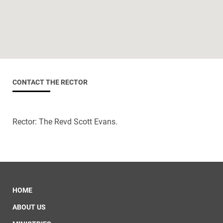
CONTACT THE RECTOR
Rector: The Revd Scott Evans.
HOME
ABOUT US