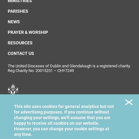
MINISTRIES
PARISHES
NEWS
PRAYER & WORSHIP
RESOURCES
CONTACT US
The United Dioceses of Dublin and Glendalough is a registered charity.
Reg Charity No: 20015251 – CHY7249
United Dioceses of
This site uses cookies for general analytics but not
Dublin & Glendalough
for advertising purposes. If you continue without
changing your settings, we'll assume that you are
happy to receive all cookies on our website.
However, you can change your cookie settings at
any time.