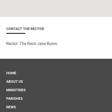
CONTACT THE RECTOR
Rector: The Revd Jane Burns.
HOME
ABOUT US
MINISTRIES
PARISHES
NEWS