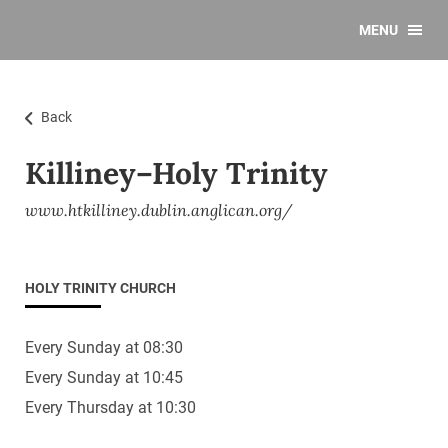
MENU
Back
Killiney–Holy Trinity
www.htkilliney.dublin.anglican.org/
HOLY TRINITY CHURCH
Every Sunday at 08:30
Every Sunday at 10:45
Every Thursday at 10:30