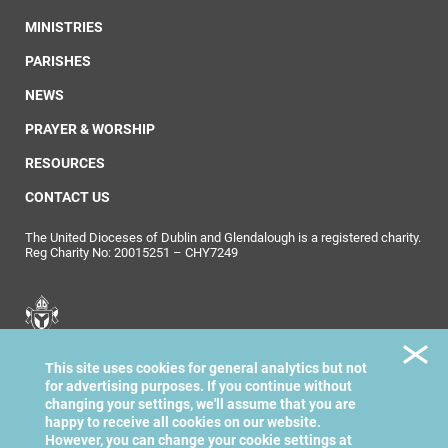
MINISTRIES
PARISHES
NEWS
PRAYER & WORSHIP
RESOURCES
CONTACT US
The United Dioceses of Dublin and Glendalough is a registered charity.
Reg Charity No: 20015251 – CHY7249
United Dioceses of
This site uses cookies for general analytics but not
Dublin & Glendalough
for advertising purposes. If you continue without
changing your settings, we'll assume that you are
happy to receive all cookies on our website.
However, you can change your cookie settings at