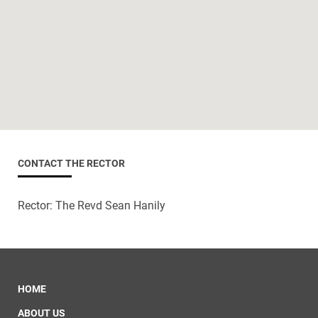
CONTACT THE RECTOR
Rector: The Revd Sean Hanily
HOME
ABOUT US