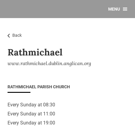
MENU
Back
Rathmichael
www.rathmichael.dublin.anglican.org
RATHMICHAEL PARISH CHURCH
Every Sunday at 08:30
Every Sunday at 11:00
Every Sunday at 19:00