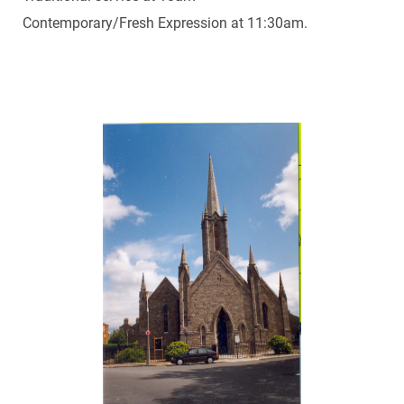
Contemporary/Fresh Expression at 11:30am.