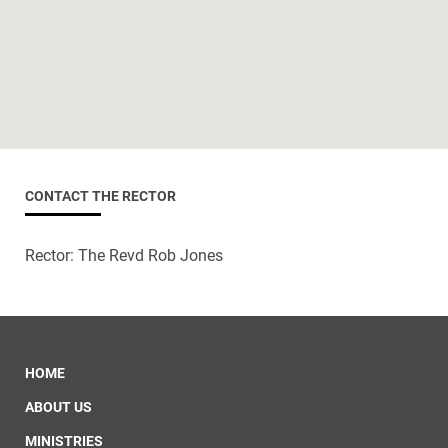
CONTACT THE RECTOR
Rector: The Revd Rob Jones
HOME
ABOUT US
MINISTRIES