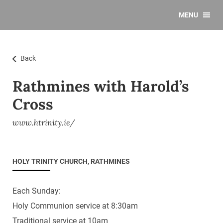
MENU
Back
Rathmines with Harold’s
Cross
www.htrinity.ie/
HOLY TRINITY CHURCH, RATHMINES
Each Sunday:
Holy Communion service at 8:30am
Traditional service at 10am