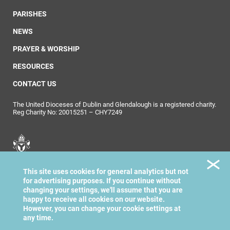
PARISHES
NEWS
PRAYER & WORSHIP
RESOURCES
CONTACT US
The United Dioceses of Dublin and Glendalough is a registered charity.
Reg Charity No: 20015251 – CHY7249
United Dioceses of
This site uses cookies for general analytics but not
Dublin & Glendalough
for advertising purposes. If you continue without
changing your settings, we'll assume that you are
happy to receive all cookies on our website.
However, you can change your cookie settings at
any time.