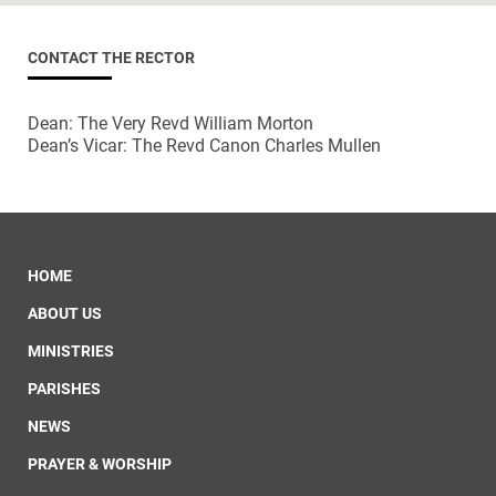
CONTACT THE RECTOR
Dean: The Very Revd William Morton
Dean’s Vicar: The Revd Canon Charles Mullen
HOME
ABOUT US
MINISTRIES
PARISHES
NEWS
PRAYER & WORSHIP