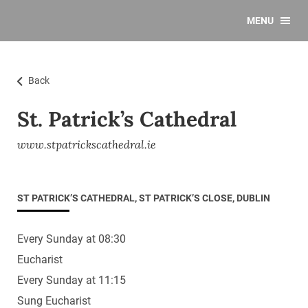
MENU
Back
St. Patrick’s Cathedral
www.stpatrickscathedral.ie
ST PATRICK’S CATHEDRAL, ST PATRICK’S CLOSE, DUBLIN
Every Sunday at 08:30
Eucharist
Every Sunday at 11:15
Sung Eucharist