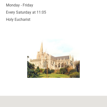
Monday - Friday
Every Saturday at 11:05
Holy Eucharist