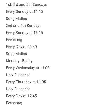
1st, 3rd and 5th Sundays
Every Sunday at 11:15
Sung Matins
2nd and 4th Sundays
Every Sunday at 15:15
Evensong
Every Day at 09:40
Sung Matins
Monday - Friday
Every Wednesday at 11:05
Holy Eucharist
Every Thursday at 11:05
Holy Eucharist
Every Day at 17:45
Evensong