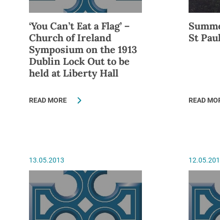
‘You Can’t Eat a Flag’ –
Summe
Church of Ireland
St Pau
Symposium on the 1913
Dublin Lock Out to be
held at Liberty Hall
READ MORE
READ MO
13.05.2013
12.05.20