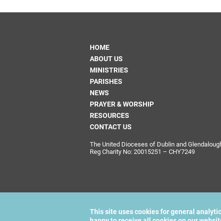
HOME
ABOUT US
MINISTRIES
PARISHES
NEWS
PRAYER & WORSHIP
RESOURCES
CONTACT US
The United Dioceses of Dublin and Glendalough i
Reg Charity No: 20015251 – CHY7249
This site uses cookies for general analyti
happy to receive all cookies on our websi