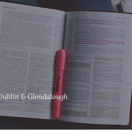
ISHES
NEWS
PRAYER & WORSHIP
RESOURCES
All
Overview
Overview
General
Cycle of prayer
Pastoral 
for Clerg
stry
Events
Liturgy & Music
School Re
Vacancies
Daily Prayer
Seirbhísí
tion
News Archive
Marriage
Church Review
Diocesan 
ling
Gallery
Dublin & Glendalough
Covid–19 
ublin
Sermons
Links