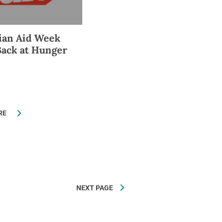
ian Aid Week
Back at Hunger
RE
NEXT PAGE