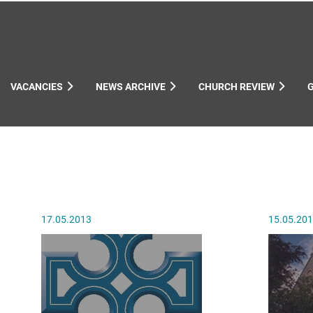
VACANCIES
NEWS ARCHIVE
CHURCH REVIEW
ynods
17.05.2013
15.05.20