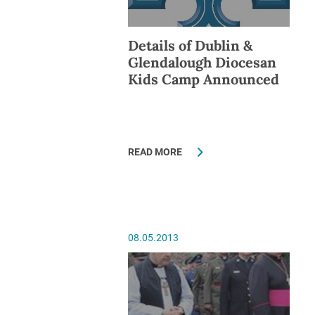
Details of Dublin &
Glendalough Diocesan
Kids Camp Announced
READ MORE
08.05.2013