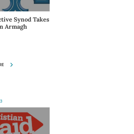
tive Synod Takes
in Armagh
RE
13