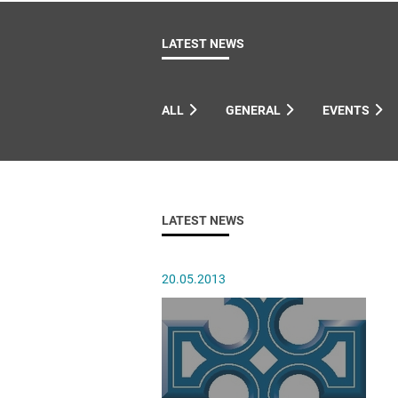
Come & C
D & G 800
LATEST NEWS
Camino de Glendalough
GDPR Privacy Notices
ALL
GENERAL
EVENTS
Book of Reports Diocesan S
D&G Trustee Handbook
LATEST NEWS
20.05.2013