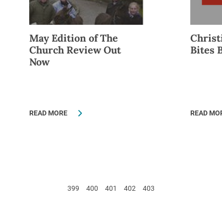
May Edition of The
Christ
Church Review Out
Bites 
Now
READ MORE
READ MO
399
400
401
402
403