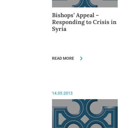
Bishops’ Appeal –
Responding to Crisis in
Syria
READ MORE
14.05.2013