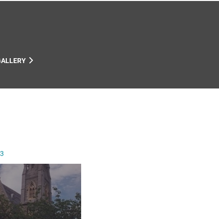
GALLERY
13