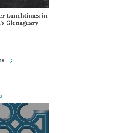
r Lunchtimes in
l’s Glenageary
RE
13