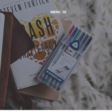
MENU
CONTACT US
Resources
y
sources
 as Gaeilge
 Regulations
Reports
Resources