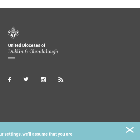
United Dioceses of
Dublin & Glendalough
ur settings, we'll assume that you are