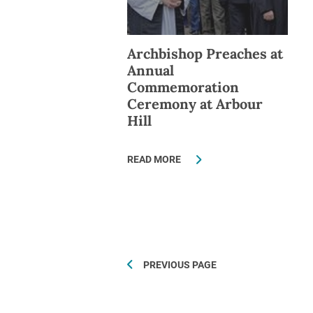
Archbishop Preaches at
Annual
Commemoration
Ceremony at Arbour
Hill
READ MORE
PREVIOUS PAGE