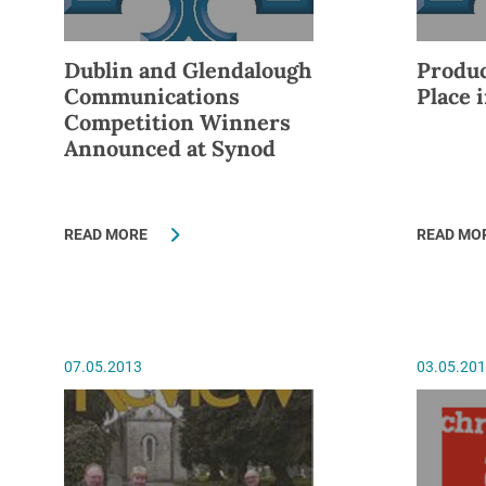
Dublin and Glendalough
Produc
Communications
Place 
Competition Winners
Announced at Synod
READ MORE
READ MO
07.05.2013
03.05.20