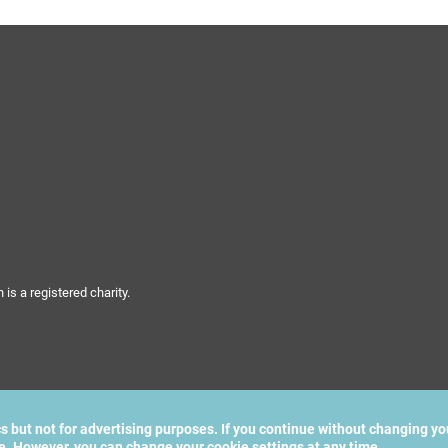
s a registered charity.
cs but not for advertising purposes. If you continue without changing yo
te. However, you can change your cookie settings at any time.