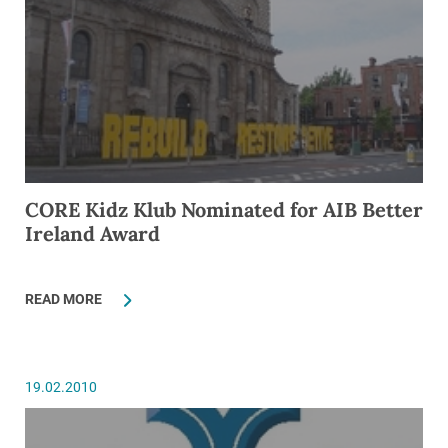
CORE Kidz Klub Nominated for AIB Better
Ireland Award
READ MORE
19.02.2010