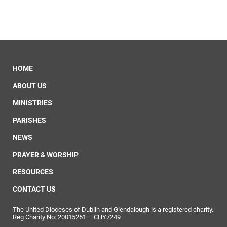
HOME
ABOUT US
MINISTRIES
PARISHES
NEWS
PRAYER & WORSHIP
RESOURCES
CONTACT US
The United Dioceses of Dublin and Glendalough is a registered charity.
Reg Charity No: 20015251 – CHY7249