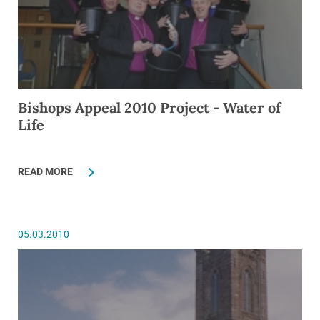
Bishops Appeal 2010 Project - Water of
Life
READ MORE
05.03.2010