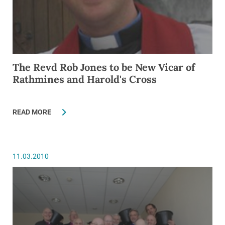
The Revd Rob Jones to be New Vicar of
Rathmines and Harold's Cross
READ MORE
11.03.2010