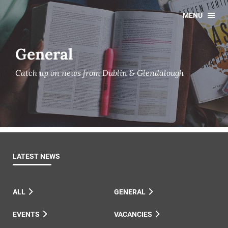
MENU
General
Catch up on news from Dublin & Glendalough
LATEST NEWS
ALL
GENERAL
EVENTS
VACANCIES