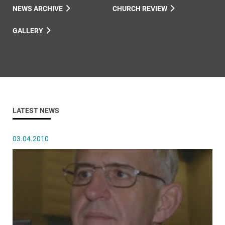
NEWS ARCHIVE
CHURCH REVIEW
GALLERY
LATEST NEWS
03.04.2010