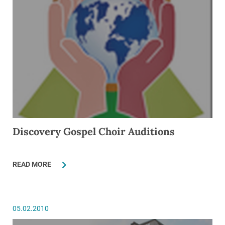
Discovery Gospel Choir Auditions
READ MORE
05.02.2010