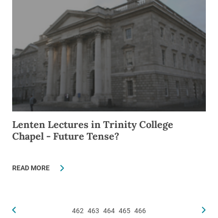
Lenten Lectures in Trinity College
Chapel - Future Tense?
READ MORE
462
463
464
465
466