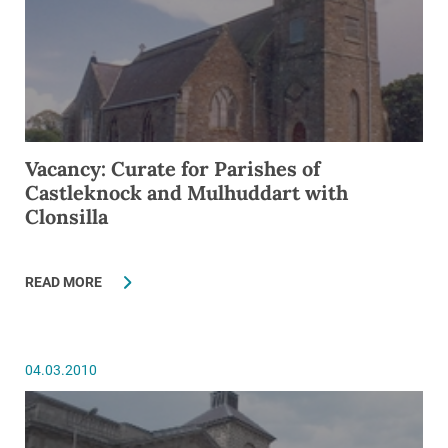
Vacancy: Curate for Parishes of
Castleknock and Mulhuddart with
Clonsilla
READ MORE
04.03.2010