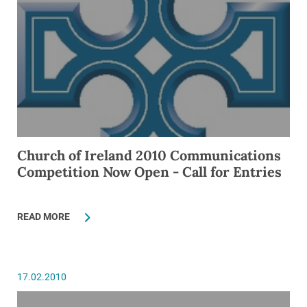
Church of Ireland 2010 Communications
Competition Now Open - Call for Entries
READ MORE
17.02.2010