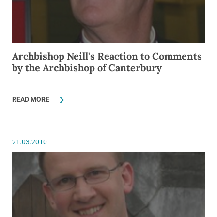
Archbishop Neill's Reaction to Comments
by the Archbishop of Canterbury
READ MORE
21.03.2010