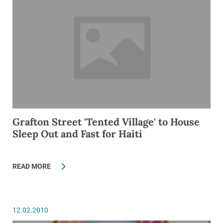
Grafton Street 'Tented Village' to House
Sleep Out and Fast for Haiti
READ MORE
12.02.2010