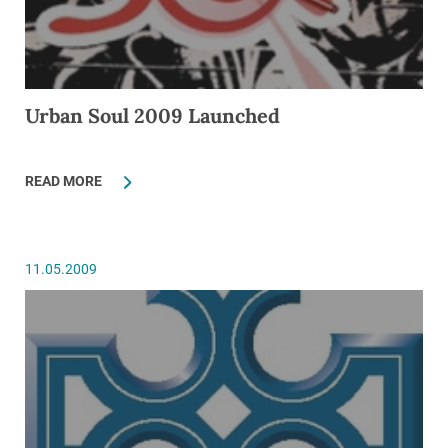
Urban Soul 2009 Launched
READ MORE
11.05.2009