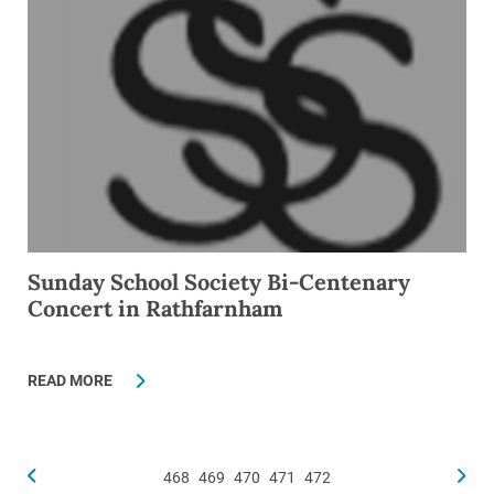
Sunday School Society Bi-Centenary
Concert in Rathfarnham
READ MORE
468
469
470
471
472