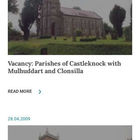
Vacancy: Parishes of Castleknock with
Mulhuddart and Clonsilla
READ MORE
28.04.2009