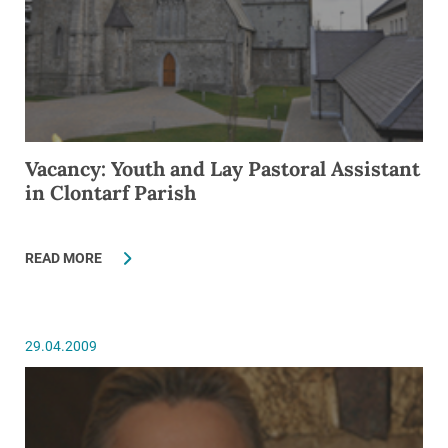
Vacancy: Youth and Lay Pastoral Assistant
in Clontarf Parish
READ MORE
29.04.2009