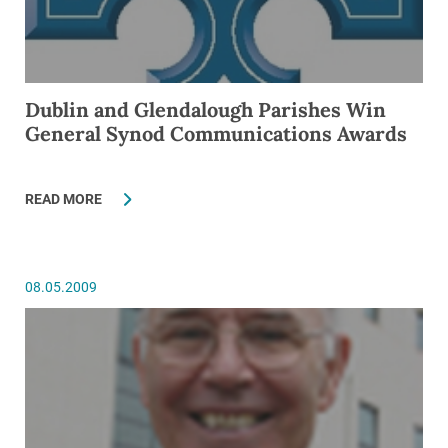
Dublin and Glendalough Parishes Win
General Synod Communications Awards
READ MORE
08.05.2009