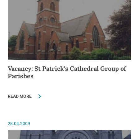
Vacancy: St Patrick's Cathedral Group of
Parishes
READ MORE
28.04.2009