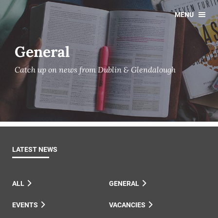
MENU
General
Catch up on news from Dublin & Glendalough
LATEST NEWS
ALL
GENERAL
EVENTS
VACANCIES