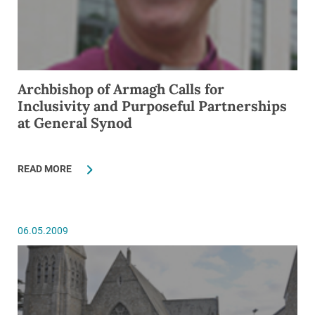
Archbishop of Armagh Calls for
Inclusivity and Purposeful Partnerships
at General Synod
READ MORE
06.05.2009