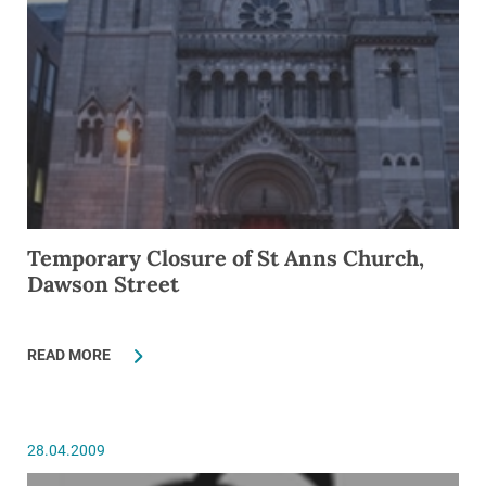
Temporary Closure of St Anns Church,
Dawson Street
READ MORE
28.04.2009