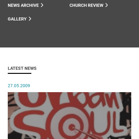
NEWS ARCHIVE
CHURCH REVIEW
GALLERY
LATEST NEWS
27.05.2009