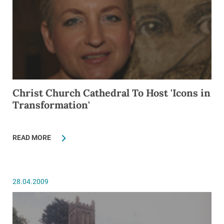
Christ Church Cathedral To Host 'Icons in
Transformation'
READ MORE
28.04.2009