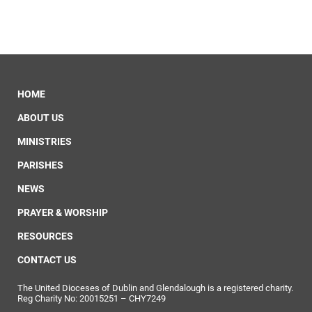
HOME
ABOUT US
MINISTRIES
PARISHES
NEWS
PRAYER & WORSHIP
RESOURCES
CONTACT US
The United Dioceses of Dublin and Glendalough is a registered charity.
Reg Charity No: 20015251 – CHY7249